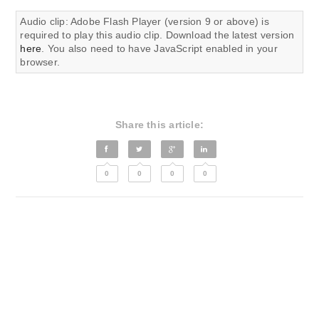
Audio clip: Adobe Flash Player (version 9 or above) is
required to play this audio clip. Download the latest version
here
. You also need to have JavaScript enabled in your
browser.
Share this article:
0
0
0
0