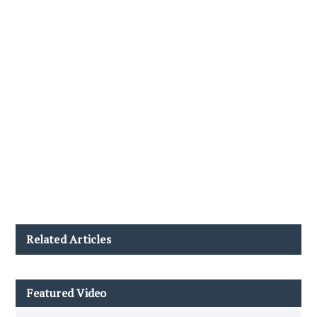
Related Articles
Featured Video