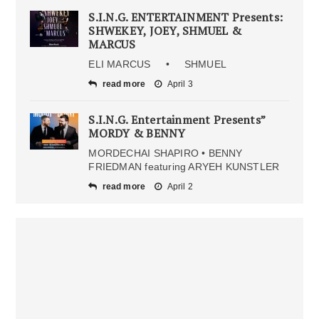
S.I.N.G. ENTERTAINMENT Presents:
SHWEKEY, JOEY, SHMUEL &
MARCUS
ELI MARCUS • SHMUEL
read more
April 3
S.I.N.G. Entertainment Presents”
MORDY & BENNY
MORDECHAI SHAPIRO • BENNY
FRIEDMAN featuring ARYEH KUNSTLER
read more
April 2