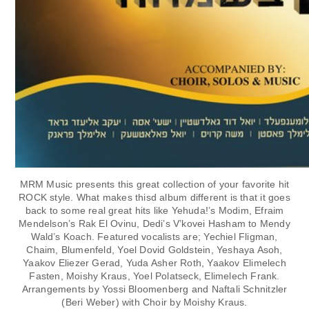
MRM Music presents this great collection of your favorite hit
ROCK style. What makes thisd album different is that it goes
back to some real great hits like Yehuda!’s Modim, Efraim
Mendelson’s Rak El Ovinu, Dedi’s V’kovei Hasham to Mendy
Wald’s Koach. Featured vocalists are; Yechiel Fligman,
Chaim, Blumenfeld, Yoel Dovid Goldstein, Yeshaya Asoh,
Yaakov Eliezer Gerad, Yuda Asher Roth, Yaakov Elimelech
Fasten, Moishy Kraus, Yoel Polatseck, Elimelech Frank.
Arrangements by Yossi Bloomenberg and Naftali Schnitzler
(Beri Weber) with Choir by Moishy Kraus.