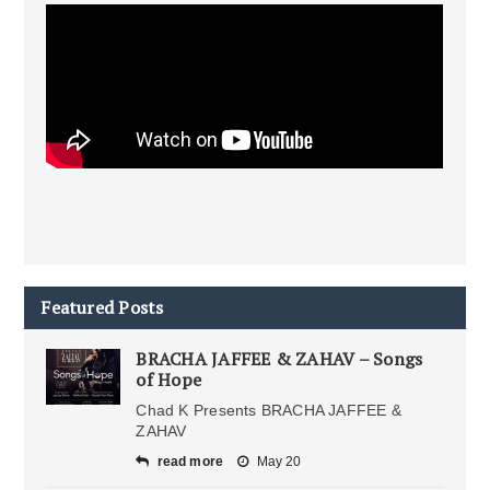
Featured Posts
BRACHA JAFFEE & ZAHAV – Songs
of Hope
Chad K Presents BRACHA JAFFEE &
ZAHAV
read more
May 20