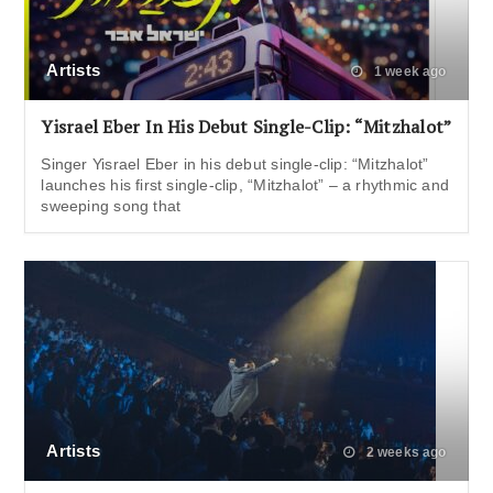
Artists
1 week ago
Yisrael Eber In His Debut Single-Clip: “Mitzhalot”
Singer Yisrael Eber in his debut single-clip: “Mitzhalot”
launches his first single-clip, “Mitzhalot” – a rhythmic and
sweeping song that
Artists
2 weeks ago