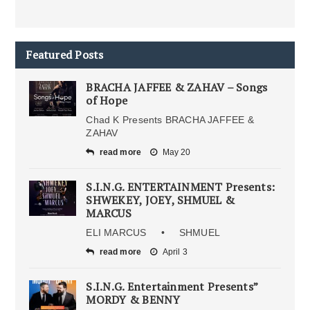
Featured Posts
BRACHA JAFFEE & ZAHAV – Songs
of Hope
Chad K Presents BRACHA JAFFEE &
ZAHAV
read more
May 20
S.I.N.G. ENTERTAINMENT Presents:
SHWEKEY, JOEY, SHMUEL &
MARCUS
ELI MARCUS • SHMUEL
read more
April 3
S.I.N.G. Entertainment Presents”
MORDY & BENNY