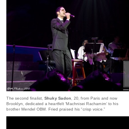
The second finalist,
Shuky Sadon
, 20, from Paris and now
Brooklyn, dedicated a heartfelt ‘Machnisei Rachamim’ to his
brother Mendel OBM. Fried praised his “crisp voice.”