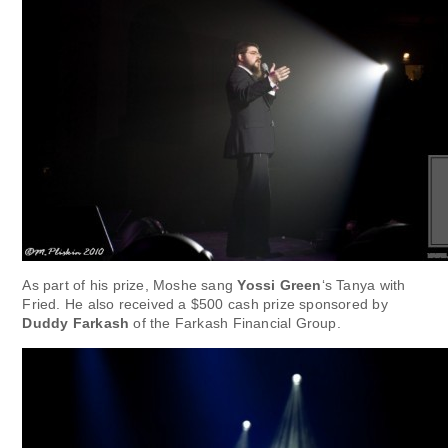
As part of his prize, Moshe sang
Yossi Green
‘s Tanya with
Fried. He also received a $500 cash prize sponsored by
Duddy Farkash
of the Farkash Financial Group.