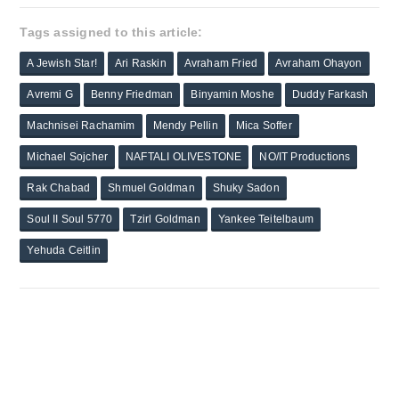
Tags assigned to this article:
A Jewish Star!
Ari Raskin
Avraham Fried
Avraham Ohayon
Avremi G
Benny Friedman
Binyamin Moshe
Duddy Farkash
Machnisei Rachamim
Mendy Pellin
Mica Soffer
Michael Sojcher
NAFTALI OLIVESTONE
NO/IT Productions
Rak Chabad
Shmuel Goldman
Shuky Sadon
Soul II Soul 5770
Tzirl Goldman
Yankee Teitelbaum
Yehuda Ceitlin