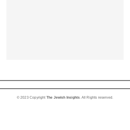
© 2023 Copyright
The Jewish Insights
. All Rights reserved.