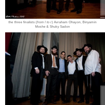
the three finalists (
from l to r
)
Avraham Ohayon,
Binyamin
Moshe &
Shuky Sadon