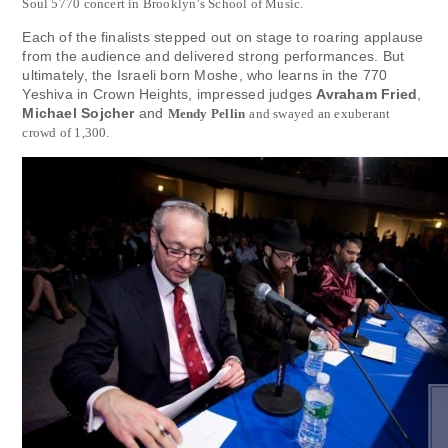
Soul 5770 concert in Brooklyn’s School of Music.
Each of the finalists stepped out on stage to roaring applause
from the audience and delivered strong performances. But
ultimately, the Israeli born Moshe, who learns in the 770
Yeshiva in Crown Heights, impressed judges
Avraham Fried
,
Michael Sojcher
and
Mendy Pellin
and swayed an exuberant
crowd of 1,300.