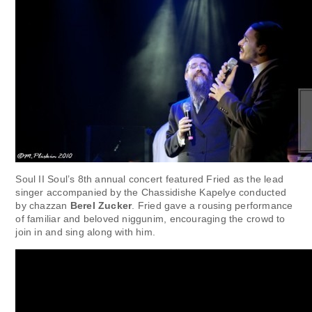
Soul II Soul’s 8th annual concert featured Fried as the lead
singer accompanied by the Chassidishe Kapelye conducted
by chazzan
Berel Zucker
. Fried gave a rousing performance
of familiar and beloved niggunim, encouraging the crowd to
join in and sing along with him.