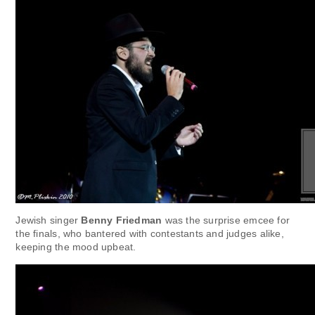
Jewish singer
Benny Friedman
was the surprise emcee for
the finals, who bantered with contestants and judges alike,
keeping the mood upbeat.