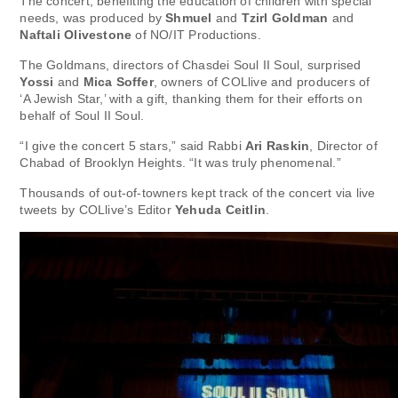
The concert, benefiting the education of children with special
needs, was produced by
Shmuel
and
Tzirl Goldman
and
Naftali Olivestone
of NO/IT Productions.
The Goldmans, directors of Chasdei Soul II Soul, surprised
Yossi
and
Mica Soffer
, owners of COLlive and producers of
‘A Jewish Star,’ with a gift, thanking them for their efforts on
behalf of Soul II Soul.
“I give the concert 5 stars,” said Rabbi
Ari Raskin
, Director of
Chabad of Brooklyn Heights. “It was truly phenomenal.”
Thousands of out-of-towners kept track of the concert via live
tweets by COLlive’s Editor
Yehuda Ceitlin
.