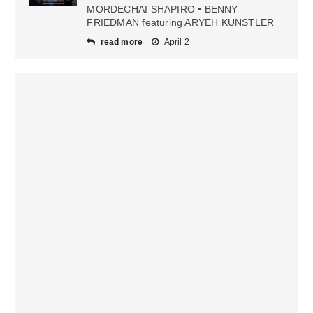
MORDECHAI SHAPIRO • BENNY
FRIEDMAN featuring ARYEH KUNSTLER
read more
April 2