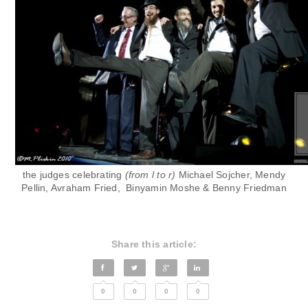
the judges celebrating
(from l to r)
Michael Sojcher, Mendy
Pellin, Avraham Fried,
Binyamin Moshe & Benny Friedman
Share this article:
0
0
0
0