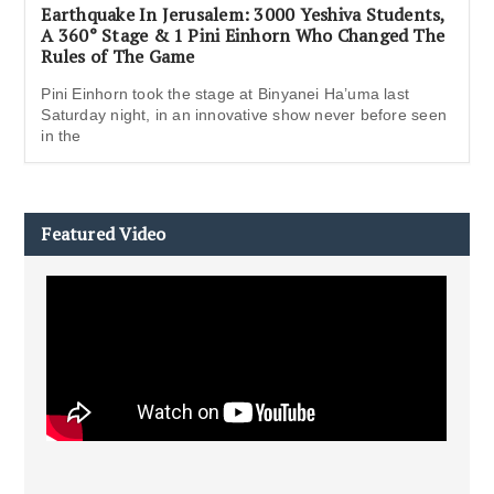
Earthquake In Jerusalem: 3000 Yeshiva Students,
A 360° Stage & 1 Pini Einhorn Who Changed The
Rules of The Game
Pini Einhorn took the stage at Binyanei Ha’uma last
Saturday night, in an innovative show never before seen
in the
Featured Video