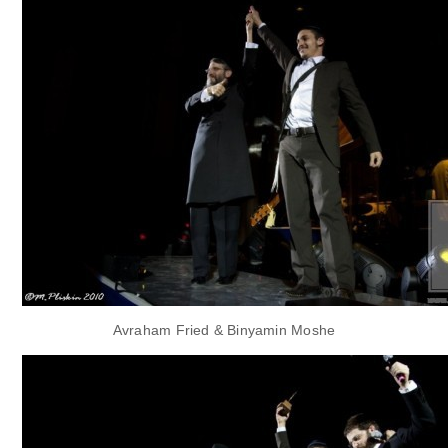
Avraham Fried &
Binyamin Moshe