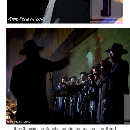
the Chassidishe Kapelye conducted by chazzan
Berel