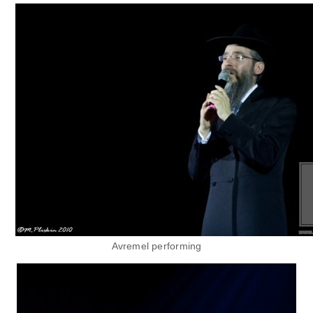
Avremel performing