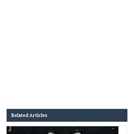
Related Articles