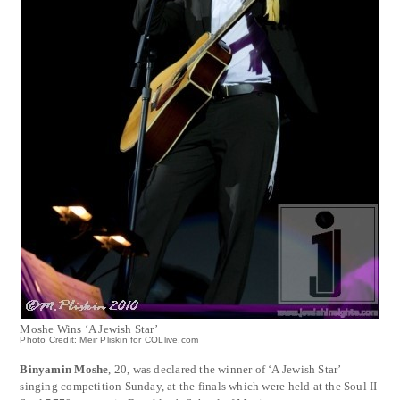
Moshe Wins ‘A Jewish Star’
Photo Credit: Meir Pliskin for COLlive.com
Binyamin Moshe
, 20, was declared the winner of ‘A Jewish Star’
singing competition Sunday, at the finals which were held at the Soul II