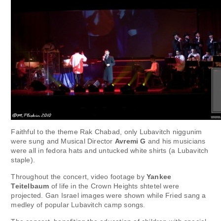
Faithful to the theme Rak Chabad, only Lubavitch niggunim
were sung and Musical Director
Avremi G
and his musicians
were all in fedora hats and untucked white shirts (a Lubavitch
staple).
Throughout the concert, video footage by
Yankee
Teitelbaum
of life in the Crown Heights shtetel were
projected. Gan Israel images were shown while Fried sang a
medley of popular Lubavitch camp songs.