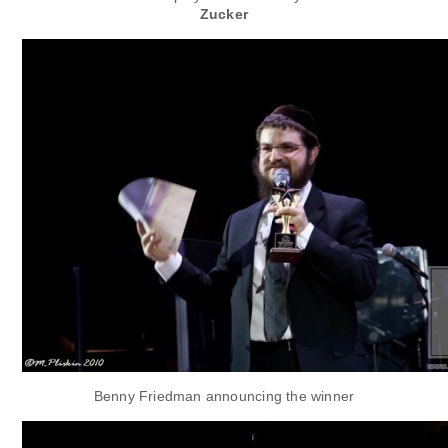
Zucker
Benny Friedman announcing the winner