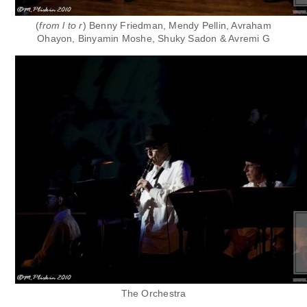
(
from l to r
)
Benny Friedman, Mendy Pellin, Avraham
Ohayon,
Binyamin Moshe,
Shuky Sadon & Avremi G
The Orchestra