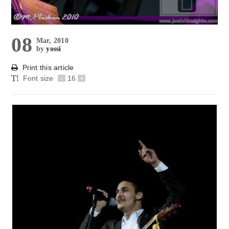
08
Mar, 2010
by
yossi
Print this article
Font size
-
16
+