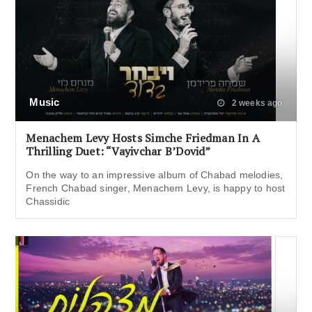
Music
2 weeks ago
Menachem Levy Hosts Simche Friedman In A
Thrilling Duet: “Vayivchar B’Dovid”
On the way to an impressive album of Chabad melodies,
French Chabad singer, Menachem Levy, is happy to host
Chassidic