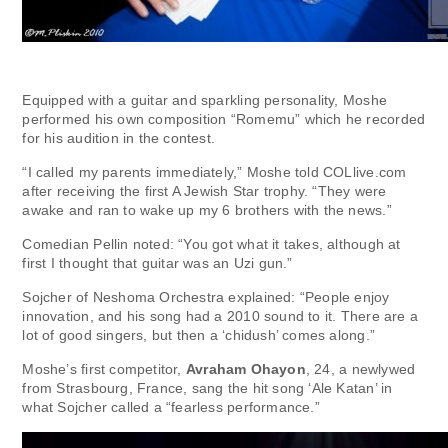
Equipped with a guitar and sparkling personality, Moshe
performed his own composition “Romemu” which he recorded
for his audition in the contest.
“I called my parents immediately,” Moshe told COLlive.com
after receiving the first A Jewish Star trophy. “They were
awake and ran to wake up my 6 brothers with the news.”
Comedian Pellin noted: “You got what it takes, although at
first I thought that guitar was an Uzi gun.”
Sojcher of Neshoma Orchestra explained: “People enjoy
innovation, and his song had a 2010 sound to it. There are a
lot of good singers, but then a ‘chidush’ comes along.”
Moshe’s first competitor,
Avraham Ohayon
, 24, a newlywed
from Strasbourg, France, sang the hit song ‘Ale Katan’ in
what Sojcher called a “fearless performance.”