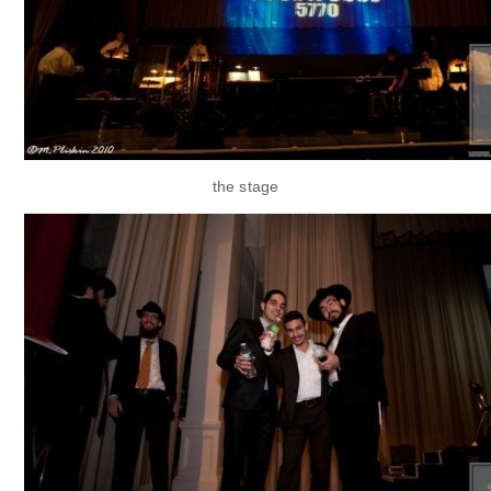
the stage