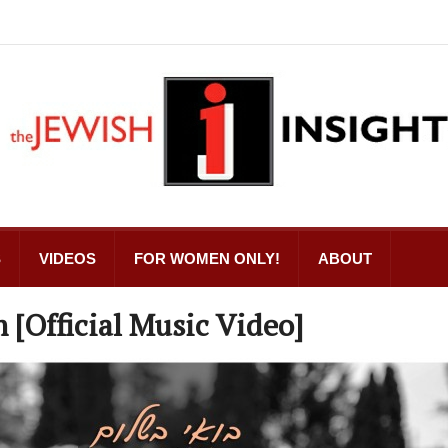
S
VIDEOS
FOR WOMEN ONLY!
ABOUT
[Official Music Video]