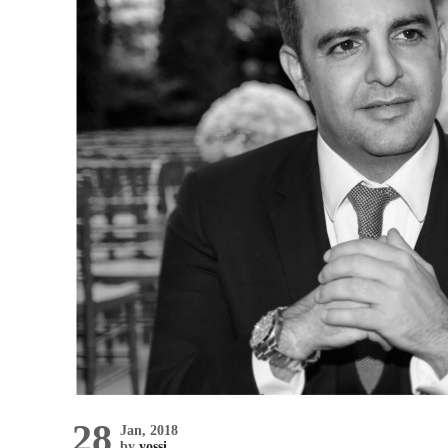
28
Jan, 2018
by
yossi