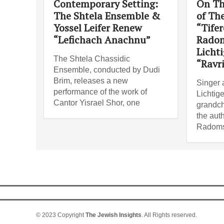
Contemporary Setting:
On Th
The Shtela Ensemble &
of Th
Yossel Leifer Renew
“Tifer
“Lefichach Anachnu”
Radom
Lichti
The Shtela Chassidic
“Ravr
Ensemble, conducted by Dudi
Brim, releases a new
Singer 
performance of the work of
Lichtige
Cantor Yisrael Shor, one
grandch
the auth
Radoms
© 2023 Copyright
The Jewish Insights
. All Rights reserved.