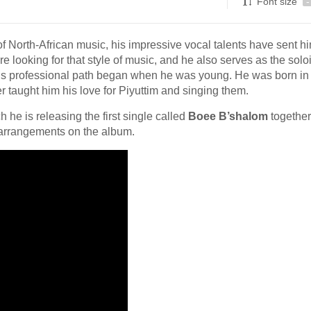
Font size
-
of North-African music, his impressive vocal talents have sent h
looking for that style of music, and he also serves as the soloi
is professional path began when he was young. He was born in
er taught him his love for Piyuttim and singing them.
 he is releasing the first single called
Boee B’shalom
together
e arrangements on the album.