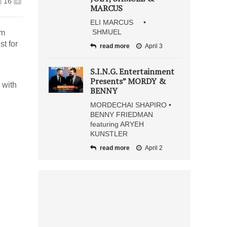
16
+
MARCUS
ELI MARCUS •
SHMUEL
im
st for
read more
April 3
S.I.N.G. Entertainment
Presents” MORDY &
 with
BENNY
MORDECHAI SHAPIRO •
BENNY FRIEDMAN
featuring ARYEH
KUNSTLER
read more
April 2