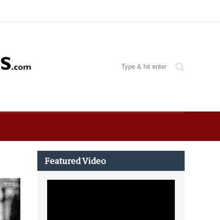
Featured Video