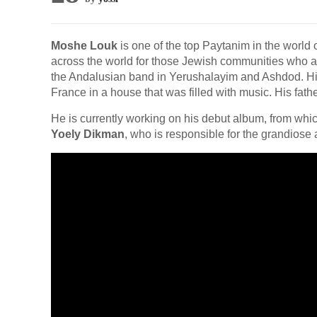
Moshe Louk
is one of the top Paytanim in the world 
across the world for those Jewish communities who are 
the Andalusian band in Yerushalayim and Ashdod. H
France in a house that was filled with music. His fath
He is currently working on his debut album, from which
Yoely Dikman
, who is responsible for the grandios