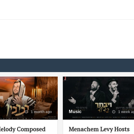
Music
1 month ago
1 week a
elody Composed
Menachem Levy Hosts