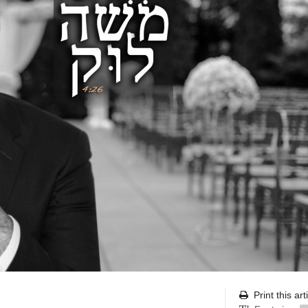
Print this art