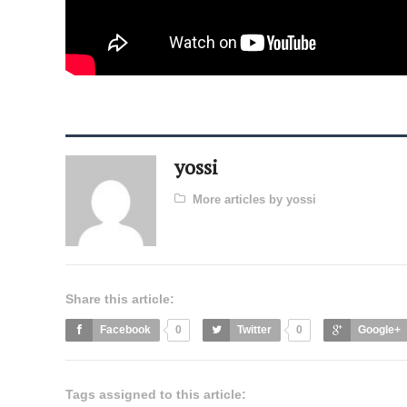
yossi
More articles by yossi
Share this article:
Facebook
0
Twitter
0
Google+
Tags assigned to this article: