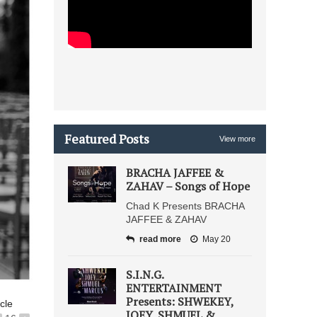
Featured Posts
View more
BRACHA JAFFEE &
ZAHAV – Songs of Hope
Chad K Presents BRACHA
JAFFEE & ZAHAV
read more
May 20
S.I.N.G.
ENTERTAINMENT
Presents: SHWEKEY,
icle
JOEY, SHMUEL &