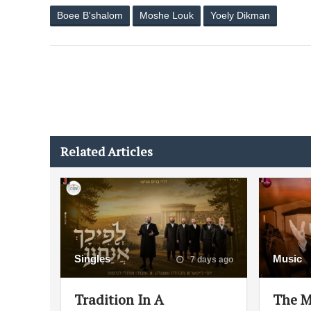
Boee B'shalom
Moshe Louk
Yoely Dikman
Related Articles
Singles
Music
7 days ago
Tradition In A
The M