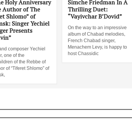
e Holy Anniversary
Simche Friedman In A
e Author of The
Thrilling Duet:
et Shlomo” of
“Vayivchar B’Dovid”
sk: Singer Yechiel
On the way to an impressive
ger Presents
album of Chabad melodies,
ivin”
French Chabad singer,
Menachem Levy, is happy to
and composer Yechiel
host Chassidic
r, one of the
ildren of the Rebbe of
or of “Tiferet Shlomo” of
k,