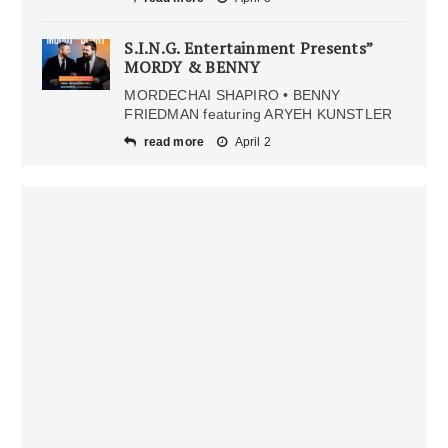
S.I.N.G. Entertainment Presents”
MORDY & BENNY
MORDECHAI SHAPIRO • BENNY
FRIEDMAN featuring ARYEH KUNSTLER
read more
April 2