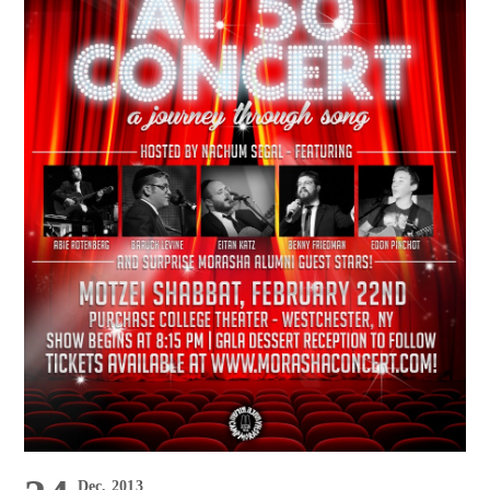
Dec, 2013