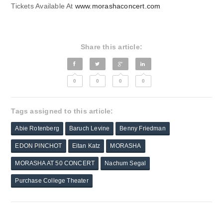
Tickets Available At
www.morashaconcert.com
Share this article:
0
0
0
0
Tags assigned to this article:
Abie Rotenberg
Baruch Levine
Benny Friedman
EDON PINCHOT
Eitan Katz
MORASHA
MORASHA AT 50 CONCERT
Nachum Segal
Purchase College Theater