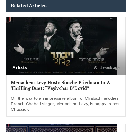
Related Articles
Artists
1 week ago
Menachem Levy Hosts Simche Friedman In A
Thrilling Duet: “Vayivchar B’Dovid”
On the way to an impressive album of Chabad melodies,
French Chabad singer, Menachem Levy, is happy to host
Chassidic