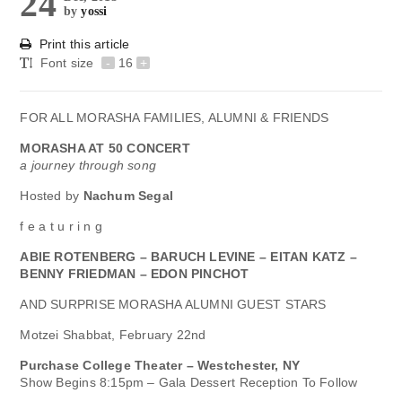
24
by
yossi
Print this article
Font size
-
16
+
FOR ALL MORASHA FAMILIES, ALUMNI & FRIENDS
MORASHA AT 50 CONCERT
a journey through song
Hosted by
Nachum Segal
f e a t u r i n g
ABIE ROTENBERG – BARUCH LEVINE – EITAN KATZ –
BENNY FRIEDMAN – EDON PINCHOT
AND SURPRISE MORASHA ALUMNI GUEST STARS
Motzei Shabbat, February 22nd
Purchase College Theater – Westchester, NY
Show Begins 8:15pm – Gala Dessert Reception To Follow