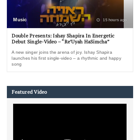
Music
15 hours ago
Double Presents: Ishay Shapira In Energetic
Debut Single-Video – “Re’Uyah HaSimcha”
A new singer joins the arena of joy. Ishay Shapira
launches his first single-video – a rhythmic and happy
song
Featured Video