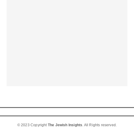
© 2023 Copyright
The Jewish Insights
. All Rights reserved.