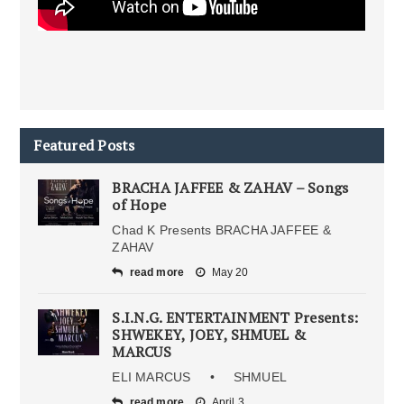
Featured Posts
BRACHA JAFFEE & ZAHAV – Songs
of Hope
Chad K Presents BRACHA JAFFEE &
ZAHAV
read more
May 20
S.I.N.G. ENTERTAINMENT Presents:
SHWEKEY, JOEY, SHMUEL &
MARCUS
ELI MARCUS • SHMUEL
read more
April 3