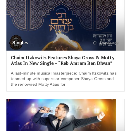
Singles
1 week ago
Chaim Itzkowitz Features Shaya Gross & Motty
Atias In New Single – “Reb Amram Ben Diwan”
A last-minute musical masterpiece: Chaim Itzkowitz has
teamed up with superstar composer Shaya Gross and
the renowned Motty Atias for