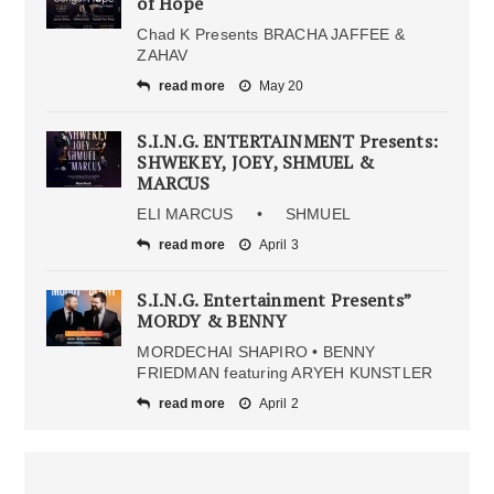
of Hope
Chad K Presents BRACHA JAFFEE &
ZAHAV
read more
May 20
S.I.N.G. ENTERTAINMENT Presents:
SHWEKEY, JOEY, SHMUEL &
MARCUS
ELI MARCUS • SHMUEL
read more
April 3
S.I.N.G. Entertainment Presents”
MORDY & BENNY
MORDECHAI SHAPIRO • BENNY
FRIEDMAN featuring ARYEH KUNSTLER
read more
April 2