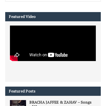
Featured Video
Featured Posts
BRACHA JAFFEE & ZAHAV – Songs