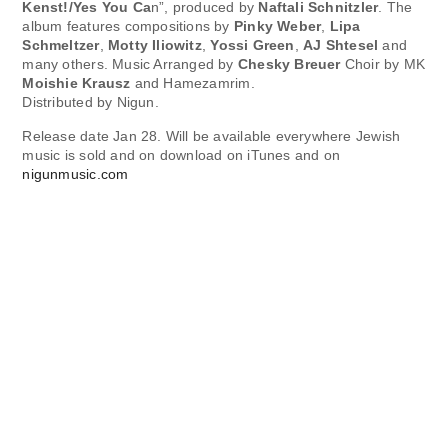
Kenst!/Yes You Ca
n”, produced by
Naftali Schnitzler
. The
album features compositions by
Pinky Weber
,
Lipa
Schmeltzer
,
Motty Iliowitz
,
Yossi Green
,
AJ Shtesel
and
many others. Music Arranged by
Chesky Breuer
Choir by MK
Moishie Krausz
and Hamezamrim.
Distributed by Nigun.
Release date Jan 28. Will be available everywhere Jewish
music is sold and on download on iTunes and on
nigunmusic.com