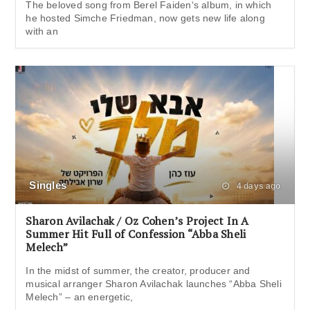
The beloved song from Berel Faiden‘s album, in which
he hosted Simche Friedman, now gets new life along
with an
Singles
4 days ago
Sharon Avilachak / Oz Cohen’s Project In A
Summer Hit Full of Confession “Abba Sheli
Melech”
In the midst of summer, the creator, producer and
musical arranger Sharon Avilachak launches “Abba Sheli
Melech” – an energetic,