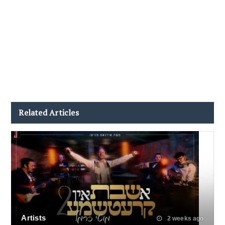
Related Articles
Artists
2 weeks ago