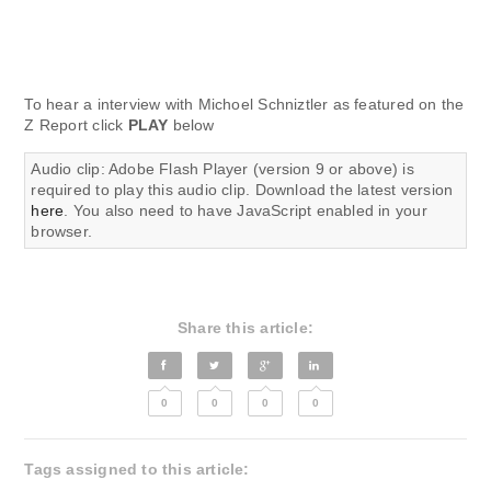
To hear a interview with Michoel Schniztler as featured on the
Z Report click
PLAY
below
Audio clip: Adobe Flash Player (version 9 or above) is
required to play this audio clip. Download the latest version
here
. You also need to have JavaScript enabled in your
browser.
Share this article:
0
0
0
0
Tags assigned to this article: