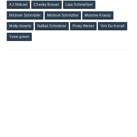
AJ Shtesel
Chesky Breuer
Lipa Schmeltzer
Michoel Schnitzler
Michoel Schniztler
Moishie Krausz
Motty Iliowitz
Naftali Schnitzler
Pinky Weber
Yoh Du Kenst!
Yossi green