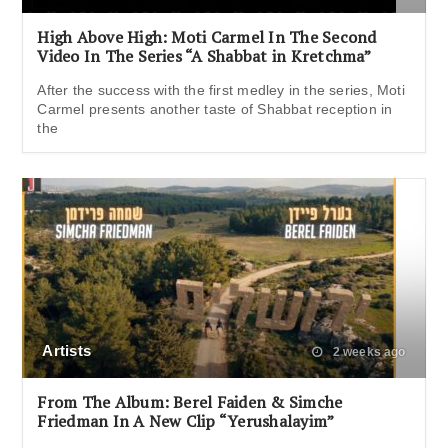
High Above High: Moti Carmel In The Second
Video In The Series “A Shabbat in Kretchma”
After the success with the first medley in the series, Moti
Carmel presents another taste of Shabbat reception in
the
Artists
2 weeks ago
From The Album: Berel Faiden & Simche
Friedman In A New Clip “Yerushalayim”