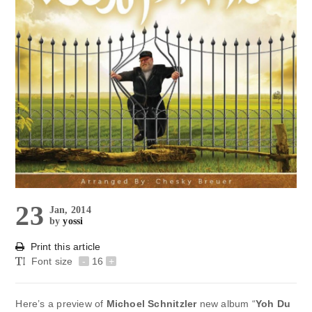
23
Jan, 2014
by
yossi
Print this article
Font size
-
16
+
Here’s a preview of
Michoel Schnitzler
new album “
Yoh Du