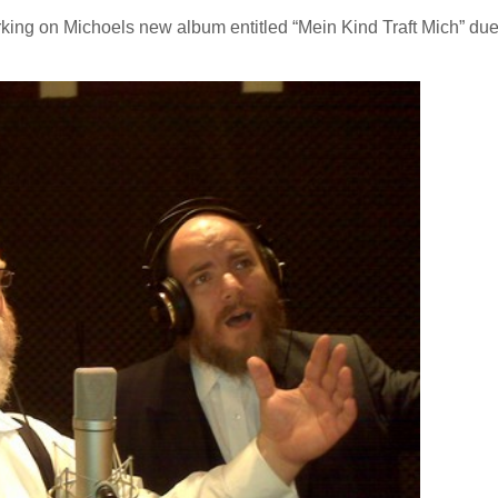
king on Michoels new album entitled “Mein Kind Traft Mich” due