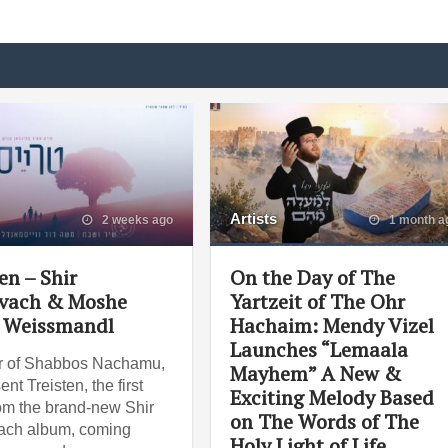
Artists
2 weeks ago
1 month a
en – Shir
On the Day of The
vach & Moshe
Yartzeit of The Ohr
 Weissmandl
Hachaim: Mendy Vizel
Launches “Lemaala
r of Shabbos Nachamu,
Mayhem” A New &
nt Treisten, the first
Exciting Melody Based
om the brand-new Shir
on The Words of The
ach album, coming
Holy Light of Life