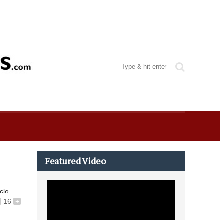
Featured Video
icle
16
+