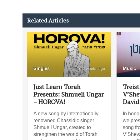
Related Articles
Singles
Music
2 weeks ago
Just Learn Torah
Treist
Presents: Shmueli Ungar
V’She
– HOROVA!
David
A new song by internationally
In hono
renowned Chassidic singer
we prese
Shmueli Ungar, created to
song fr
strengthen the world of Torah
V’Shev