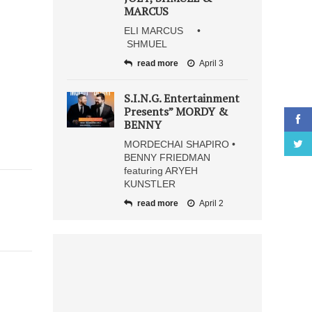
MARCUS
ELI MARCUS •
SHMUEL
read more
April 3
S.I.N.G. Entertainment
Presents” MORDY &
BENNY
MORDECHAI SHAPIRO •
BENNY FRIEDMAN
featuring ARYEH
KUNSTLER
read more
April 2