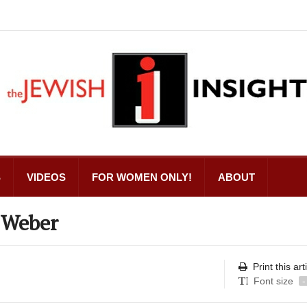
S
VIDEOS
FOR WOMEN ONLY!
ABOUT
 Weber
Print this art
Font size
-