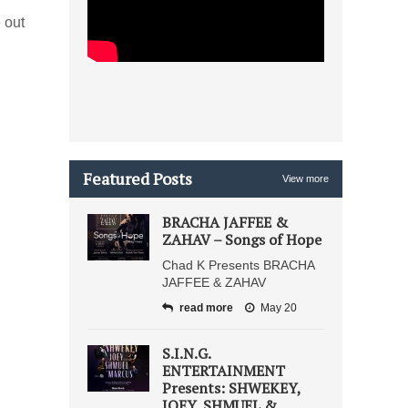
 out
Featured Posts
View more
BRACHA JAFFEE &
ZAHAV – Songs of Hope
Chad K Presents BRACHA
JAFFEE & ZAHAV
read more
May 20
S.I.N.G.
ENTERTAINMENT
Presents: SHWEKEY,
JOEY, SHMUEL &