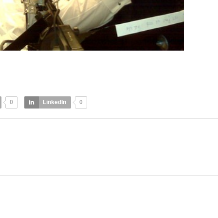
0
LinkedIn
0