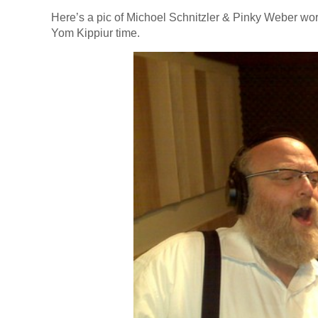
Here’s a pic of Michoel Schnitzler & Pinky Weber wor
Yom Kippiur time.