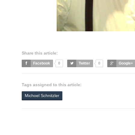
Share this article:
Facebook
0
Twitter
0
Google+
Tags assigned to this article:
Michoel Schnitzler