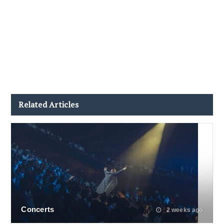
Related Articles
Concerts
2 weeks ago