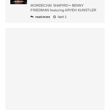
MORDECHAI SHAPIRO • BENNY
FRIEDMAN featuring ARYEH KUNSTLER
read more
April 2