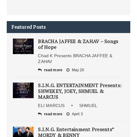
Featured Posts
BRACHA JAFFEE & ZAHAV – Songs
of Hope
Chad K Presents BRACHA JAFFEE &
ZAHAV
read more
May 20
S.I.N.G. ENTERTAINMENT Presents:
SHWEKEY, JOEY, SHMUEL &
MARCUS
ELI MARCUS • SHMUEL
read more
April 3
S.I.N.G. Entertainment Presents”
MORDY & BENNY