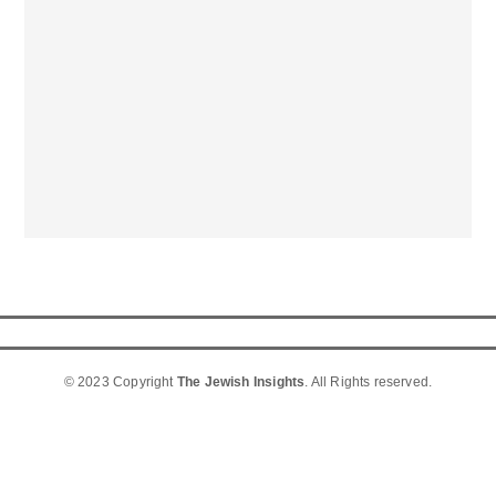
© 2023 Copyright
The Jewish Insights
. All Rights reserved.