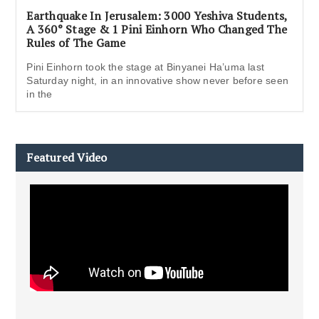
Earthquake In Jerusalem: 3000 Yeshiva Students,
A 360° Stage & 1 Pini Einhorn Who Changed The
Rules of The Game
Pini Einhorn took the stage at Binyanei Ha’uma last
Saturday night, in an innovative show never before seen
in the
Featured Video