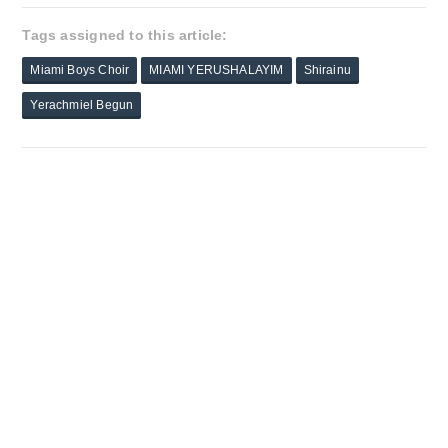
Tags assigned to this article:
Miami Boys Choir
MIAMI YERUSHALAYIM
Shirainu
Yerachmiel Begun