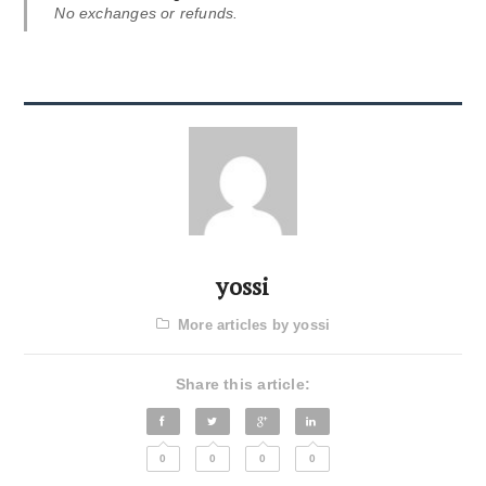
No exchanges or refunds.
yossi
More articles by yossi
Share this article:
0
0
0
0