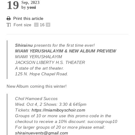
19
Sep, 2023
by
yossi
Print this article
Font size
-
16
+
Shirainu
presents for the first time ever!
MIAMI YERUSHALAYIM & NEW ALBUM PREVIEW
MIAMI YERUSHALAYIM
JACKSON LIBERTY H.S. THEATER
A state of the art theater.
125 N. Hope Chapel Road.
New Album coming this winter!
Chol Hamoed Succos
Wed. Oct 4, 2 Shows: 3:30 & 645pm
Tickets:
https://miamiboyschoir.com
Groups of 10 or more use this promo code in the
checkout to receive a 10% discount: succosgroup10
For larger groups of 20 or more please email:
shirainuevents@gmail.com