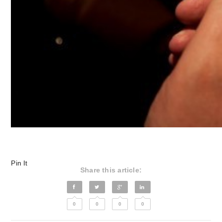
Pin It
Share this article:
0
0
0
0