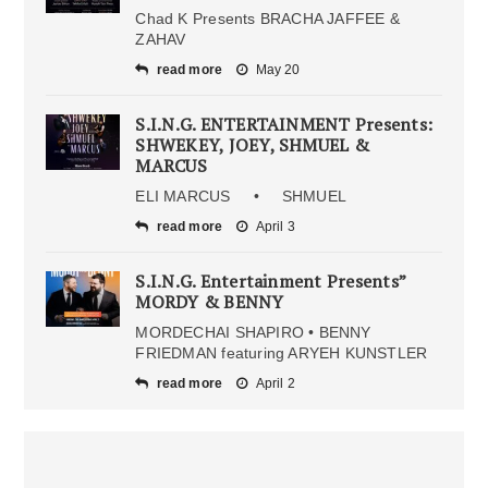
Chad K Presents BRACHA JAFFEE &
ZAHAV
read more
May 20
S.I.N.G. ENTERTAINMENT Presents:
SHWEKEY, JOEY, SHMUEL &
MARCUS
ELI MARCUS • SHMUEL
read more
April 3
S.I.N.G. Entertainment Presents”
MORDY & BENNY
MORDECHAI SHAPIRO • BENNY
FRIEDMAN featuring ARYEH KUNSTLER
read more
April 2