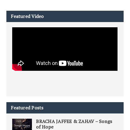
Featured Video
Featured Posts
BRACHA JAFFEE & ZAHAV – Songs
of Hope