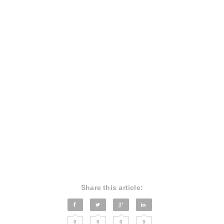
Share this article:
0
0
0
0