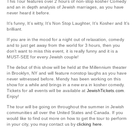
This Tour features over 2 hours of non-stop kosher Comedy
and an in depth analysis of Jewish marriages, as you have
never heard it before.
It’s funny, It’s witty, It’s Non Stop Laughter, It’s Kosher and It’s
brilliant.
If you are in the mood for a night out of relaxation, comedy
and to just get away from the world for 3 hours, then you
don’t want to miss this event, it is really funny and it is a
MUST-SEE for every Jewish couple!
The debut of this show will be held at the Millennium theater
in Brooklyn, NY and will feature nonstop laughs as you have
never witnessed before. Mendy has been working on this
show for a while and brings in a new era in kosher comedy.
Tickets for all events will be available at
JewishTickets.com
.
Enjoy!
The tour will be going on throughout the summer in Jewish
communities all over the United States and Canada. If you
would like to find out more on how to get the tour to perform
in your city, you may contact us by
clicking here
.