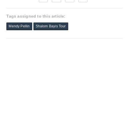
Tags assigned to this article:
Mendy Pellin
Shalom Bayis Tour