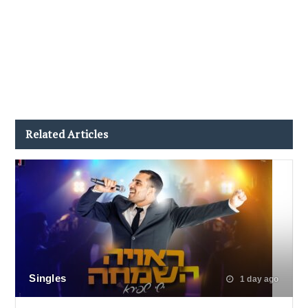
Related Articles
Singles
1 day ago