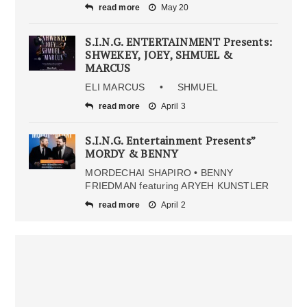
read more
May 20
S.I.N.G. ENTERTAINMENT Presents:
SHWEKEY, JOEY, SHMUEL &
MARCUS
ELI MARCUS • SHMUEL
read more
April 3
S.I.N.G. Entertainment Presents”
MORDY & BENNY
MORDECHAI SHAPIRO • BENNY
FRIEDMAN featuring ARYEH KUNSTLER
read more
April 2