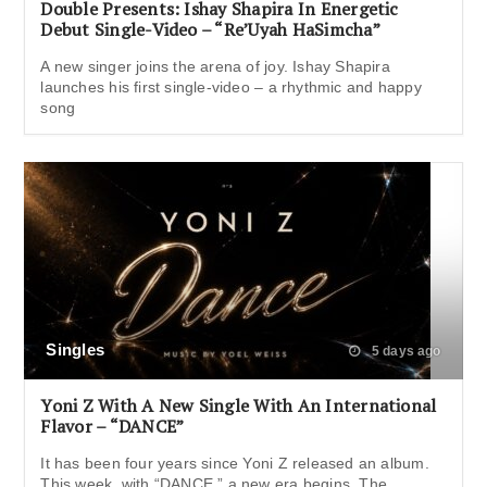
Double Presents: Ishay Shapira In Energetic
Debut Single-Video – “Re’Uyah HaSimcha”
A new singer joins the arena of joy. Ishay Shapira
launches his first single-video – a rhythmic and happy
song
Singles
5 days ago
Yoni Z With A New Single With An International
Flavor – “DANCE”
It has been four years since Yoni Z released an album.
This week, with “DANCE,” a new era begins. The