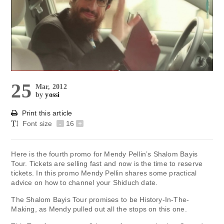
25
Mar, 2012
by
yossi
Print this article
Font size
-
16
+
Here is the fourth promo for Mendy Pellin’s Shalom Bayis
Tour. Tickets are selling fast and now is the time to reserve
tickets. In this promo Mendy Pellin shares some practical
advice on how to channel your Shiduch date.
The Shalom Bayis Tour promises to be History-In-The-
Making, as Mendy pulled out all the stops on this one.