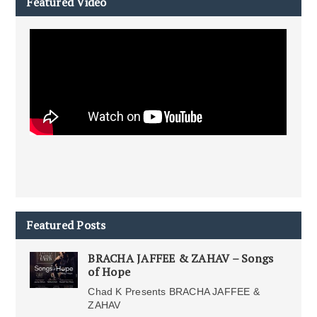
Featured Video
Featured Posts
BRACHA JAFFEE & ZAHAV – Songs
of Hope
Chad K Presents BRACHA JAFFEE &
ZAHAV