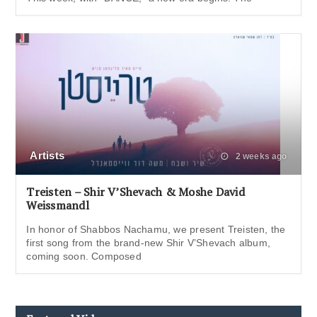
Artists
2 weeks ago
Treisten – Shir V’Shevach & Moshe David
Weissmandl
In honor of Shabbos Nachamu, we present Treisten, the
first song from the brand-new Shir V’Shevach album,
coming soon. Composed