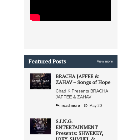
Featured Posts
View more
BRACHA JAFFEE &
ZAHAV – Songs of Hope
Chad K Presents BRACHA
JAFFEE & ZAHAV
read more
May 20
S.I.N.G.
ENTERTAINMENT
Presents: SHWEKEY,
JOEY, SHMUEL &