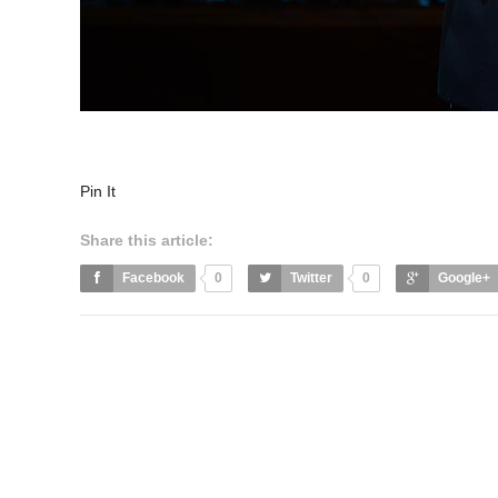
Pin It
Share this article:
Facebook
0
Twitter
0
Google+