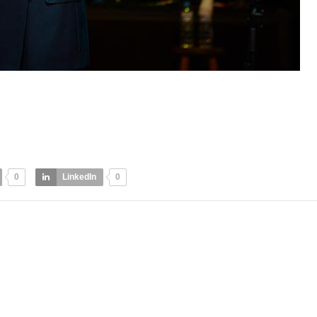
0
LinkedIn
0