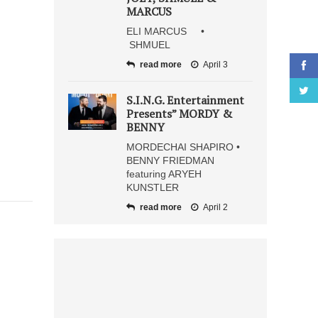
MARCUS
ELI MARCUS •
SHMUEL
read more
April 3
S.I.N.G. Entertainment
Presents” MORDY &
BENNY
MORDECHAI SHAPIRO •
BENNY FRIEDMAN
featuring ARYEH
KUNSTLER
read more
April 2