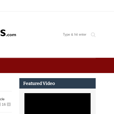
Featured Video
icle
16
+