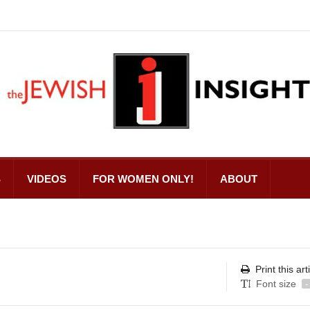
S
VIDEOS
FOR WOMEN ONLY!
ABOUT
Print this art
Font size
-