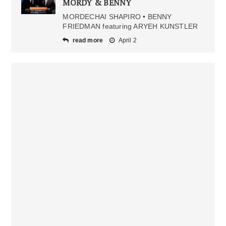
MORDY & BENNY
MORDECHAI SHAPIRO • BENNY
FRIEDMAN featuring ARYEH KUNSTLER
read more
April 2