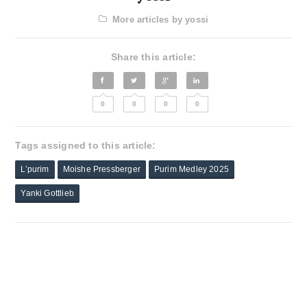
More articles by yossi
Share this article:
0
0
0
0
Tags assigned to this article:
L’purim
Moishe Pressberger
Purim Medley 2025
Yanki Gottlieb