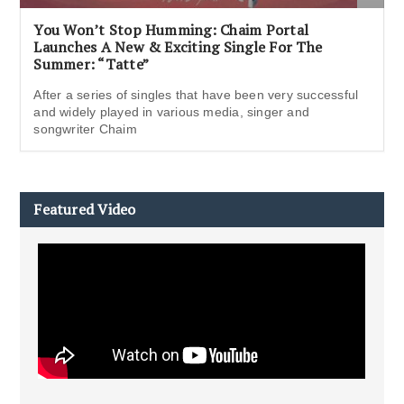
You Won’t Stop Humming: Chaim Portal
Launches A New & Exciting Single For The
Summer: “Tatte”
After a series of singles that have been very successful
and widely played in various media, singer and
songwriter Chaim
Featured Video