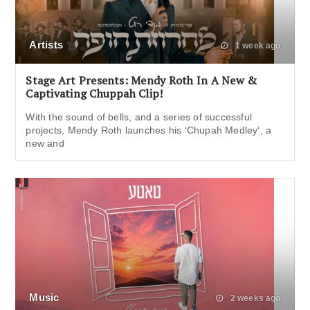
Artists
1 week ago
Stage Art Presents: Mendy Roth In A New &
Captivating Chuppah Clip!
With the sound of bells, and a series of successful
projects, Mendy Roth launches his ‘Chupah Medley‘, a
new and
Music
2 weeks ago