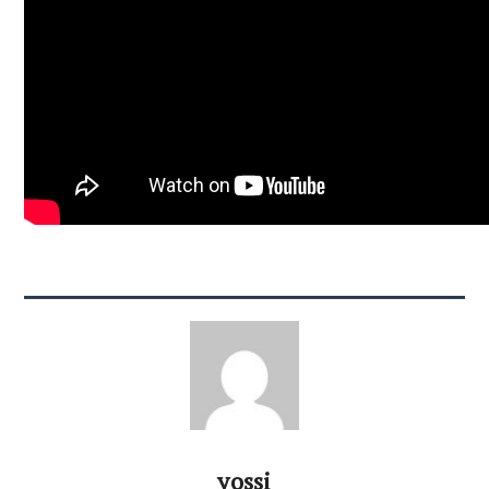
yossi