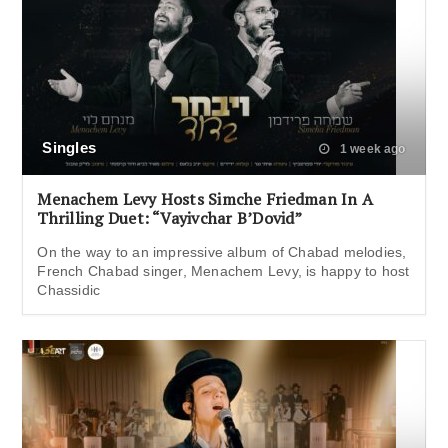
Singles
1 week ago
Menachem Levy Hosts Simche Friedman In A
Thrilling Duet: “Vayivchar B’Dovid”
On the way to an impressive album of Chabad melodies,
French Chabad singer, Menachem Levy, is happy to host
Chassidic