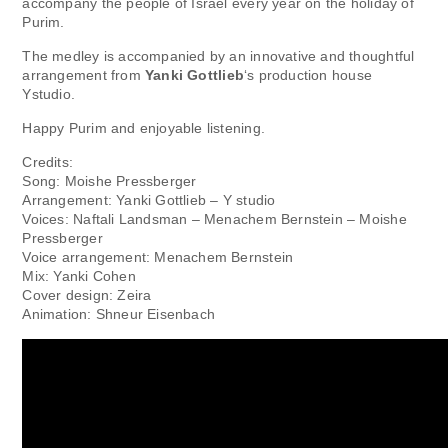
accompany the people of Israel every year on the holiday of
Purim.
The medley is accompanied by an innovative and thoughtful
arrangement from
Yanki Gottlieb
‘s production house
Ystudio.
Happy Purim and enjoyable listening.
Credits:
Song: Moishe Pressberger
Arrangement: Yanki Gottlieb – Y studio
Voices: Naftali Landsman – Menachem Bernstein – Moishe
Pressberger
Voice arrangement: Menachem Bernstein
Mix: Yanki Cohen
Cover design: Zeira
Animation: Shneur Eisenbach