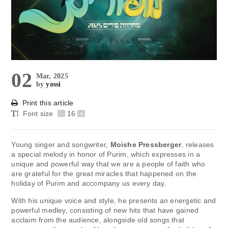
02
Mar, 2025
by
yossi
Print this article
Font size
-
16
+
Young singer and songwriter,
Moishe Pressberger
, releases
a special melody in honor of Purim, which expresses in a
unique and powerful way that we are a people of faith who
are grateful for the great miracles that happened on the
holiday of Purim and accompany us every day.
With his unique voice and style, he presents an energetic and
powerful medley, consisting of new hits that have gained
acclaim from the audience, alongside old songs that