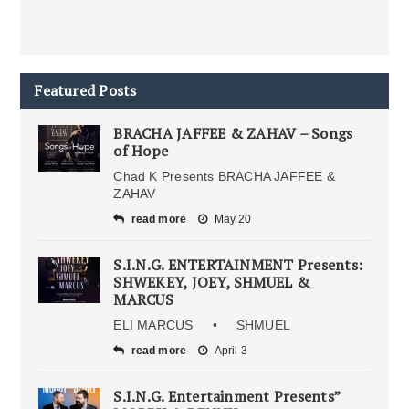
Featured Posts
BRACHA JAFFEE & ZAHAV – Songs
of Hope
Chad K Presents BRACHA JAFFEE &
ZAHAV
read more
May 20
S.I.N.G. ENTERTAINMENT Presents:
SHWEKEY, JOEY, SHMUEL &
MARCUS
ELI MARCUS • SHMUEL
read more
April 3
S.I.N.G. Entertainment Presents”