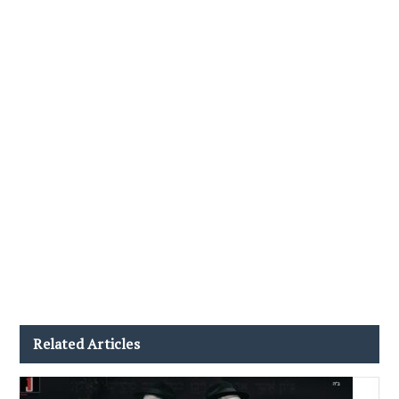
Related Articles