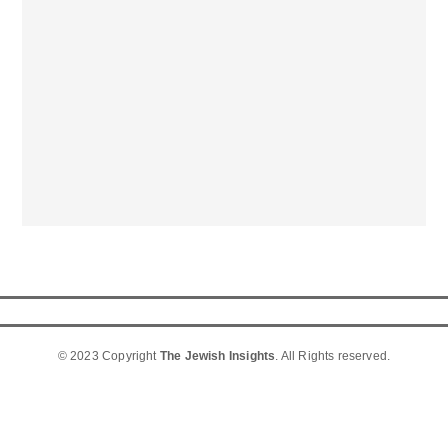
© 2023 Copyright
The Jewish Insights
. All Rights reserved.