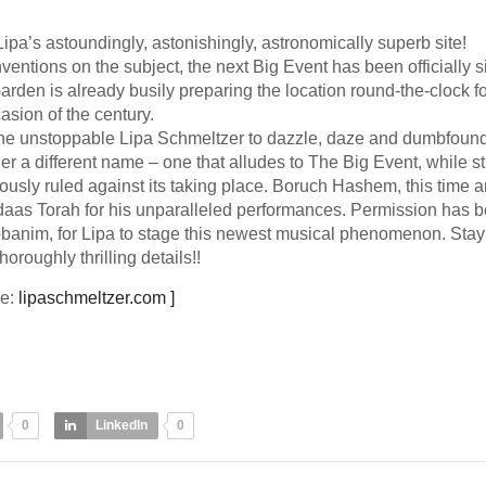
 Lipa’s astoundingly, astonishingly, astronomically superb site!
entions on the subject, the next Big Event has been officially s
den is already busily preparing the location round-the-clock fo
asion of the century.
e unstoppable Lipa Schmeltzer to dazzle, daze and dumbfound
r a different name – one that alludes to The Big Event, while sti
usly ruled against its taking place. Boruch Hashem, this time a
 daas Torah for his unparalleled performances. Permission has 
banim, for Lipa to stage this newest musical phenomenon. Stay
horoughly thrilling details!!
ce:
lipaschmeltzer.com ]
0
LinkedIn
0