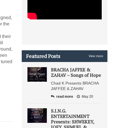
igned,
r the
 their
ll
round,
Featured Posts
been
View more
 tuned
BRACHA JAFFEE &
ZAHAV – Songs of Hope
Chad K Presents BRACHA
JAFFEE & ZAHAV
read more
May 20
S.I.N.G.
ENTERTAINMENT
Presents: SHWEKEY,
JOEY, SHMUEL &