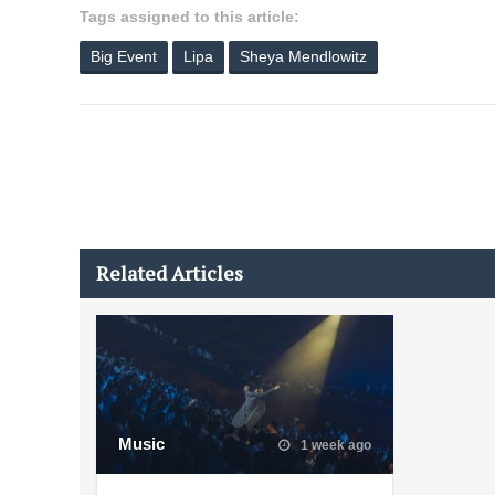
Tags assigned to this article:
Big Event
Lipa
Sheya Mendlowitz
Related Articles
Music
1 week ago