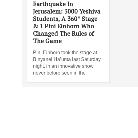
Earthquake In
Jerusalem: 3000 Yeshiva
Students, A 360° Stage
& 1 Pini Einhorn Who
Changed The Rules of
The Game
Pini Einhorn took the stage at
Binyanei Ha’uma last Saturday
night, in an innovative show
never before seen in the