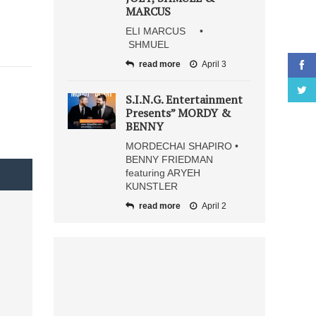
MARCUS
ELI MARCUS •
SHMUEL
read more
April 3
S.I.N.G. Entertainment
Presents” MORDY &
BENNY
MORDECHAI SHAPIRO •
BENNY FRIEDMAN
featuring ARYEH
KUNSTLER
read more
April 2