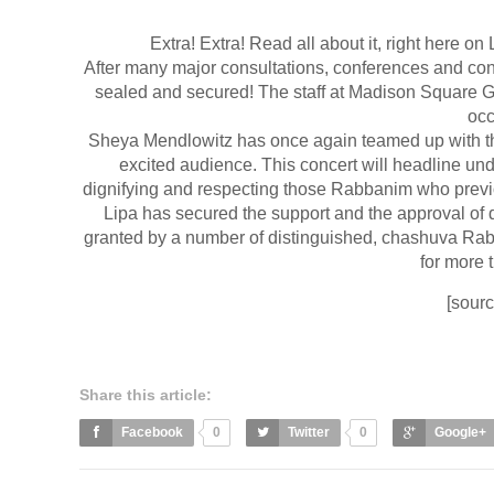
Extra! Extra! Read all about it, right here on
After many major consultations, conferences and conv
sealed and secured! The staff at Madison Square Gar
occ
Sheya Mendlowitz has once again teamed up with th
excited audience. This concert will headline unde
dignifying and respecting those Rabbanim who previo
Lipa has secured the support and the approval of
granted by a number of distinguished, chashuva Rab
for more t
[sour
Share this article:
Facebook
0
Twitter
0
Google+