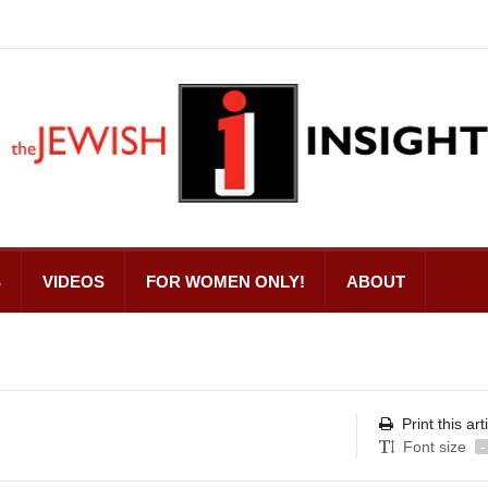
S
VIDEOS
FOR WOMEN ONLY!
ABOUT
Print this art
Font size
-