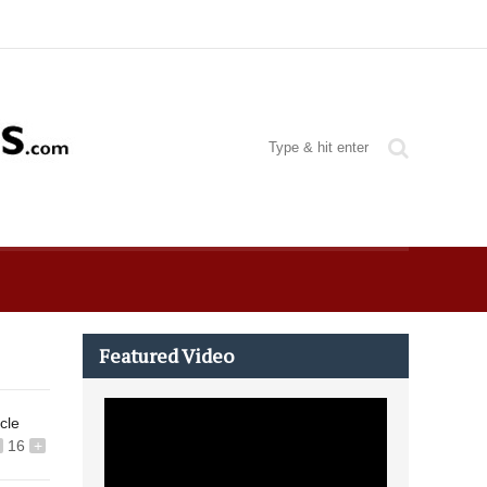
Featured Video
icle
16
+