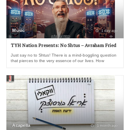
Music
1 day ago
TYH Nation Presents: No Shtus – Avraham Fried
Just say no to Shtus! There is a mind-boggling question
that pierces to the very essence of our lives. How
Acapella
1 month ago