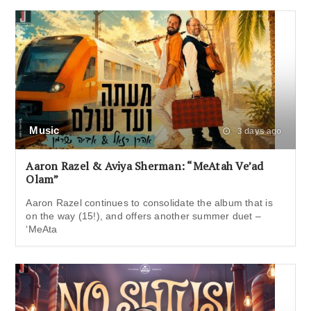
Music
3 days ago
Aaron Razel & Aviya Sherman: “MeAtah Ve’ad
Olam”
Aaron Razel continues to consolidate the album that is
on the way (15!), and offers another summer duet –
‘MeAta