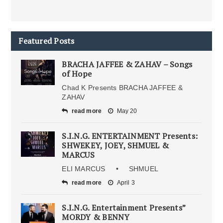
Featured Posts
BRACHA JAFFEE & ZAHAV – Songs
of Hope
Chad K Presents BRACHA JAFFEE &
ZAHAV
read more
May 20
S.I.N.G. ENTERTAINMENT Presents:
SHWEKEY, JOEY, SHMUEL &
MARCUS
ELI MARCUS • SHMUEL
read more
April 3
S.I.N.G. Entertainment Presents”
MORDY & BENNY