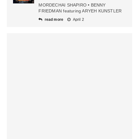
MORDECHAI SHAPIRO • BENNY
FRIEDMAN featuring ARYEH KUNSTLER
read more
April 2