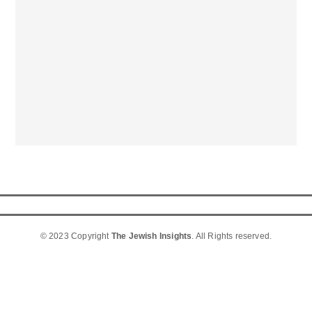
© 2023 Copyright
The Jewish Insights
. All Rights reserved.