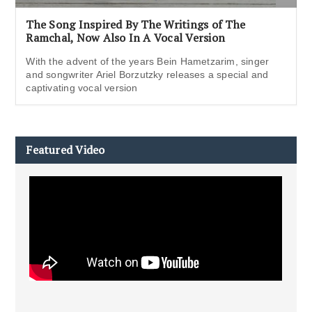
The Song Inspired By The Writings of The
Ramchal, Now Also In A Vocal Version
With the advent of the years Bein Hametzarim, singer
and songwriter Ariel Borzutzky releases a special and
captivating vocal version
Featured Video