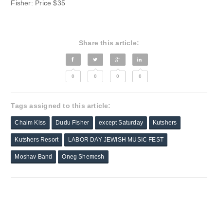
Fisher: Price $35
Share this article:
0
0
0
0
Tags assigned to this article:
Chaim Kiss
Dudu Fisher
except Saturday
Kutshers
Kutshers Resort
LABOR DAY JEWISH MUSIC FEST
Moshav Band
Oneg Shemesh