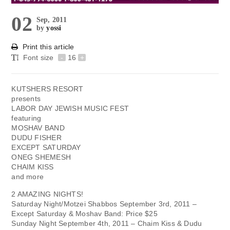
02
Sep, 2011
by
yossi
Print this article
Font size
-
16
+
KUTSHERS RESORT
presents
LABOR DAY JEWISH MUSIC FEST
featuring
MOSHAV BAND
DUDU FISHER
EXCEPT SATURDAY
ONEG SHEMESH
CHAIM KISS
and more
2 AMAZING NIGHTS!
Saturday Night/Motzei Shabbos September 3rd, 2011 –
Except Saturday & Moshav Band: Price $25
Sunday Night September 4th, 2011 – Chaim Kiss & Dudu