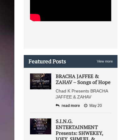
Featured Posts
View more
BRACHA JAFFEE &
ZAHAV – Songs of Hope
Chad K Presents BRACHA
JAFFEE & ZAHAV
read more
May 20
S.I.N.G.
ENTERTAINMENT
Presents: SHWEKEY,
JOEY, SHMUEL &