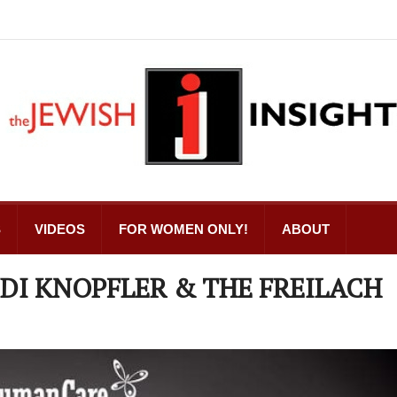
S
VIDEOS
FOR WOMEN ONLY!
ABOUT
DI KNOPFLER & THE FREILACH