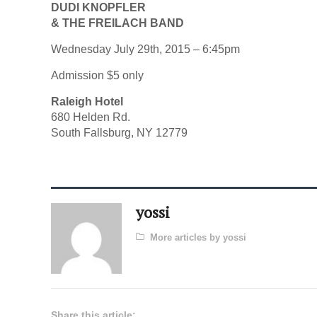
DUDI KNOPFLER
& THE FREILACH BAND
Wednesday July 29th, 2015 – 6:45pm
Admission $5 only
Raleigh Hotel
680 Helden Rd.
South Fallsburg, NY 12779
yossi
More articles by yossi
Share this article: