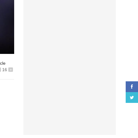
icle
16
+