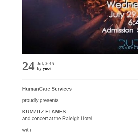
24
Jul, 2015
by
yossi
HumanCare Services
proudly presents
KUMZITZ FLAMES
and concert at the Raleigh Hotel
with