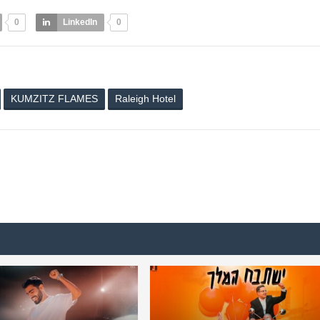
0
LinkedIn
0
KUMZITZ FLAMES
Raleigh Hotel