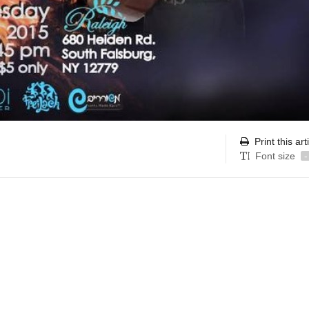
Print this art
Font size
-