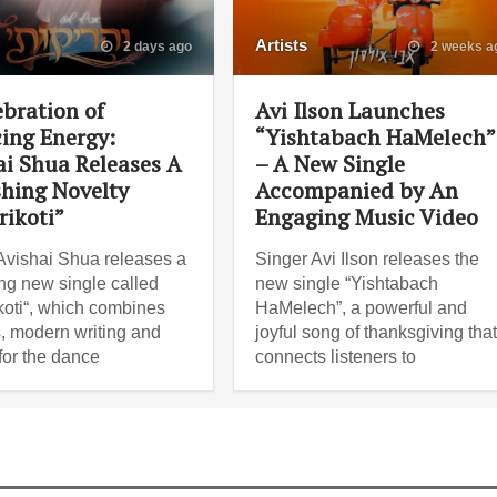
Artists
2 days ago
2 weeks a
ebration of
Avi Ilson Launches
ing Energy:
“Yishtabach HaMelech”
ai Shua Releases A
– A New Single
shing Novelty
Accompanied by An
rikoti”
Engaging Music Video
Avishai Shua releases a
Singer Avi Ilson releases the
ng new single called
new single “Yishtabach
koti“, which combines
HaMelech”, a powerful and
, modern writing and
joyful song of thanksgiving tha
for the dance
connects listeners to