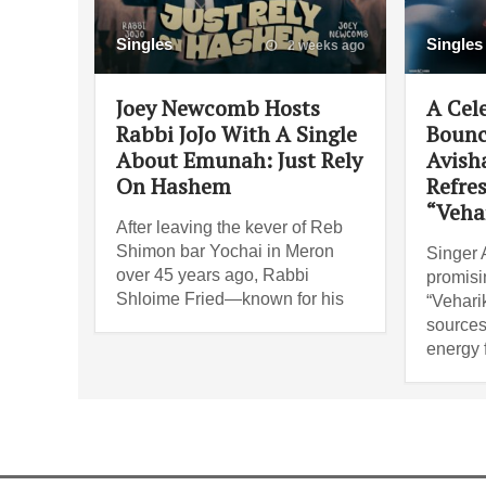
Singles
Singles
2 weeks ago
Joey Newcomb Hosts
A Cel
Rabbi JoJo With A Single
Bounc
About Emunah: Just Rely
Avish
On Hashem
Refre
“Veha
After leaving the kever of Reb
Shimon bar Yochai in Meron
Singer 
over 45 years ago, Rabbi
promisi
Shloime Fried—known for his
“Vehari
sources
energy 