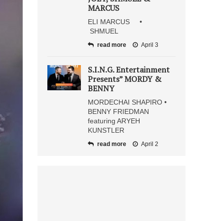
MARCUS
ELI MARCUS •
SHMUEL
read more
April 3
S.I.N.G. Entertainment
Presents” MORDY &
BENNY
MORDECHAI SHAPIRO •
BENNY FRIEDMAN
featuring ARYEH
KUNSTLER
read more
April 2