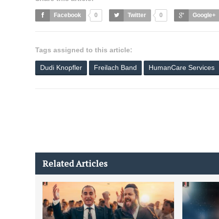
Facebook
0
Twitter
0
Google+
Tags assigned to this article:
Dudi Knopfler
Freilach Band
HumanCare Services
Related Articles