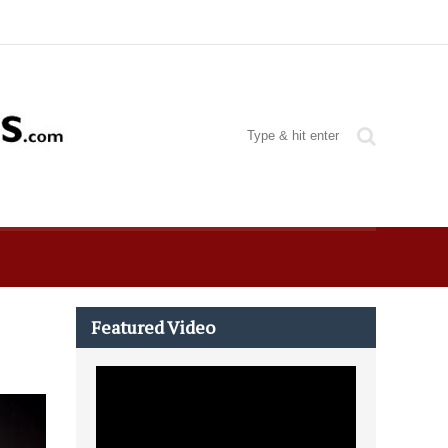
Featured Video