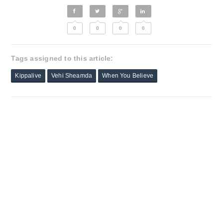
0
0
0
0
Tags assigned to this article:
Kippalive
Vehi Sheamda
When You Believe