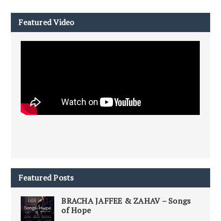
Featured Video
Featured Posts
BRACHA JAFFEE & ZAHAV – Songs
of Hope