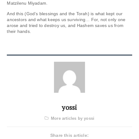
Matzilenu Miyadam.
And this (God’s blessings and the Torah) is what kept our
ancestors and what keeps us surviving… For, not only one
arose and tried to destroy us, and Hashem saves us from
their hands.
yossi
More articles by yossi
Share this article: