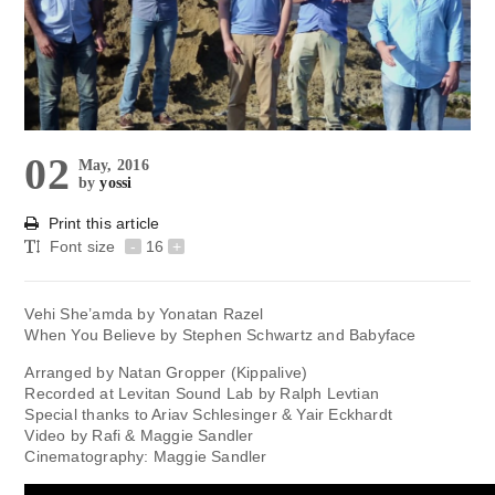
02
May, 2016
by
yossi
Print this article
Font size
-
16
+
Vehi She’amda by Yonatan Razel
When You Believe by Stephen Schwartz and Babyface
Arranged by Natan Gropper (Kippalive)
Recorded at Levitan Sound Lab by Ralph Levtian
Special thanks to Ariav Schlesinger & Yair Eckhardt
Video by Rafi & Maggie Sandler
Cinematography: Maggie Sandler