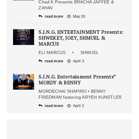
Chad K Presents BRACHA JAFFEE &
ZAHAV
read more
May 20
S.I.N.G. ENTERTAINMENT Presents:
SHWEKEY, JOEY, SHMUEL &
MARCUS
ELI MARCUS • SHMUEL
read more
April 3
S.I.N.G. Entertainment Presents”
MORDY & BENNY
MORDECHAI SHAPIRO • BENNY
FRIEDMAN featuring ARYEH KUNSTLER
read more
April 2