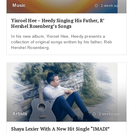
Music
1 week ago
Yisroel Hee – Heedy Singing His Father, R’
Hershel Rosenberg’s Songs
In his new album, Yisroel Hee, Heedy presents a
collection of original songs written by his father, Reb
Hershel Rosenberg.
Artists
2 weeks ago
Shaya Lexier With A New Hit Single “IMADI”