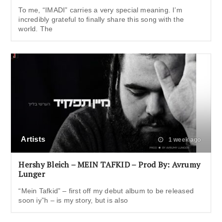
To me, “IMADI” carries a very special meaning. I’m
incredibly grateful to finally share this song with the
world. The
Artists
1 week ago
Hershy Bleich – MEIN TAFKID – Prod By: Avrumy
Lunger
“Mein Tafkid” – first off my debut album to be released
soon iy”h – is my story, but is also