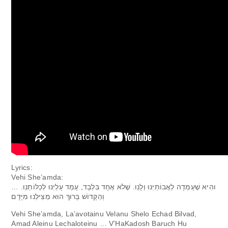
Lyrics:
Vehi She’amda:
והִיא שֶׁעָמְדָה לַאֲבוֹתֵיֽנוּ וְלָנֽוּ. שֶׁלֹא אֶחָד בִּלְבָד, עָמַד עָלֵיֽנוּ לְכַלּוֹתֵנֽוּ. …
וְהַקָּדוֹשׁ בָּרוּךְ הוּא מַצִּילֵנוּ מִיָּדָם
Vehi She’amda, La’avotainu Velanu Shelo Echad Bilvad,
Amad Aleinu Lechaloteinu … V’HaKadosh Baruch Hu