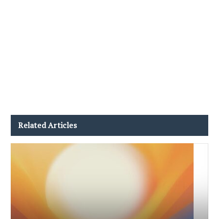
Related Articles