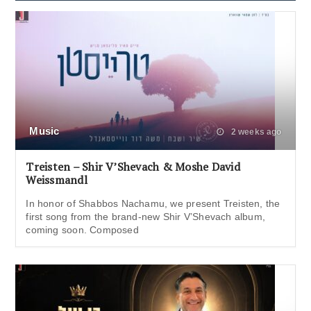
Music
2 weeks ago
Treisten – Shir V’Shevach & Moshe David
Weissmandl
In honor of Shabbos Nachamu, we present Treisten, the
first song from the brand-new Shir V’Shevach album,
coming soon. Composed