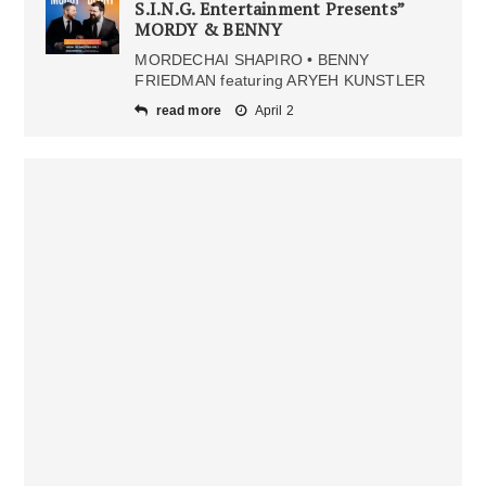
S.I.N.G. Entertainment Presents”
MORDY & BENNY
MORDECHAI SHAPIRO • BENNY
FRIEDMAN featuring ARYEH KUNSTLER
read more
April 2