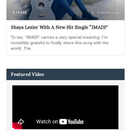
Artists
2 weeks ago
Shaya Lexier With A New Hit Single “IMADI”
To me, “IMADI” carries a very special meaning. I’m
incredibly grateful to finally share this song with the
world. The
Featured Video