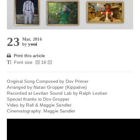
23
Mar, 2016
by
yossi
Print this article
Font size
-
16
+
Original Song Composed by Dov Primer
Arranged by Natan Gropper (Kippalive)
Recorded at Levitan Sound Lab by Ralph Levtian
Special thanks to Dov Gropper
Video by Rafi & Maggie Sandler
Cinematography: Maggie Sandler