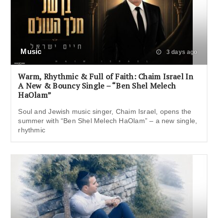
Music
3 days ago
Warm, Rhythmic & Full of Faith: Chaim Israel In
A New & Bouncy Single – “Ben Shel Melech
HaOlam”
Soul and Jewish music singer, Chaim Israel, opens the
summer with “Ben Shel Melech HaOlam” – a new single,
rhythmic