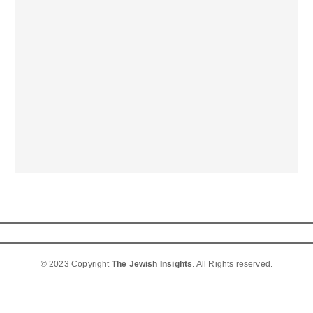
© 2023 Copyright
The Jewish Insights
. All Rights reserved.