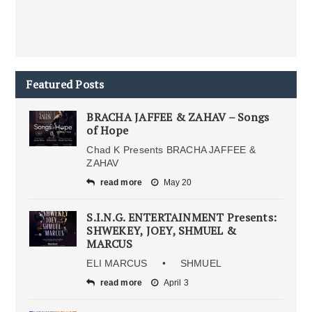
Featured Posts
BRACHA JAFFEE & ZAHAV – Songs
of Hope
Chad K Presents BRACHA JAFFEE &
ZAHAV
read more
May 20
S.I.N.G. ENTERTAINMENT Presents:
SHWEKEY, JOEY, SHMUEL &
MARCUS
ELI MARCUS • SHMUEL
read more
April 3