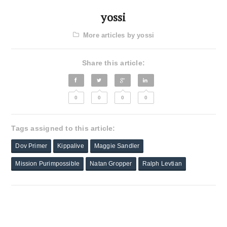
yossi
More articles by yossi
Share this article:
0
0
0
0
Tags assigned to this article:
Dov Primer
Kippalive
Maggie Sandler
Mission Purimpossible
Natan Gropper
Ralph Levtian