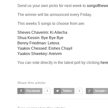
Send us your own picks for next week to
songofthew
The winner will be announced every Friday.
This weeks 5 songs to choose from are:
Sheves Chaverim: Ki Ailecha
Shua Kessin: Bye Bye Bye
Benny Friedman: Letova
Yaakov Chessed: Eishes Chayil
Yaakov Shwekey: Areivim
You can vote directly in the latest poll by clicking
her
Share this article:
Facebook
0
Twitter
0
Google+