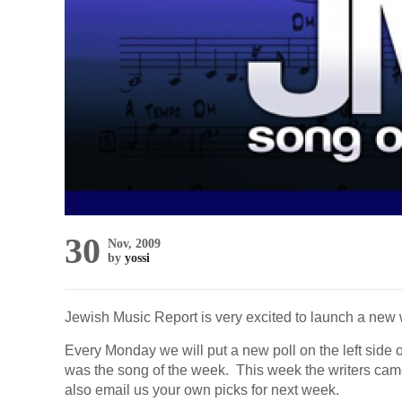
30
Nov, 2009
by
yossi
Jewish Music Report is very excited to launch a new 
Every Monday we will put a new poll on the left side of
was the song of the week. This week the writers came
also email us your own picks for next week.