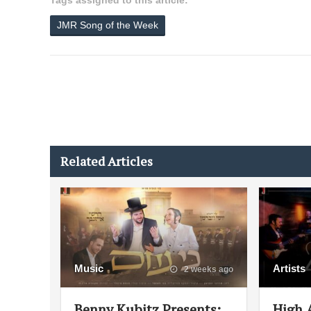
Tags assigned to this article:
JMR Song of the Week
Related Articles
Music
Artists
2 weeks ago
Benny Kubitz Presents:
High 