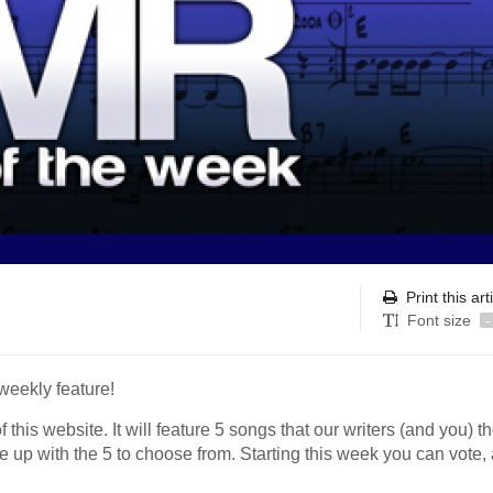
Print this art
Font size
-
weekly feature!
 this website. It will feature 5 songs that our writers (and you) t
 up with the 5 to choose from. Starting this week you can vote,