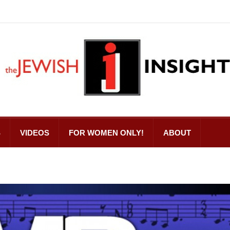
S
VIDEOS
FOR WOMEN ONLY!
ABOUT