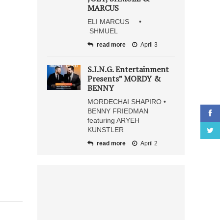
MARCUS
ELI MARCUS •
SHMUEL
read more
April 3
S.I.N.G. Entertainment
Presents” MORDY &
BENNY
MORDECHAI SHAPIRO •
BENNY FRIEDMAN
featuring ARYEH
KUNSTLER
read more
April 2