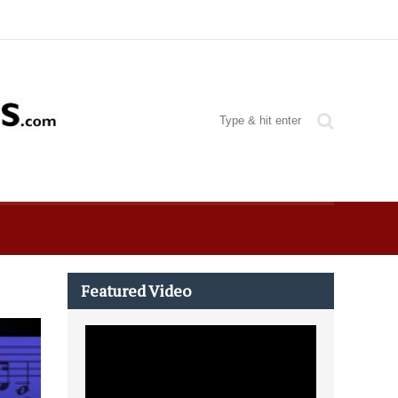
Featured Video