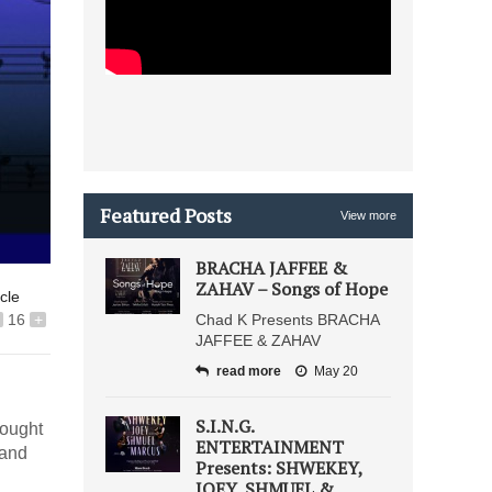
Featured Posts
View more
BRACHA JAFFEE &
ZAHAV – Songs of Hope
icle
16
+
Chad K Presents BRACHA
JAFFEE & ZAHAV
read more
May 20
S.I.N.G.
hought
ENTERTAINMENT
 and
Presents: SHWEKEY,
JOEY, SHMUEL &