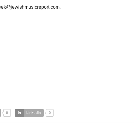
eek@jewishmusicreport.com
.
e
.
0
LinkedIn
0