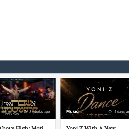
Music
2 weeks ago
4 days a
Above High: Moti
Yoni Z With A New