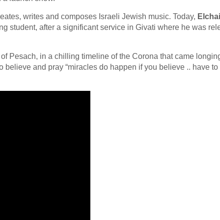
reates, writes and composes Israeli Jewish music. Today,
Elcha
ing student, after a significant service in Givati where he was re
of Pesach, in a chilling timeline of the Corona that came longin
o believe and pray “miracles do happen if you believe .. have to