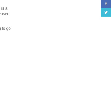
i
is a
leased
g to go