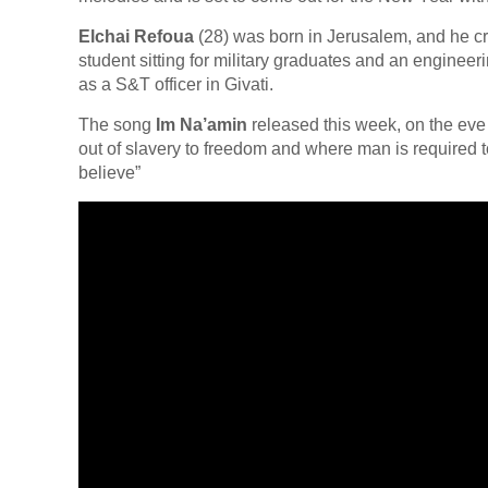
Elchai Refoua
(28) was born in Jerusalem, and he c
student sitting for military graduates and an engineer
as a S&T officer in Givati.
The song
Im Na’amin
released this week, on the eve 
out of slavery to freedom and where man is required t
believe”