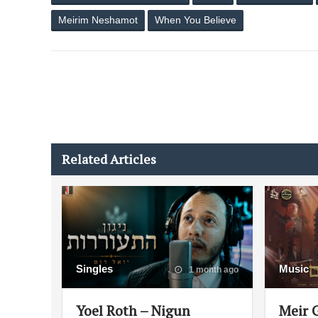
Meirim Neshamot
When You Believe
Related Articles
Singles
Music
1 month ago
Yoel Roth – Nigun
Meir 