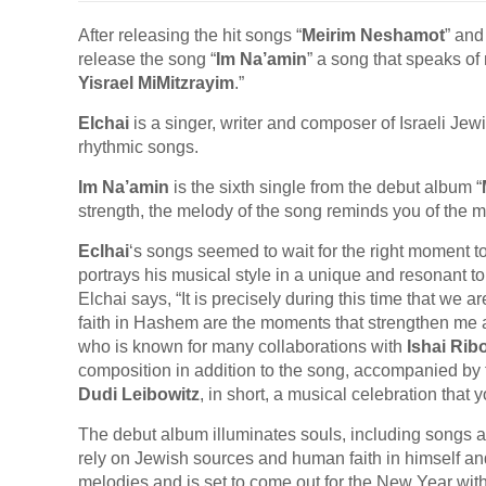
After releasing the hit songs “
Meirim Neshamot
” and
release the song “
Im Na’amin
” a song that speaks of 
Yisrael MiMitzrayim
.”
Elchai
is a singer, writer and composer of Israeli J
rhythmic songs.
Im Na’amin
is the sixth single from the debut album “
strength, the melody of the song reminds you of the m
Eclhai
‘s songs seemed to wait for the right moment t
portrays his musical style in a unique and resonant t
Elchai says, “It is precisely during this time that we
faith in Hashem are the moments that strengthen m
who is known for many collaborations with
Ishai Rib
composition in addition to the song, accompanied by 
Dudi Leibowitz
, in short, a musical celebration that 
The debut album illuminates souls, including songs
rely on Jewish sources and human faith in himself 
melodies and is set to come out for the New Year wit