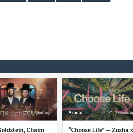
Artists
1 month ago
2 weeks a
Goldstein, Chaim
“Choose Life” — Zusha 