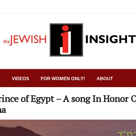
S
VIDEOS
FOR WOMEN ONLY!
ABOUT
rince of Egypt – A song In Honor 
na