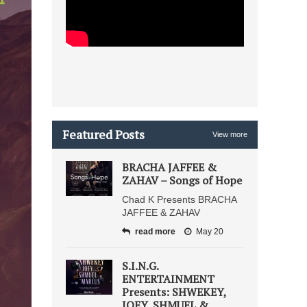
Featured Posts
View more
BRACHA JAFFEE &
ZAHAV – Songs of Hope
Chad K Presents BRACHA
JAFFEE & ZAHAV
read more
May 20
S.I.N.G.
ENTERTAINMENT
Presents: SHWEKEY,
JOEY, SHMUEL &