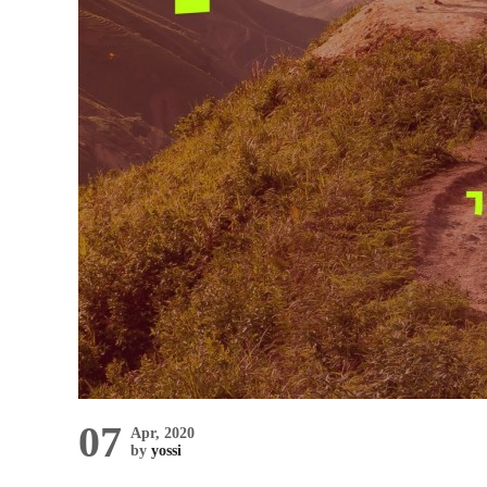
07
Apr, 2020
by
yossi