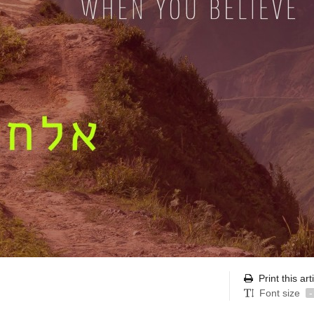
Print this art
Font size
-