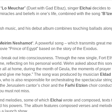
 “
Lo Meuchar
” (Duet with Gad Elbaz), singer
Elchai
decides to
miracles and beliefs in one’s life, combined with the song “
B’tze
ewish music, and his debut album combines touching ballads alon
Meirim Neshamot
“. A powerful song – which transmits great me
ovie “Prince of Egypt” based on the story of the Exodus.
o break out into consciousness. Through the new single, Fort Elh
one, reflecting on his personal world. Wehn asked about this son
 are all at home, during the month of Geula, the moments of prayer
e and give me hope.” The song was produced by musician
Eldad 
o
, who is also responsible for orchestrating the spectacular strin
the Jerusalem cantor’s choir and the
Farhi Etzion
choir conduc
you must not miss.
 and melodies, some of which
Elchai
wrote and composed, texts 
and his powers. The album features composed verses and melodi
h a launch show.