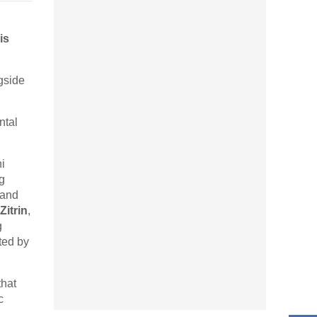
is
gside
ntal
i
g
 and
Zitrin
,
g
ted by
that
c