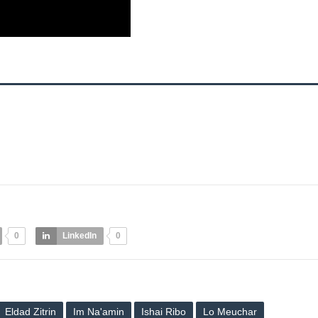
0
LinkedIn
0
Eldad Zitrin
Im Na'amin
Ishai Ribo
Lo Meuchar