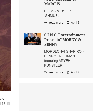
MARCUS
ELI MARCUS •
SHMUEL
read more
April 3
S.I.N.G. Entertainment
Presents” MORDY &
BENNY
MORDECHAI SHAPIRO •
BENNY FRIEDMAN
featuring ARYEH
KUNSTLER
read more
April 2
icle
16
+