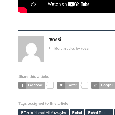
yossi
More articles by yossi
Share this article:
Facebook
0
Twitter
0
Google+
Tags assigned to this article:
B’Tzeis Yisrael Mi’Mitzrayim
Elchai
Elchai Refoua