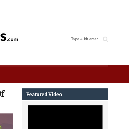
Of
Featured Video