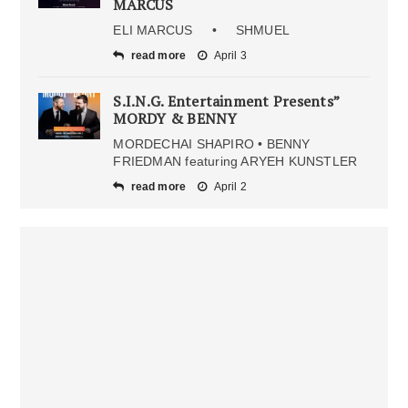
MARCUS
ELI MARCUS • SHMUEL
read more
April 3
S.I.N.G. Entertainment Presents”
MORDY & BENNY
MORDECHAI SHAPIRO • BENNY
FRIEDMAN featuring ARYEH KUNSTLER
read more
April 2