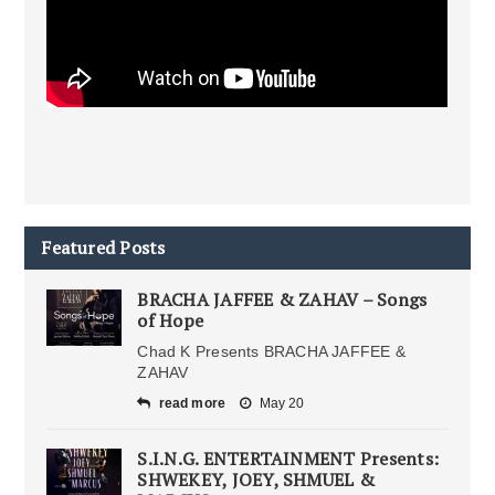
Featured Posts
BRACHA JAFFEE & ZAHAV – Songs
of Hope
Chad K Presents BRACHA JAFFEE &
ZAHAV
read more
May 20
S.I.N.G. ENTERTAINMENT Presents:
SHWEKEY, JOEY, SHMUEL &