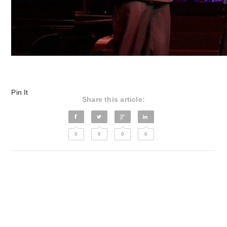
Pin It
Share this article:
0
0
0
0