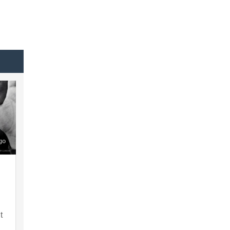
go
t
h