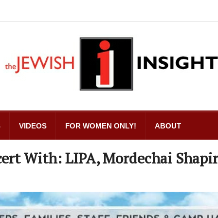
S
VIDEOS
FOR WOMEN ONLY!
ABOUT
ert With: LIPA, Mordechai Shapi