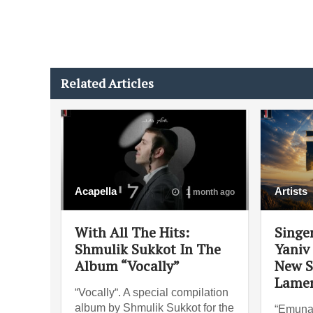
Related Articles
Acapella
Artists
1 month ago
With All The Hits:
Singe
Shmulik Sukkot In The
Yaniv
Album “Vocally”
New S
Lame
“Vocally“. A special compilation
album by Shmulik Sukkot for the
“Emuna