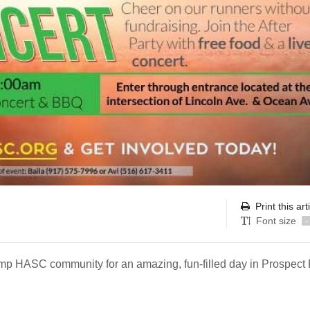
Print this art
Font size
-
 Camp HASC community for an amazing, fun-filled day in Prospect