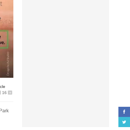
icle
16
+
 Park