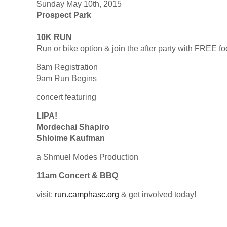
Sunday May 10th, 2015
Prospect Park
10K RUN
Run or bike option & join the after party with FREE f
8am Registration
9am Run Begins
concert featuring
LIPA!
Mordechai Shapiro
Shloime Kaufman
a Shmuel Modes Production
11am Concert & BBQ
visit:
run.camphasc.org
& get involved today!