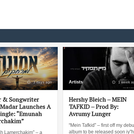
Artists
3 days ago
1 week a
r & Songwriter
Hershy Bleich – MEIN
 Madar Launches A
TAFKID – Prod By:
ingle: “Emunah
Avrumy Lunger
rchakim”
“Mein Tafkid” – first off my debu
album to be released soon iy”
h Lamerchakim” – a