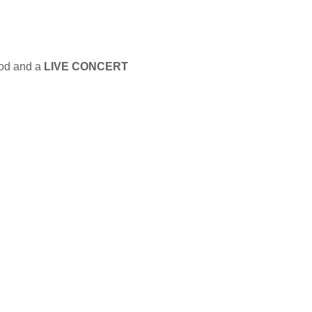
ood and a
LIVE CONCERT