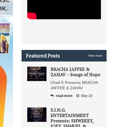
Featured Posts
View more
BRACHA JAFFEE &
ZAHAV – Songs of Hope
Chad K Presents BRACHA
JAFFEE & ZAHAV
read more
May 20
S.I.N.G.
ENTERTAINMENT
Presents: SHWEKEY,
JOEY, SHMUEL &