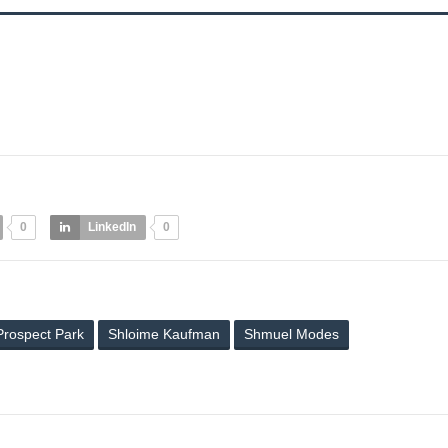
0
LinkedIn
0
Prospect Park
Shloime Kaufman
Shmuel Modes