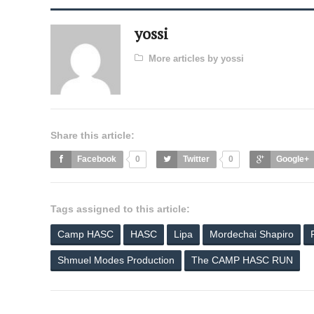
yossi
More articles by yossi
Share this article:
Facebook
0
Twitter
0
Google+
Tags assigned to this article:
Camp HASC
HASC
Lipa
Mordechai Shapiro
Shmuel Modes Production
The CAMP HASC RUN