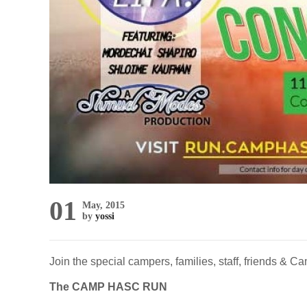
01
May, 2015
by
yossi
Join the special campers, families, staff, friends &
The CAMP HASC RUN