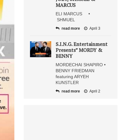
MARCUS
ELI MARCUS •
SHMUEL
read more
April 3
S.I.N.G. Entertainment
Presents” MORDY &
BENNY
MORDECHAI SHAPIRO •
BENNY FRIEDMAN
featuring ARYEH
KUNSTLER
read more
April 2