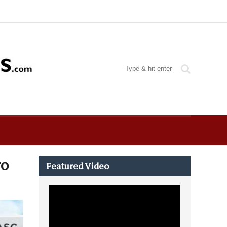
ro
Featured Video