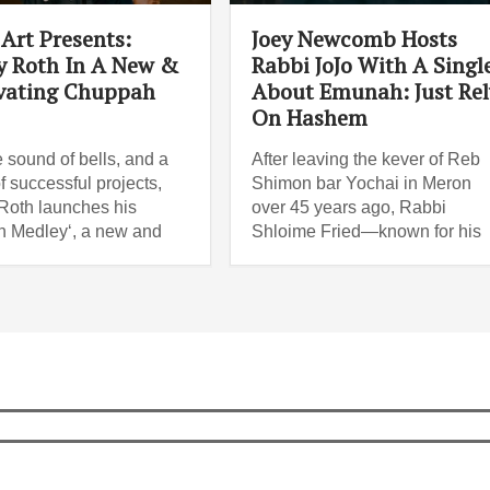
Art Presents:
Joey Newcomb Hosts
 Roth In A New &
Rabbi JoJo With A Singl
vating Chuppah
About Emunah: Just Rel
On Hashem
e sound of bells, and a
After leaving the kever of Reb
f successful projects,
Shimon bar Yochai in Meron
oth launches his
over 45 years ago, Rabbi
 Medley‘, a new and
Shloime Fried—known for his