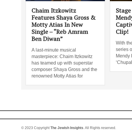
Chaim Itzkowitz
Stage 
Features Shaya Gross &
Mendy
Motty Atias In New
Capti
Single – “Reb Amram
Clip!
Ben Diwan”
With th
series o
A last-minute musical
Mendy R
masterpiece: Chaim Itzkowitz
‘Chupah
has teamed up with superstar
composer Shaya Gross and the
renowned Motty Atias for
© 2023 Copyright
The Jewish Insights
. All Rights reserved.