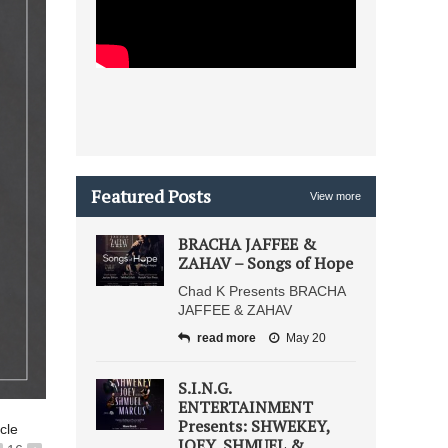
Featured Posts
View more
BRACHA JAFFEE &
ZAHAV – Songs of Hope
Chad K Presents BRACHA
JAFFEE & ZAHAV
read more
May 20
S.I.N.G.
ENTERTAINMENT
Presents: SHWEKEY,
icle
JOEY, SHMUEL &