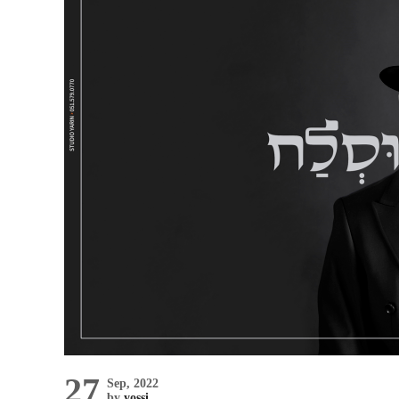
27
Sep, 2022
by
yossi