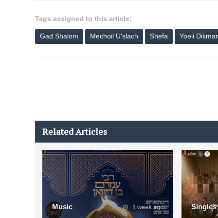
Tags assigned to this article:
Gad Shalom
Mechoil U'slach
Shefa
Yoeli Dikma
Related Articles
Music
Singles
1 week ago