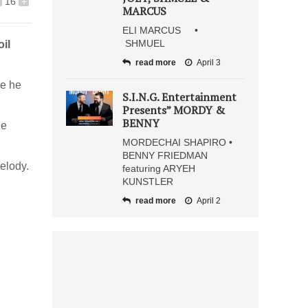
16
+
MARCUS
ELI MARCUS •
SHMUEL
il
read more
April 3
me he
S.I.N.G. Entertainment
Presents” MORDY &
BENNY
he
MORDECHAI SHAPIRO •
BENNY FRIEDMAN
melody.
featuring ARYEH
KUNSTLER
read more
April 2