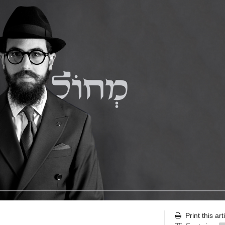
Print this art