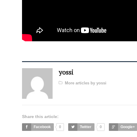
yossi
More articles by yossi
Share this article:
Facebook
0
Twitter
0
Google+