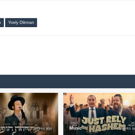
n
Yoely Dikman
Music
2 weeks ago
2 weeks a