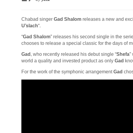
Chabad singer
Gad Shalom
releases a new and excit
U’slach
“.
“
Gad Shalom
” releases his second single in the ser
chooses to release a special classic for the days of 
Gad
, who recently released his debut single “
Shefa
”
world a quality and invested product as only
Gad
kno
For the work of the symphonic arrangement
Gad
chos