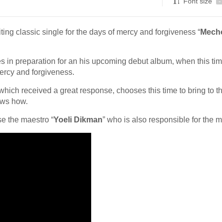
Font size
-
ing classic single for the days of mercy and forgiveness “
Mecho
ies in preparation for an his upcoming debut album, when this ti
mercy and forgiveness.
 which received a great response, chooses this time to bring to t
ws how.
e the maestro “
Yoeli Dikman
” who is also responsible for the 