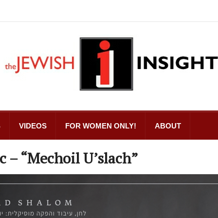
S
VIDEOS
FOR WOMEN ONLY!
ABOUT
c – “Mechoil U’slach”