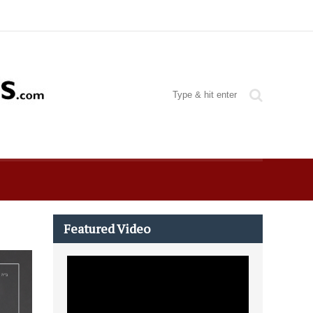
Featured Video