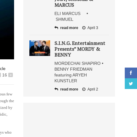
MARCUS
ELI MARCUS •
SHMUEL
read more
April 3
S.I.N.G. Entertainment
Presents” MORDY &
BENNY
MORDECHAI SHAPIRO •
icle
BENNY FRIEDMAN
16
+
featuring ARYEH
KUNSTLER
read more
April 2
ious few
rough the
nized by
idic,
uys who