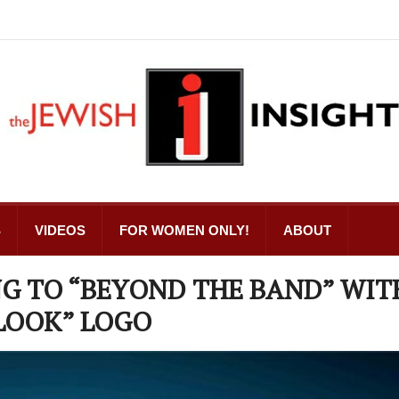
S
VIDEOS
FOR WOMEN ONLY!
ABOUT
G TO “BEYOND THE BAND” WIT
LOOK” LOGO