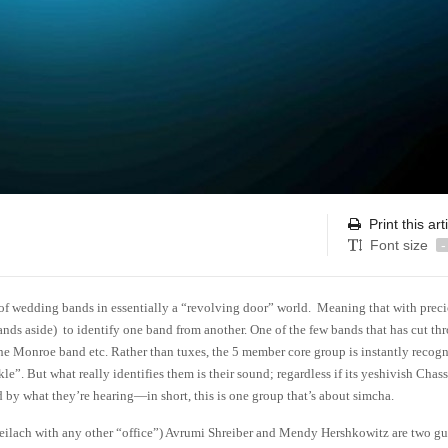
Print this art
Font size
-
 of wedding bands in essentially a “revolving door” world. Meaning that with prec
ands aside) to identify one band from another. One of the few bands that has cut th
he Monroe band etc. Rather than tuxes, the 5 member core group is instantly recog
le”. But what really identifies them is their sound; regardless if its yeshivish Chass
d by what they’re hearing—in short, this is one group that’s about simcha.
Freilach with any other “office”) Avrumi Shreiber and Mendy Hershkowitz are two g