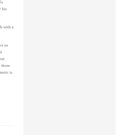
To
e his
s with a
.
ve us
it
hat
d those
music is