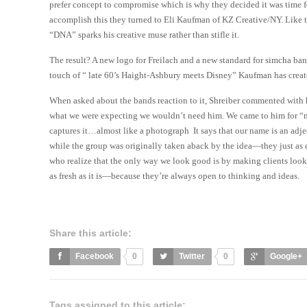
prefer concept to compromise which is why they decided it was time f
accomplish this they turned to Eli Kaufman of KZ Creative/NY. Like t
“DNA” sparks his creative muse rather than stifle it.
The result? A new logo for Freilach and a new standard for simcha ba
touch of “ late 60’s Haight-Ashbury meets Disney” Kaufman has crea
When asked about the bands reaction to it, Shreiber commented with hi
what we were expecting we wouldn’t need him. We came to him for “ne
captures it…almost like a photograph It says that our name is an adje
while the group was originally taken aback by the idea—they just as q
who realize that the only way we look good is by making clients loo
as fresh as it is—because they’re always open to thinking and ideas.
Share this article:
Facebook
0
Twitter
0
Google+
Tags assigned to this article: