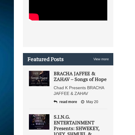
Featured Posts
View more
BRACHA JAFFEE &
ZAHAV – Songs of Hope
Chad K Presents BRACHA
JAFFEE & ZAHAV
read more
May 20
S.I.N.G.
ENTERTAINMENT
Presents: SHWEKEY,
JOEY, SHMUEL &