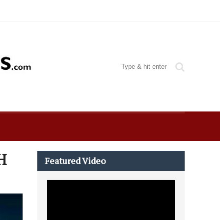
H
Featured Video