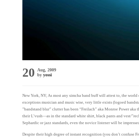
20
Aug, 2009
by
yossi
New York, NY; As most any simcha band buff will attest to, the world
exceptions musician and music wise, very little exists (logoed bandst
”bandstand blur” clutter has been “Freilach” aka Monroe Power aka t
their L’vush—as in the standard white shirt, black pants and vest/”reck
Sephardic or jazz standards, even the novice listener will be impresse
Despite their high degree of instant recognition (you don’t confuse 