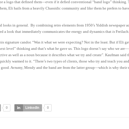
or a logo that defined them—even if it defied conventional “band logo” thinking. 
hem, Eli hails from a heavily Chassidic community and like them he prefers to hav
nd looks in general. By combining retro elements from 1950’s Yiddish newspaper ad
ted a look that immediately communicates the energy and dynamics that
is
Freilach
s signature candor. “Was it what we were expecting? Not in the least. But if Eli ga
xt level” thinking and that’s what he gave us. This logo doesn’t say who we are—
ctive as well as a noun because it describes what we try and create”. Kaufman said t
uickly warmed to it. “There’s two types of clients, those who try and teach you an
k good. Avrumy, Mendy and the band are from the latter group—which is why their 
0
LinkedIn
0