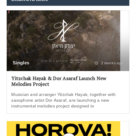
Singles
2 weeks ago
Yitzchak Hayak & Dor Asaraf Launch New
Melodies Project
Musician and arranger Yitzchak Hayak, together with
saxophone artist Dor Asaraf, are launching a new
instrumental melodies project designed to