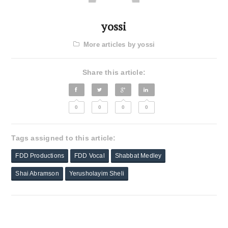
yossi
More articles by yossi
Share this article:
0
0
0
0
Tags assigned to this article:
FDD Productions
FDD Vocal
Shabbat Medley
Shai Abramson
Yerusholayim Sheli