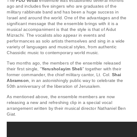
The
FDD Vocal
ensemble was established several months
ago and includes five singers who are graduates of the
military rabbinate band and has been a huge success in
Israel and around the world. One of the advantages and the
significant message that the ensemble brings with it is a
musical accompaniment is that the style is that of Aidut
Mizrachi. The vocalists also appear in events and
performances as solo artists themselves and sing in a wide
variety of languages ​​and musical styles, from authentic
Chassidic music to contemporary world music.
Two months ago, the members of the ensemble released
their first single, “
Yerusholayim Sheli
” together with their
former commander, the chief military cantor, Lt. Col.
Shai
Abramson
, in an astonishingly public way to celebrate the
50th anniversary of the liberation of Jerusalem.
As mentioned above, the ensemble members are now
releasing a new and refreshing clip in a special vocal
arrangement written by their musical director Nathaniel Ben
Giat.