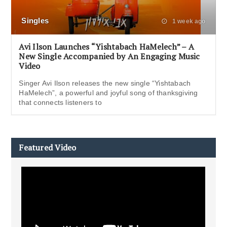
Singles
1 week ago
Avi Ilson Launches “Yishtabach HaMelech” – A
New Single Accompanied by An Engaging Music
Video
Singer Avi Ilson releases the new single “Yishtabach
HaMelech”, a powerful and joyful song of thanksgiving
that connects listeners to
Featured Video