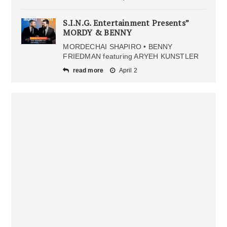
S.I.N.G. Entertainment Presents”
MORDY & BENNY
MORDECHAI SHAPIRO • BENNY
FRIEDMAN featuring ARYEH KUNSTLER
read more
April 2