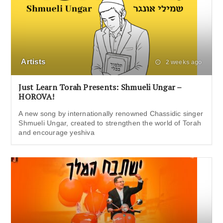
Artists
2 weeks ago
Just Learn Torah Presents: Shmueli Ungar –
HOROVA!
A new song by internationally renowned Chassidic singer
Shmueli Ungar, created to strengthen the world of Torah
and encourage yeshiva