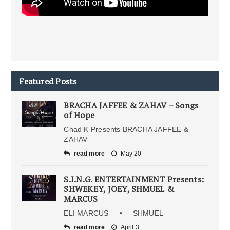
Featured Posts
BRACHA JAFFEE & ZAHAV – Songs
of Hope
Chad K Presents BRACHA JAFFEE &
ZAHAV
read more
May 20
S.I.N.G. ENTERTAINMENT Presents:
SHWEKEY, JOEY, SHMUEL &
MARCUS
ELI MARCUS • SHMUEL
read more
April 3