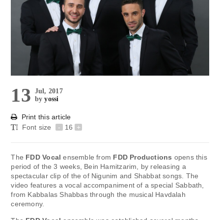
13
Jul, 2017
by
yossi
Print this article
Font size
-
16
+
The
FDD Vocal
ensemble from
FDD Productions
opens this
period of the 3 weeks, Bein Hamitzarim, by releasing a
spectacular clip of the of Nigunim and Shabbat songs. The
video features a vocal accompaniment of a special Sabbath,
from Kabbalas Shabbas through the musical Havdalah
ceremony.