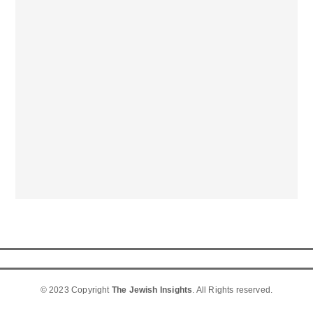
© 2023 Copyright
The Jewish Insights
. All Rights reserved.