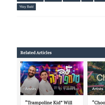
Yitzy Bald
Related Articles
Artists
Artists
1 week ago
“Trampoline Kid” Will
“Choo