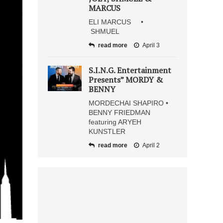
MARCUS
ELI MARCUS •
SHMUEL
read more
April 3
S.I.N.G. Entertainment
Presents” MORDY &
BENNY
MORDECHAI SHAPIRO •
BENNY FRIEDMAN
featuring ARYEH
KUNSTLER
read more
April 2