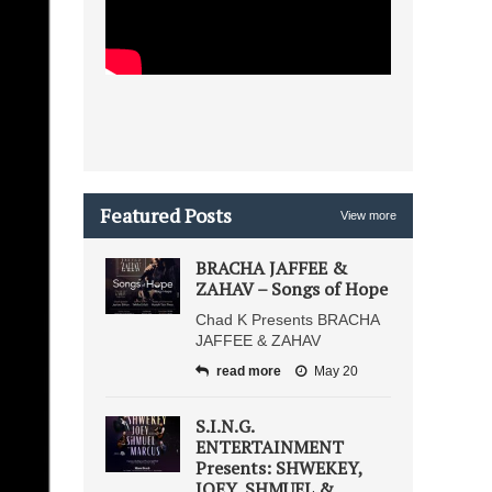
Featured Posts
View more
BRACHA JAFFEE &
ZAHAV – Songs of Hope
Chad K Presents BRACHA
JAFFEE & ZAHAV
read more
May 20
S.I.N.G.
ENTERTAINMENT
Presents: SHWEKEY,
JOEY, SHMUEL &