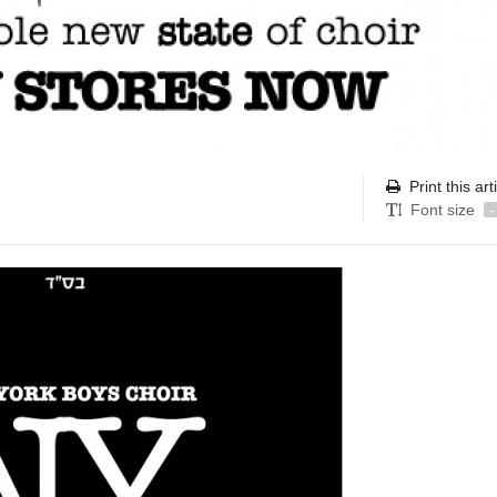
Print this art
Font size
-