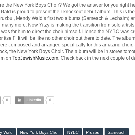
e the New York Boys Choir? We got the answer for you right he
 Bald is proud to present their knockout debut album. This is th
 Pruzbul, Mendy Wald’s first two albums (Sameach & Lechaim) a
many more. Now Yitzy is making the transition from solo artists
e was for him to direct the choir himself. Hence the NYBC was cr
tself”. It will be like no other choir out there to date. The albu
ere composed and arranged specifically for this amazing choir.
block, the New York Boys Choir. The album will be in stores tomo
bum on
TopJewishMusic.com
. Check back in the next couple of d
0
LinkedIn
0
y Wald
New York Boys Choir
NYBC
Pruzbul
Sameach