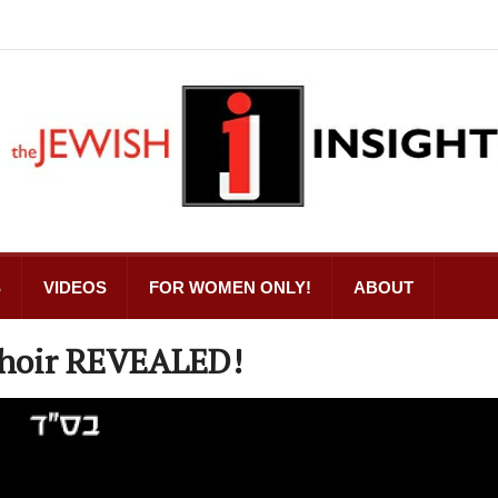
S
VIDEOS
FOR WOMEN ONLY!
ABOUT
 Choir REVEALED!