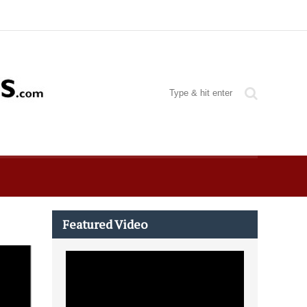
Featured Video