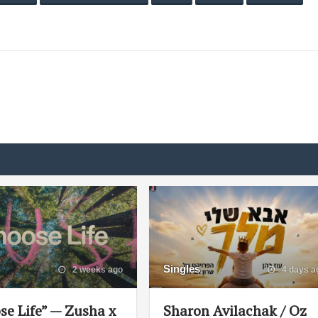
Singles
2 weeks ago
4 days a
se Life” — Zusha x
Sharon Avilachak / Oz