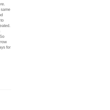
re.
e same
nd
 to
eated.
m
 So
rrow
ays for