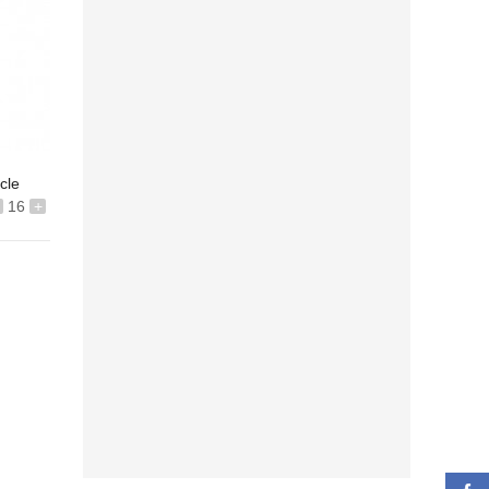
icle
16
+