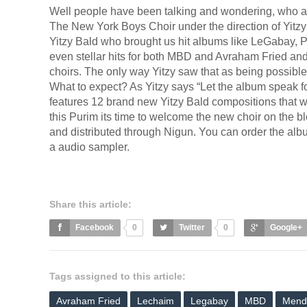
Well people have been talking and wondering, who ar
The New York Boys Choir under the direction of Yitzy
Yitzy Bald who brought us hit albums like LeGabay,
even stellar hits for both MBD and Avraham Fried and 
choirs. The only way Yitzy saw that as being possibl
What to expect? As Yitzy says “Let the album speak for i
features 12 brand new Yitzy Bald compositions that w
this Purim its time to welcome the new choir on the 
and distributed through Nigun. You can order the al
a audio sampler.
Share this article:
Facebook
0
Twitter
0
Google+
Tags assigned to this article:
Avraham Fried
Lechaim
Legabay
MBD
Mend