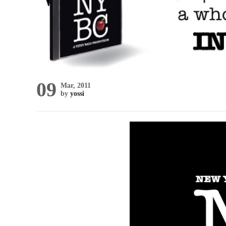
09
Mar, 2011
by
yossi