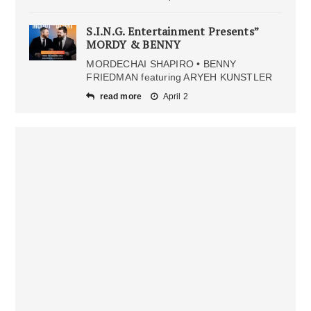
S.I.N.G. Entertainment Presents”
MORDY & BENNY
MORDECHAI SHAPIRO • BENNY
FRIEDMAN featuring ARYEH KUNSTLER
read more
April 2