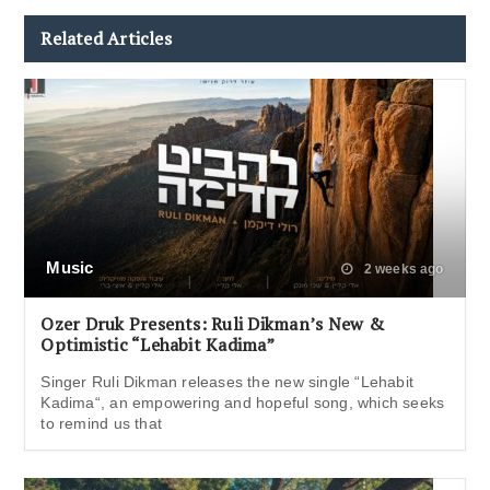
Related Articles
Music
2 weeks ago
Ozer Druk Presents: Ruli Dikman’s New &
Optimistic “Lehabit Kadima”
Singer Ruli Dikman releases the new single “Lehabit
Kadima“, an empowering and hopeful song, which seeks
to remind us that