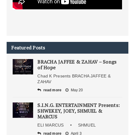
Featured Posts
BRACHA JAFFEE & ZAHAV – Songs
of Hope
Chad K Presents BRACHA JAFFEE &
ZAHAV
read more
May 20
S.I.N.G. ENTERTAINMENT Presents:
SHWEKEY, JOEY, SHMUEL &
MARCUS
ELI MARCUS • SHMUEL
read more
April 3