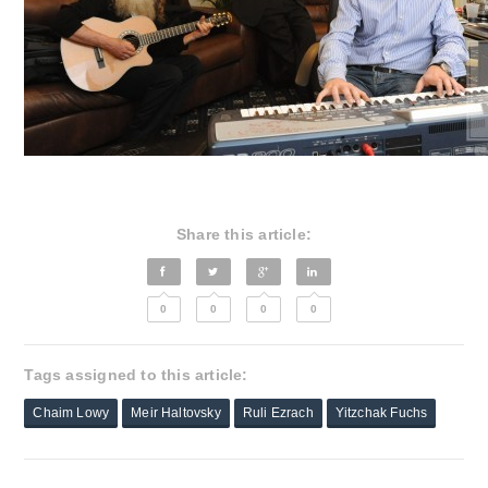
Share this article:
0
0
0
0
Tags assigned to this article:
Chaim Lowy
Meir Haltovsky
Ruli Ezrach
Yitzchak Fuchs