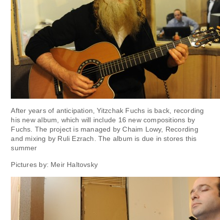
After years of anticipation, Yitzchak Fuchs is back, recording
his new album, which will include 16 new compositions by
Fuchs. The project is managed by Chaim Lowy, Recording
and mixing by Ruli Ezrach. The album is due in stores this
summer
Pictures by: Meir Haltovsky