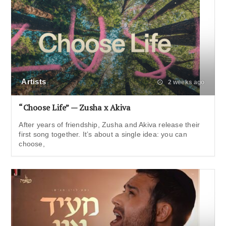
Artists
2 weeks ago
“Choose Life” — Zusha x Akiva
After years of friendship, Zusha and Akiva release their
first song together. It’s about a single idea: you can
choose,