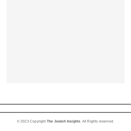
© 2023 Copyright
The Jewish Insights
. All Rights reserved.