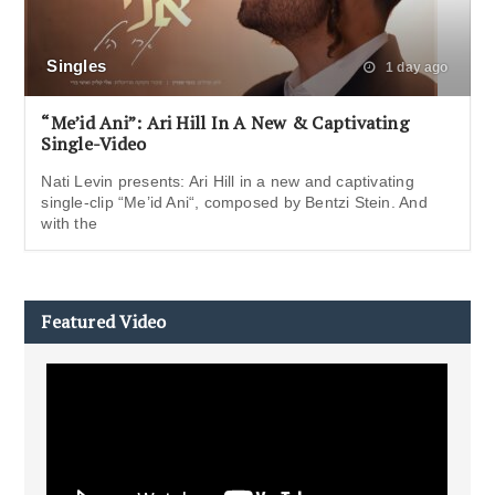
Singles
1 day ago
“Me’id Ani”: Ari Hill In A New & Captivating
Single-Video
Nati Levin presents: Ari Hill in a new and captivating
single-clip “Me’id Ani“, composed by Bentzi Stein. And
with the
Featured Video