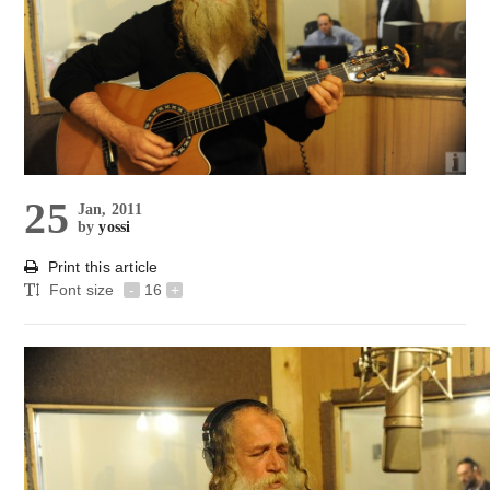
25
Jan, 2011
by
yossi
Print this article
Font size
-
16
+