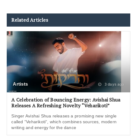
Related Articles
Artists
3 days ago
A Celebration of Bouncing Energy: Avishai Shua
Releases A Refreshing Novelty “Veharikoti”
Singer Avishai Shua releases a promising new single
called “Veharikoti“, which combines sources, modern
writing and energy for the dance