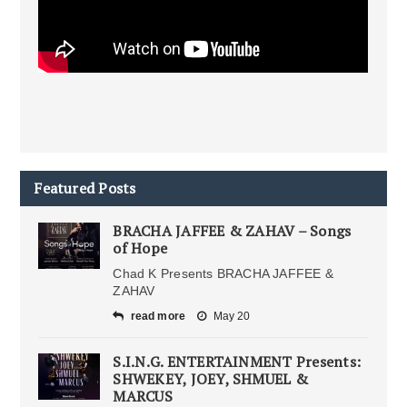
Featured Posts
BRACHA JAFFEE & ZAHAV – Songs
of Hope
Chad K Presents BRACHA JAFFEE &
ZAHAV
read more
May 20
S.I.N.G. ENTERTAINMENT Presents:
SHWEKEY, JOEY, SHMUEL &
MARCUS