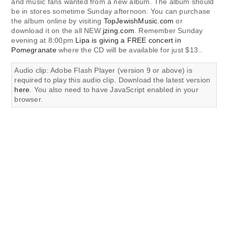
and music fans wanted from a new album. The album should
be in stores sometime Sunday afternoon. You can purchase
the album online by visiting
TopJewishMusic.com
or
download it on the all NEW
jzing.com
. Remember Sunday
evening at 8:00pm
Lipa is giving a FREE concert in
Pomegranate
where the CD will be available for just $13..
Audio clip: Adobe Flash Player (version 9 or above) is
required to play this audio clip. Download the latest version
here
. You also need to have JavaScript enabled in your
browser.