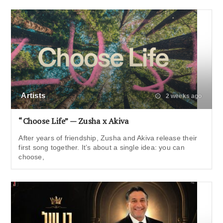
Artists
2 weeks ago
“Choose Life” — Zusha x Akiva
After years of friendship, Zusha and Akiva release their
first song together. It’s about a single idea: you can
choose,