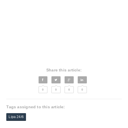
Share this article:
0
0
0
0
Tags assigned to this article:
Lipa 24/6