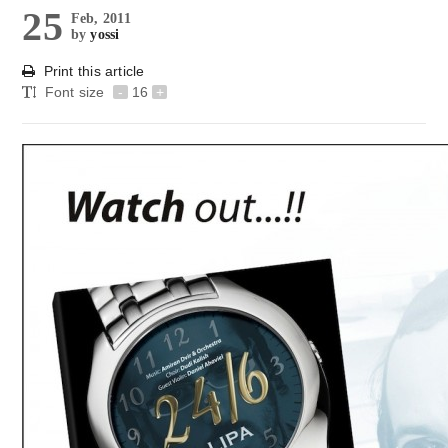
25
Feb, 2011
by
yossi
Print this article
Font size
-
16
+