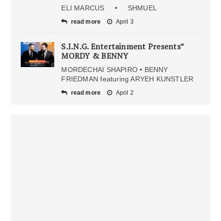
ELI MARCUS • SHMUEL
read more
April 3
S.I.N.G. Entertainment Presents”
MORDY & BENNY
MORDECHAI SHAPIRO • BENNY
FRIEDMAN featuring ARYEH KUNSTLER
read more
April 2