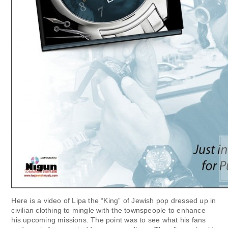
Here is a video of Lipa the “King” of Jewish pop dressed up in
civilian clothing to mingle with the townspeople to enhance
his upcoming missions. The point was to see what his fans