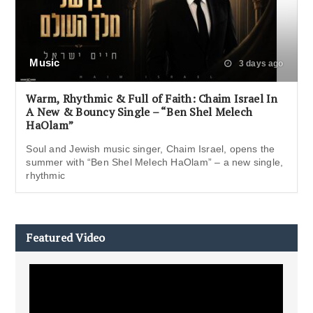
Music
3 days ago
Warm, Rhythmic & Full of Faith: Chaim Israel In
A New & Bouncy Single – “Ben Shel Melech
HaOlam”
Soul and Jewish music singer, Chaim Israel, opens the
summer with “Ben Shel Melech HaOlam” – a new single,
rhythmic
Featured Video