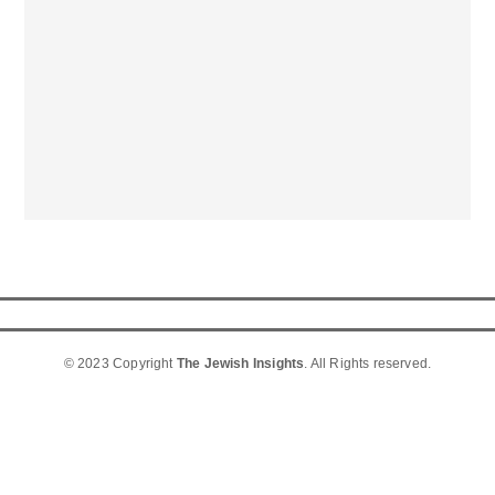
© 2023 Copyright
The Jewish Insights
. All Rights reserved.