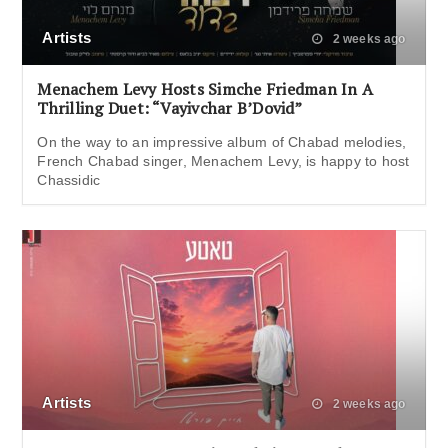
Artists
2 weeks ago
Menachem Levy Hosts Simche Friedman In A
Thrilling Duet: “Vayivchar B’Dovid”
On the way to an impressive album of Chabad melodies,
French Chabad singer, Menachem Levy, is happy to host
Chassidic
Artists
2 weeks ago