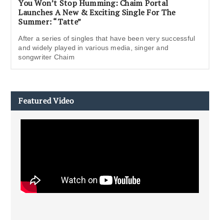
You Won’t Stop Humming: Chaim Portal
Launches A New & Exciting Single For The
Summer: “Tatte”
After a series of singles that have been very successful
and widely played in various media, singer and
songwriter Chaim
Featured Video