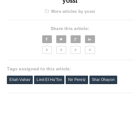
yossi
More articles by yossi
Share this article:
0
0
0
0
Tags assigned to this article:
Eliah Vahav
Lirot Et Ha'Tov
Nir Peretz
Shai Ohayon