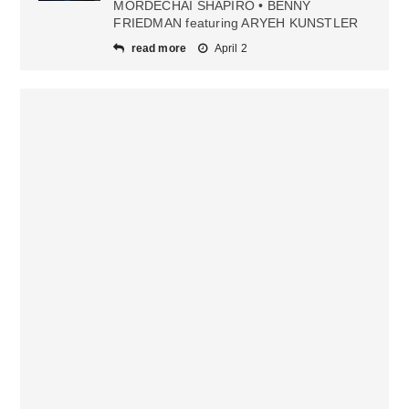
MORDECHAI SHAPIRO • BENNY
FRIEDMAN featuring ARYEH KUNSTLER
read more
April 2