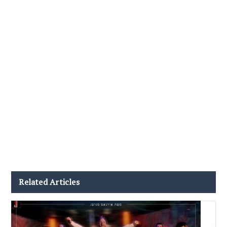
Related Articles