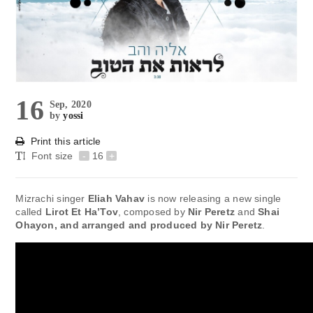
16
Sep, 2020
by
yossi
Print this article
Font size
-
16
+
Mizrachi singer
Eliah Vahav
is now releasing a new single
called
Lirot Et Ha’Tov
, composed by
Nir Peretz
and
Shai
Ohayon
, and arranged and produced by
Nir Peretz
.