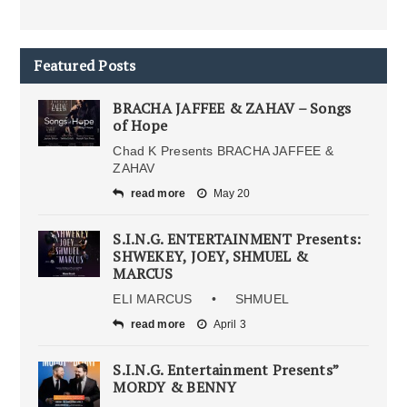
Featured Posts
BRACHA JAFFEE & ZAHAV – Songs
of Hope
Chad K Presents BRACHA JAFFEE &
ZAHAV
read more
May 20
S.I.N.G. ENTERTAINMENT Presents:
SHWEKEY, JOEY, SHMUEL &
MARCUS
ELI MARCUS • SHMUEL
read more
April 3
S.I.N.G. Entertainment Presents”
MORDY & BENNY