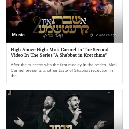
Music
2 weeks ago
High Above High: Moti Carmel In The Second
Video In The Series “A Shabbat in Kretchma”
After the success with the first medley in the series, Moti
Carmel presents another taste of Shabbat reception in
the