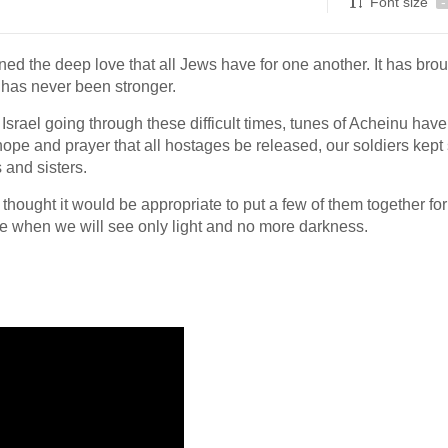
Font size
-
ed the deep love that all Jews have for one another. It has bro
t has never been stronger.
Israel going through these difficult times, tunes of Acheinu hav
hope and prayer that all hostages be released, our soldiers kept 
 and sisters.
thought it would be appropriate to put a few of them together for
ime when we will see only light and no more darkness.