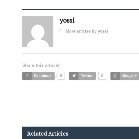
yossi
More articles by yossi
Share this article:
Facebook
0
Twitter
0
Google+
Related Articles