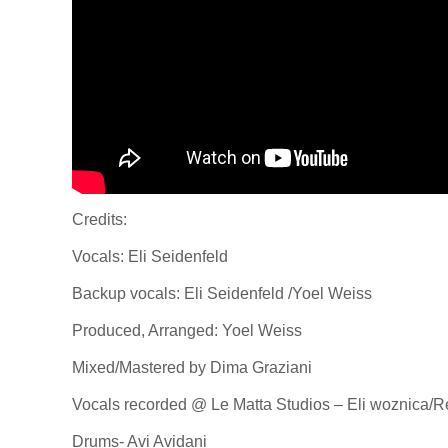
Credits:
Vocals: Eli Seidenfeld
Backup vocals: Eli Seidenfeld /Yoel Weiss
Produced, Arranged: Yoel Weiss
Mixed/Mastered by Dima Graziani
Vocals recorded @ Le Matta Studios – Eli woznica/R
Drums- Avi Avidani