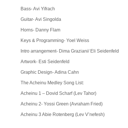
Bass- Avi Yifrach
Guitar- Avi Singolda
Horns- Danny Flam
Keys & Programming- Yoel Weiss
Intro arrangement- Dima Graziani/ Eli Seidenfeld
Artwork- Esti Seidenfeld
Graphic Design- Adina Cahn
The Acheinu Medley Song List:
Acheinu 1 – Dovid Scharf (Lev Tahor)
Acheinu 2- Yossi Green (Avraham Fried)
Acheinu 3 Abie Rotenberg (Lev V’nefesh)