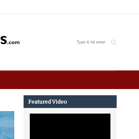
Featured Video