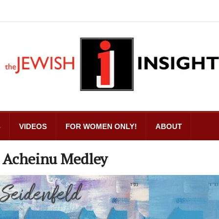
S
VIDEOS
FOR WOMEN ONLY!
ABOUT
e Acheinu Medley