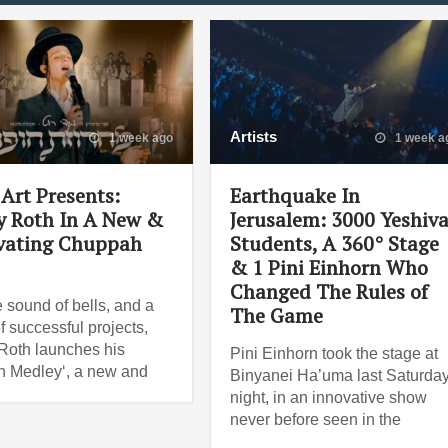
Artists
1 week ago
1 week a
Art Presents:
Earthquake In
 Roth In A New &
Jerusalem: 3000 Yeshiv
vating Chuppah
Students, A 360° Stage
& 1 Pini Einhorn Who
Changed The Rules of
e sound of bells, and a
The Game
f successful projects,
oth launches his
Pini Einhorn took the stage at
 Medley‘, a new and
Binyanei Ha’uma last Saturda
night, in an innovative show
never before seen in the