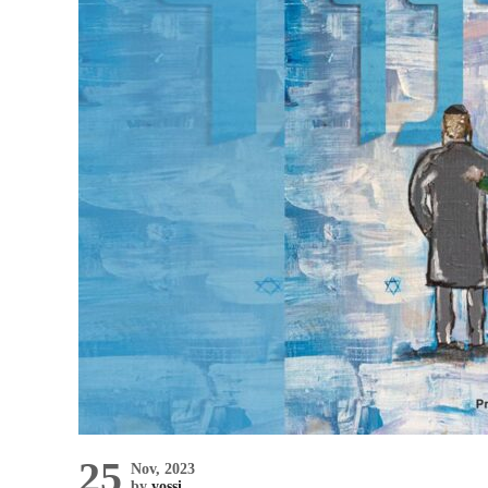
25
Nov, 2023
by
yossi