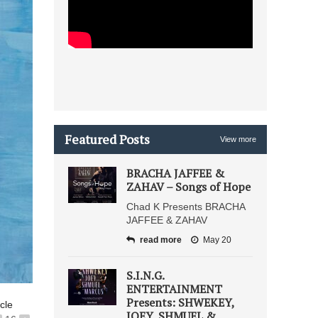
Featured Posts
View more
BRACHA JAFFEE &
ZAHAV – Songs of Hope
Chad K Presents BRACHA
JAFFEE & ZAHAV
read more
May 20
S.I.N.G.
ENTERTAINMENT
Presents: SHWEKEY,
icle
JOEY, SHMUEL &