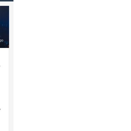
go
a
y