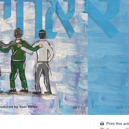
Print this art