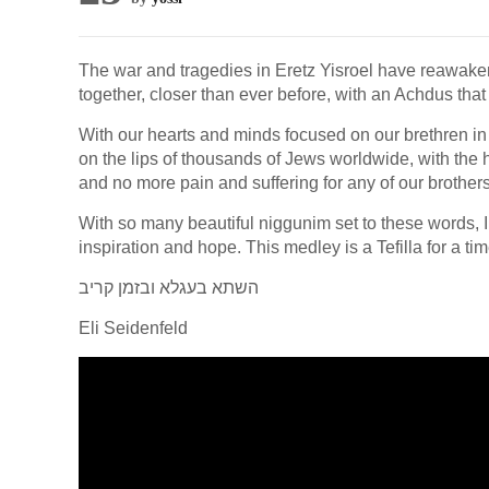
The war and tragedies in Eretz Yisroel have reawaken
together, closer than ever before, with an Achdus tha
With our hearts and minds focused on our brethren in 
on the lips of thousands of Jews worldwide, with the 
and no more pain and suffering for any of our brothers
With so many beautiful niggunim set to these words, I 
inspiration and hope. This medley is a Tefilla for a t
‎השתא בעגלא ובזמן קריב
Eli Seidenfeld