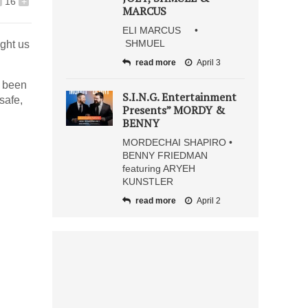
16
+
MARCUS
ELI MARCUS •
SHMUEL
ught us
read more
April 3
e been
S.I.N.G. Entertainment
safe,
Presents” MORDY &
BENNY
MORDECHAI SHAPIRO •
BENNY FRIEDMAN
featuring ARYEH
KUNSTLER
read more
April 2