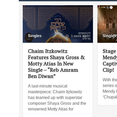
Singles
Singles
1 week ago
Chaim Itzkowitz
Stage 
Features Shaya Gross &
Mendy
Motty Atias In New
Capti
Single – “Reb Amram
Clip!
Ben Diwan”
With th
series o
A last-minute musical
Mendy R
masterpiece: Chaim Itzkowitz
‘Chupah
has teamed up with superstar
composer Shaya Gross and the
renowned Motty Atias for