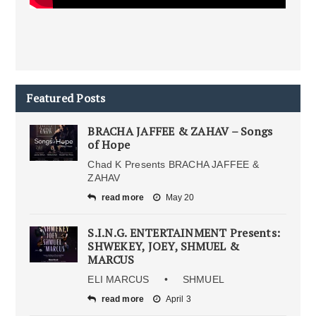
Featured Posts
BRACHA JAFFEE & ZAHAV – Songs
of Hope
Chad K Presents BRACHA JAFFEE &
ZAHAV
read more
May 20
S.I.N.G. ENTERTAINMENT Presents:
SHWEKEY, JOEY, SHMUEL &
MARCUS
ELI MARCUS • SHMUEL
read more
April 3