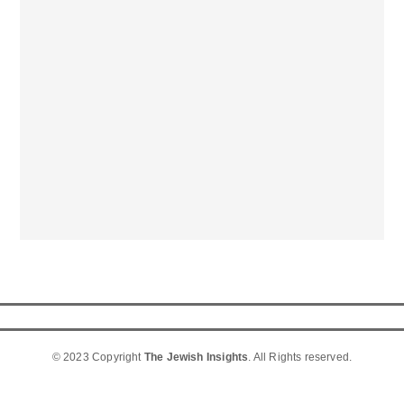
© 2023 Copyright
The Jewish Insights
. All Rights reserved.