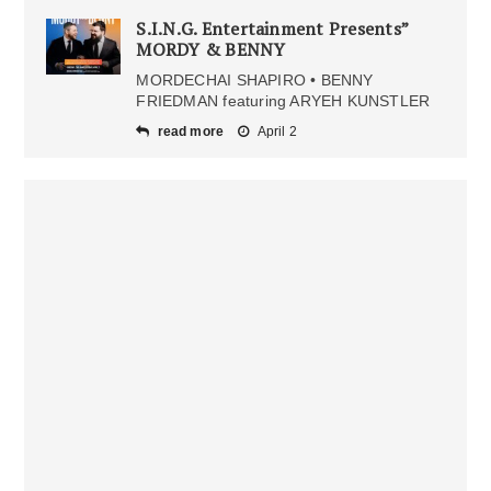
S.I.N.G. Entertainment Presents”
MORDY & BENNY
MORDECHAI SHAPIRO • BENNY
FRIEDMAN featuring ARYEH KUNSTLER
read more
April 2