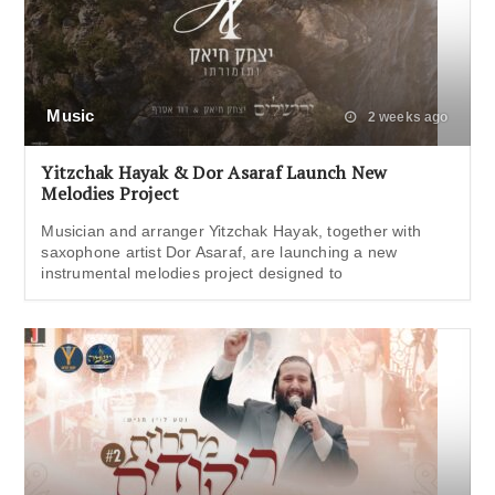
Music
2 weeks ago
Yitzchak Hayak & Dor Asaraf Launch New
Melodies Project
Musician and arranger Yitzchak Hayak, together with
saxophone artist Dor Asaraf, are launching a new
instrumental melodies project designed to