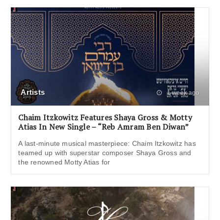
Artists
1 week ago
Chaim Itzkowitz Features Shaya Gross & Motty
Atias In New Single – “Reb Amram Ben Diwan”
A last-minute musical masterpiece: Chaim Itzkowitz has
teamed up with superstar composer Shaya Gross and
the renowned Motty Atias for