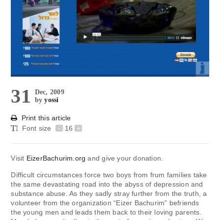
31
Dec, 2009
by
yossi
Print this article
Font size
-
16
+
Visit
EizerBachurim.org
and give your donation.
Difficult circumstances force two boys from frum families take
the same devastating road into the abyss of depression and
substance abuse. As they sadly stray further from the truth, a
volunteer from the organization “Eizer Bachurim” befriends
the young men and leads them back to their loving parents.