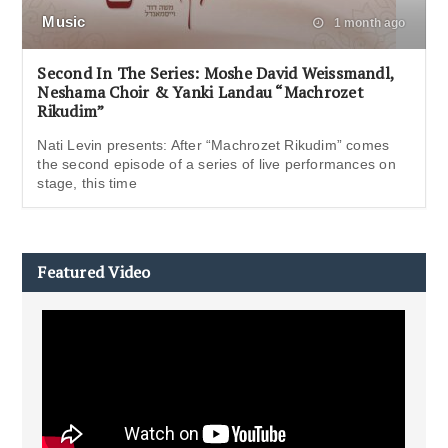
Music
1 month ago
Second In The Series: Moshe David Weissmandl,
Neshama Choir & Yanki Landau “Machrozet
Rikudim”
Nati Levin presents: After “Machrozet Rikudim” comes
the second episode of a series of live performances on
stage, this time
Featured Video