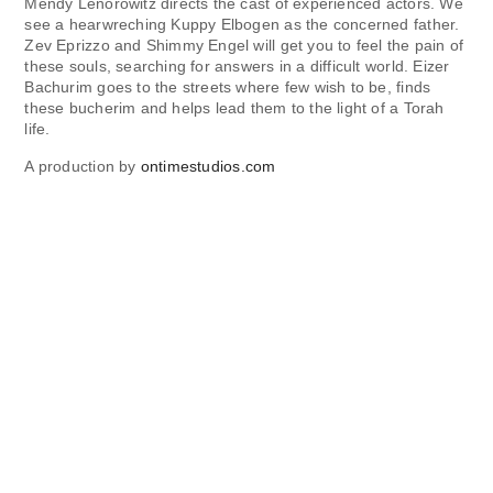
Mendy Lenorowitz directs the cast of experienced actors. We
see a hearwreching Kuppy Elbogen as the concerned father.
Zev Eprizzo and Shimmy Engel will get you to feel the pain of
these souls, searching for answers in a difficult world. Eizer
Bachurim goes to the streets where few wish to be, finds
these bucherim and helps lead them to the light of a Torah
life.
A production by
ontimestudios.com