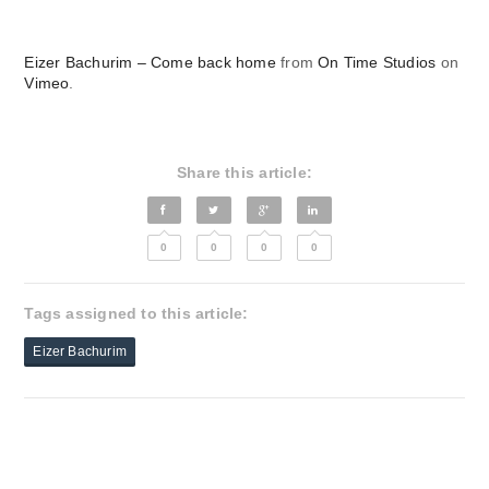
Eizer Bachurim – Come back home
from
On Time Studios
on
Vimeo
.
Share this article:
0
0
0
0
Tags assigned to this article:
Eizer Bachurim