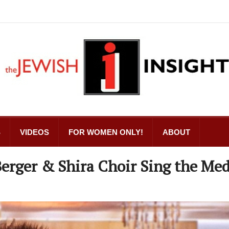
S
VIDEOS
FOR WOMEN ONLY!
ABOUT
Berger & Shira Choir Sing the Med