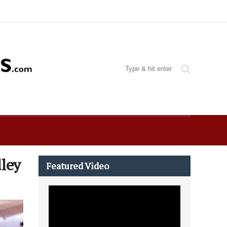
ley
Featured Video