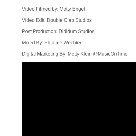
Video Filmed by: Motty Engel
Video Edit: Double Clap Studios
Post Production: Dididum Studios
Mixed By: Shloime Wechter
Digital Marketing By: Motty Klein @MusicOnTime