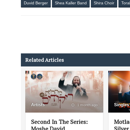
Duvid Berger
Shea Kaller Band
Shira Choir
Tora
Related Articles
Artists
Singles
1 month ago
Second In The Series:
Motla
Moshe David
Silver