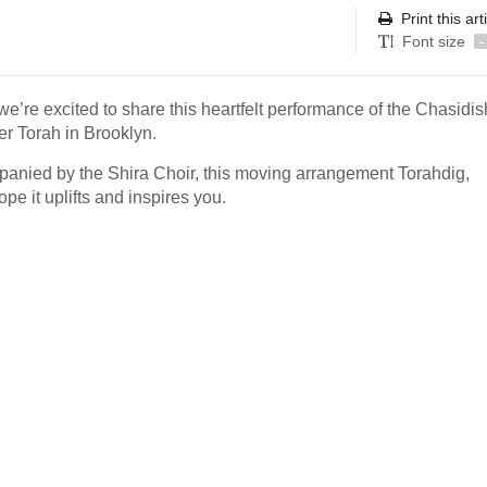
Print this art
Font size
-
e’re excited to share this heartfelt performance of the Chasidi
r Torah in Brooklyn.
panied by the Shira Choir, this moving arrangement Torahdig,
pe it uplifts and inspires you.