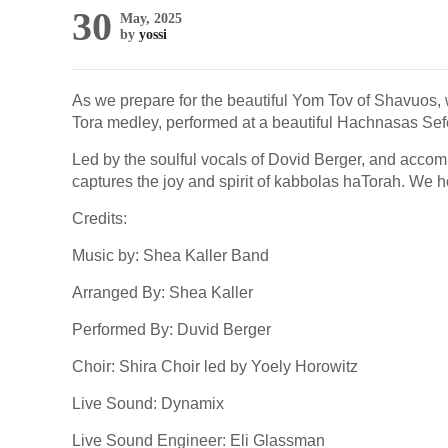
30
May, 2025
by
yossi
As we prepare for the beautiful Yom Tov of Shavuos, w
Tora medley, performed at a beautiful Hachnasas Sefe
Led by the soulful vocals of Dovid Berger, and accom
captures the joy and spirit of kabbolas haTorah. We ho
Credits:
Music by: Shea Kaller Band
Arranged By: Shea Kaller
Performed By: Duvid Berger
Choir: Shira Choir led by Yoely Horowitz
Live Sound: Dynamix
Live Sound Engineer: Eli Glassman