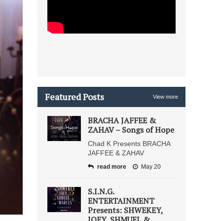
Featured Posts
View more
BRACHA JAFFEE &
ZAHAV – Songs of Hope
Chad K Presents BRACHA
JAFFEE & ZAHAV
read more
May 20
S.I.N.G.
ENTERTAINMENT
Presents: SHWEKEY,
JOEY, SHMUEL &