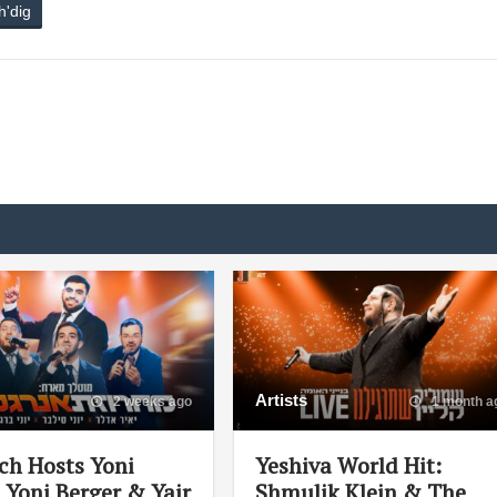
h'dig
Artists
2 weeks ago
1 month a
ch Hosts Yoni
Yeshiva World Hit:
, Yoni Berger & Yair
Shmulik Klein & The