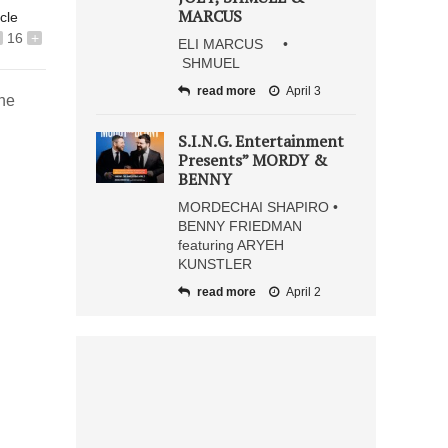
MARCUS
icle
16
+
ELI MARCUS •
SHMUEL
read more
April 3
she
S.I.N.G. Entertainment
Presents” MORDY &
BENNY
MORDECHAI SHAPIRO •
BENNY FRIEDMAN
featuring ARYEH
KUNSTLER
read more
April 2