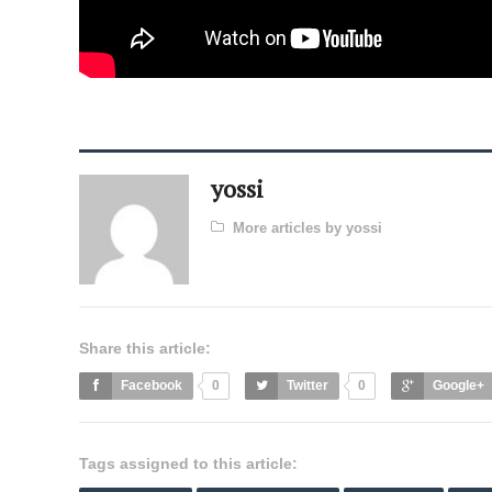
yossi
More articles by yossi
Share this article:
Facebook
0
Twitter
0
Google+
Tags assigned to this article: