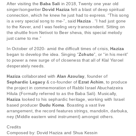
After visiting the
Baba Sali
in 2018, Twenty one year old
singer/songwriter
Dovid Haziza
felt a blast of deep spiritual
connection, which he knew he just had to express. “This song
is a very special song to me-”, said
Haziza
. “I had just gone
to the Kever, and I was feeling very transcendent. Sitting on
the shuttle from Netivot to Beer sheva, this special melody
just came to me.”
In October of 2020- amid the difficult times of crisis,
Haziza
began to develop the idea. Singing “
Zchuto
”, or “in his merit”
to power a new surge of of closeness that all of Klal Yisroel
desperately needs.
Haziza
collaborated with
Alan Azoulay
, founder of
Sephardic Legacy
& co-founder of
Ezrat Achim
, to produce
the project in commemoration of Rabbi Israel Abuchatzeira
Hilula (Formally referred to as the Baba Sali). Musically,
Haziza
looked to his sephardic heritage, working with Israel
based producer
Dudu Koma
. Boasting a vast live
arrangement, the record features strings, mandolin, darbuka,
ney (Middle eastern wind instrument) amongst others.
Credits
Composed by: Dovid Haziza and Shua Kessin