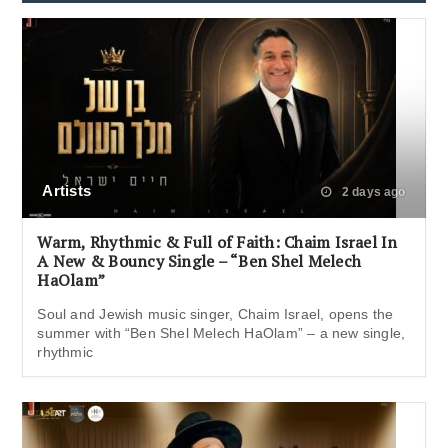
Artists
2 days ago
Warm, Rhythmic & Full of Faith: Chaim Israel In
A New & Bouncy Single – “Ben Shel Melech
HaOlam”
Soul and Jewish music singer, Chaim Israel, opens the
summer with “Ben Shel Melech HaOlam” – a new single,
rhythmic