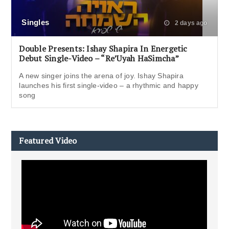
Singles
2 days ago
Double Presents: Ishay Shapira In Energetic
Debut Single-Video – “Re’Uyah HaSimcha”
A new singer joins the arena of joy. Ishay Shapira
launches his first single-video – a rhythmic and happy
song
Featured Video