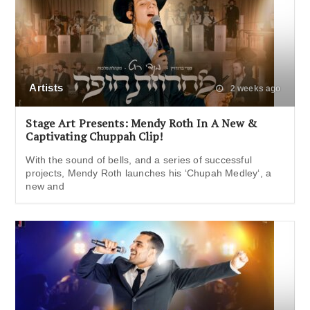
Artists
2 weeks ago
Stage Art Presents: Mendy Roth In A New &
Captivating Chuppah Clip!
With the sound of bells, and a series of successful
projects, Mendy Roth launches his ‘Chupah Medley‘, a
new and