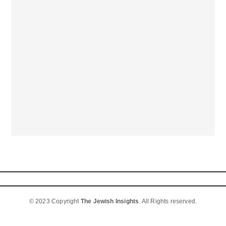
© 2023 Copyright
The Jewish Insights
. All Rights reserved.