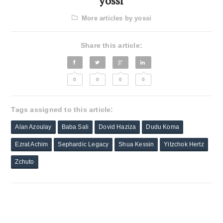
yossi
More articles by yossi
Share this article:
0
0
0
0
Tags assigned to this article:
Alan Azoulay
Baba Sali
Dovid Haziza
Dudu Koma
Ezrat Achim
Sephardic Legacy
Shua Kessin
Yitzchok Hertz
Zchuto