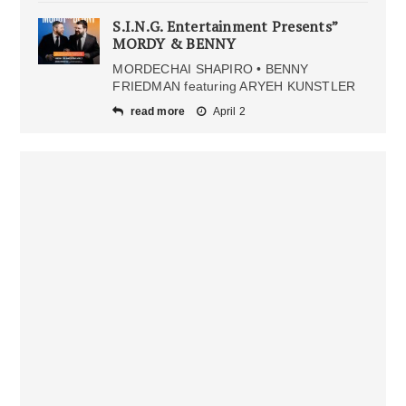
S.I.N.G. Entertainment Presents”
MORDY & BENNY
MORDECHAI SHAPIRO • BENNY
FRIEDMAN featuring ARYEH KUNSTLER
read more
April 2