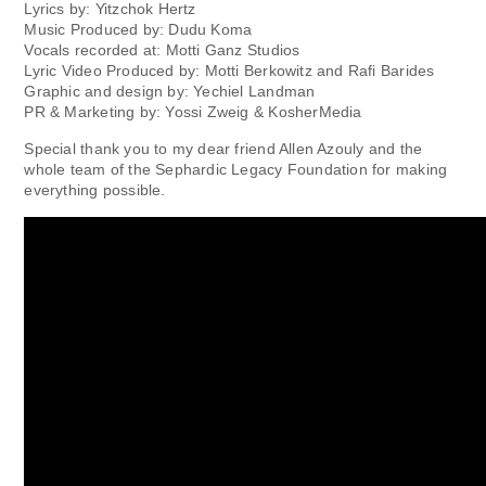
Lyrics by: Yitzchok Hertz
Music Produced by: Dudu Koma
Vocals recorded at: Motti Ganz Studios
Lyric Video Produced by: Motti Berkowitz and Rafi Barides
Graphic and design by: Yechiel Landman
PR & Marketing by: Yossi Zweig & KosherMedia
Special thank you to my dear friend Allen Azouly and the
whole team of the Sephardic Legacy Foundation for making
everything possible.