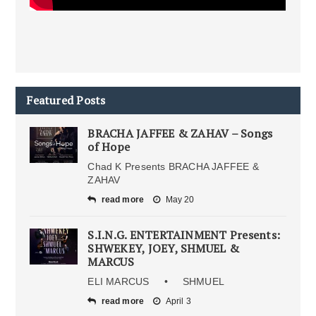
Featured Posts
BRACHA JAFFEE & ZAHAV – Songs
of Hope
Chad K Presents BRACHA JAFFEE &
ZAHAV
read more
May 20
S.I.N.G. ENTERTAINMENT Presents:
SHWEKEY, JOEY, SHMUEL &
MARCUS
ELI MARCUS • SHMUEL
read more
April 3