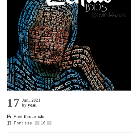
17
Jan, 2021
by
yossi
Print this article
Font size
-
16
+