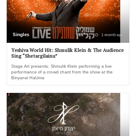
Singles
1 month ago
Yeshiva World Hit: Shmulik Klein & The Audience
Sing “Shetargilainu”
Stage Art presents: Shmulik Klein performing a live
performance of a crowd chant from the show at the
Binyanei HaUma