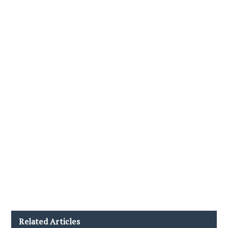
Related Articles