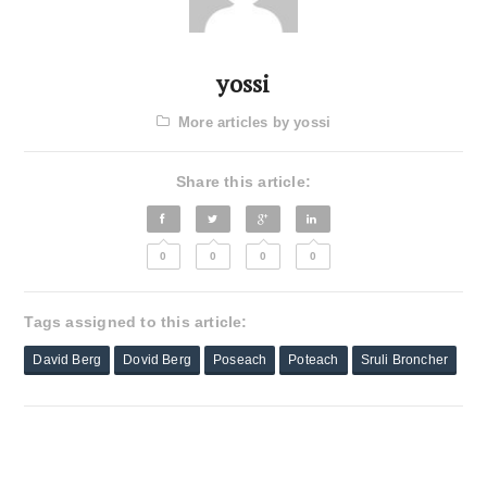
yossi
More articles by yossi
Share this article:
0
0
0
0
Tags assigned to this article:
David Berg
Dovid Berg
Poseach
Poteach
Sruli Broncher