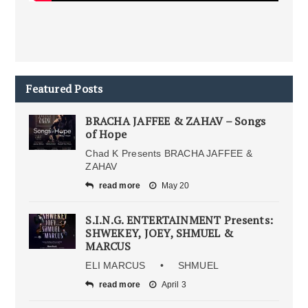
Featured Posts
BRACHA JAFFEE & ZAHAV – Songs
of Hope
Chad K Presents BRACHA JAFFEE &
ZAHAV
read more
May 20
S.I.N.G. ENTERTAINMENT Presents:
SHWEKEY, JOEY, SHMUEL &
MARCUS
ELI MARCUS • SHMUEL
read more
April 3