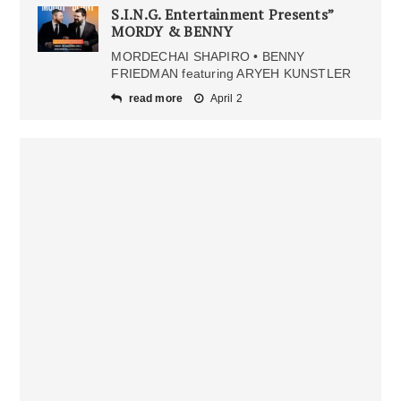
S.I.N.G. Entertainment Presents”
MORDY & BENNY
MORDECHAI SHAPIRO • BENNY
FRIEDMAN featuring ARYEH KUNSTLER
read more
April 2