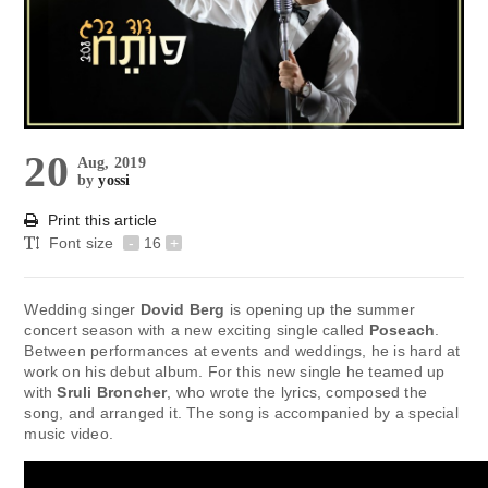
20
Aug, 2019
by
yossi
Print this article
Font size
-
16
+
Wedding singer
Dovid Berg
is opening up the summer
concert season with a new exciting single called
Poseach
.
Between performances at events and weddings, he is hard at
work on his debut album. For this new single he teamed up
with
Sruli Broncher
, who wrote the lyrics, composed the
song, and arranged it. The song is accompanied by a special
music video.