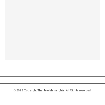
© 2023 Copyright
The Jewish Insights
. All Rights reserved.