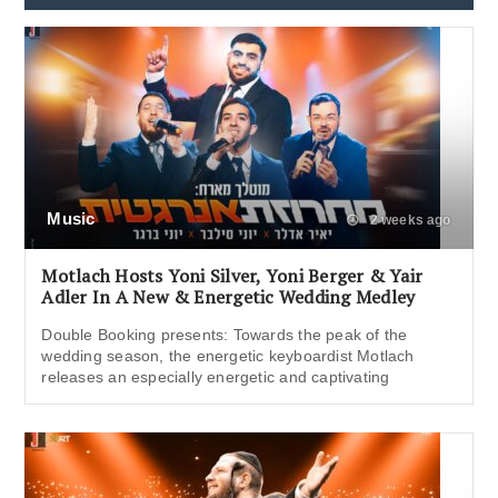
Music
2 weeks ago
Motlach Hosts Yoni Silver, Yoni Berger & Yair
Adler In A New & Energetic Wedding Medley
Double Booking presents: Towards the peak of the
wedding season, the energetic keyboardist Motlach
releases an especially energetic and captivating