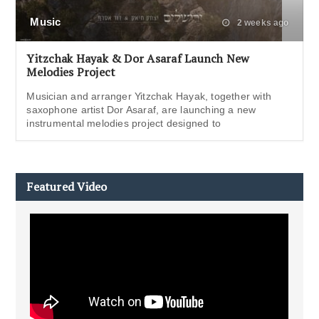
Music
2 weeks ago
Yitzchak Hayak & Dor Asaraf Launch New
Melodies Project
Musician and arranger Yitzchak Hayak, together with
saxophone artist Dor Asaraf, are launching a new
instrumental melodies project designed to
Featured Video