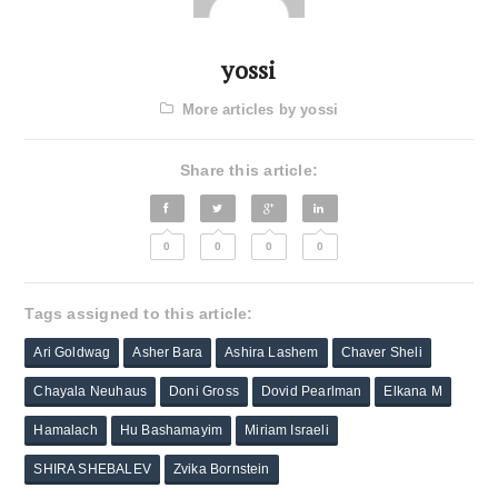
yossi
More articles by yossi
Share this article:
0
0
0
0
Tags assigned to this article:
Ari Goldwag
Asher Bara
Ashira Lashem
Chaver Sheli
Chayala Neuhaus
Doni Gross
Dovid Pearlman
Elkana M
Hamalach
Hu Bashamayim
Miriam Israeli
SHIRA SHEBALEV
Zvika Bornstein