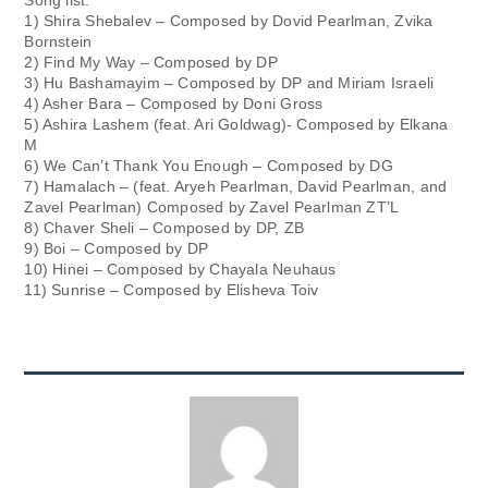
Song list:
1) Shira Shebalev – Composed by Dovid Pearlman, Zvika
Bornstein
2) Find My Way – Composed by DP
3) Hu Bashamayim – Composed by DP and Miriam Israeli
4) Asher Bara – Composed by Doni Gross
5) Ashira Lashem (feat. Ari Goldwag)- Composed by Elkana
M
6) We Can’t Thank You Enough – Composed by DG
7) Hamalach – (feat. Aryeh Pearlman, David Pearlman, and
Zavel Pearlman) Composed by Zavel Pearlman ZT’L
8) Chaver Sheli – Composed by DP, ZB
9) Boi – Composed by DP
10) Hinei – Composed by Chayala Neuhaus
11) Sunrise – Composed by Elisheva Toiv