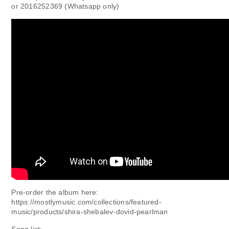
or 2016252369 (Whatsapp only)
Pre-order the album here:
https://mostlymusic.com/collections/featured-
music/products/shira-shebalev-dovid-pearlman