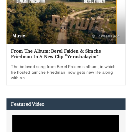
Music
2 weeks ago
From The Album: Berel Faiden & Simche
Friedman In A New Clip “Yerushalayim”
The beloved song from Berel Faiden‘s album, in which
he hosted Simche Friedman, now gets new life along
with an
Featured Video