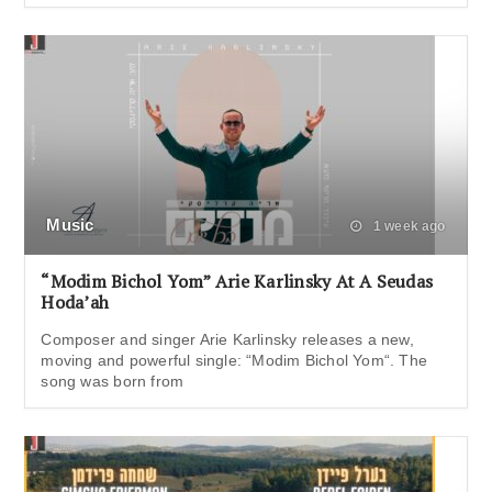
Music
1 week ago
“Modim Bichol Yom” Arie Karlinsky At A Seudas
Hoda’ah
Composer and singer Arie Karlinsky releases a new,
moving and powerful single: “Modim Bichol Yom“. The
song was born from