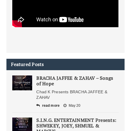
Featured Posts
BRACHA JAFFEE & ZAHAV – Songs
of Hope
Chad K Presents BRACHA JAFFEE &
ZAHAV
read more
May 20
S.I.N.G. ENTERTAINMENT Presents:
SHWEKEY, JOEY, SHMUEL &