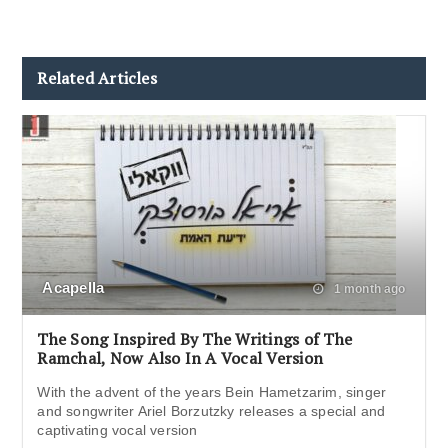
Related Articles
Acapella
1 month ago
The Song Inspired By The Writings of The
Ramchal, Now Also In A Vocal Version
With the advent of the years Bein Hametzarim, singer
and songwriter Ariel Borzutzky releases a special and
captivating vocal version