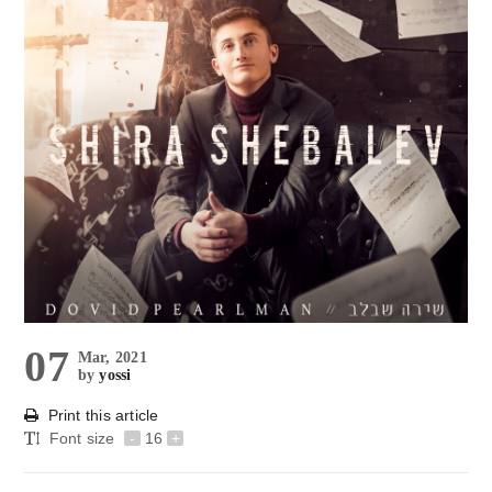
07
Mar, 2021
by
yossi
Print this article
Font size
-
16
+