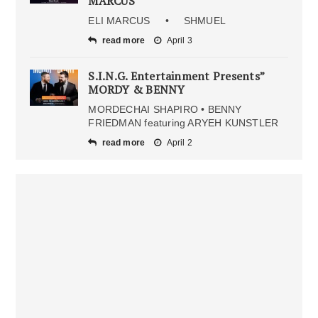
MARCUS
ELI MARCUS • SHMUEL
read more
April 3
S.I.N.G. Entertainment Presents”
MORDY & BENNY
MORDECHAI SHAPIRO • BENNY
FRIEDMAN featuring ARYEH KUNSTLER
read more
April 2