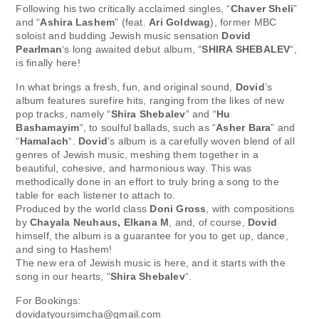
Following his two critically acclaimed singles, “
Chaver Sheli
”
and “
Ashira Lashem
” (feat.
Ari Goldwag
), former MBC
soloist and budding Jewish music sensation
Dovid
Pearlman
‘s long awaited debut album, “
SHIRA SHEBALEV
“,
is finally here!
In what brings a fresh, fun, and original sound,
Dovid
’s
album features surefire hits, ranging from the likes of new
pop tracks, namely “
Shira Shebalev
” and “
Hu
Bashamayim
“, to soulful ballads, such as “
Asher Bara
” and
“
Hamalach
“.
Dovid
’s album is a carefully woven blend of all
genres of Jewish music, meshing them together in a
beautiful, cohesive, and harmonious way. This was
methodically done in an effort to truly bring a song to the
table for each listener to attach to.
Produced by the world class
Doni Gross
, with compositions
by
Chayala Neuhaus, Elkana M
, and, of course,
Dovid
himself, the album is a guarantee for you to get up, dance,
and sing to Hashem!
The new era of Jewish music is here, and it starts with the
song in our hearts, “
Shira Shebalev
“.
For Bookings:
dovidatyoursimcha@gmail.com