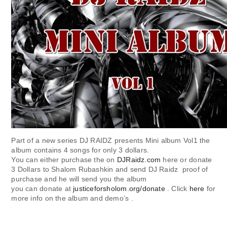
Part of a new series DJ RAIDZ presents Mini album Vol1 the
album contains 4 songs for only 3 dollars.
You can either purchase the on
DJRaidz.com
here or donate
3 Dollars to Shalom Rubashkin and send DJ Raidz proof of
purchase and he will send you the album
you can donate at
justiceforsholom.org/donate
. Click
here
for
more info on the album and demo’s .