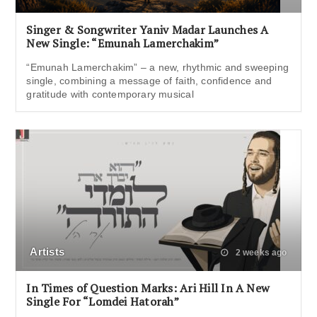
Singer & Songwriter Yaniv Madar Launches A
New Single: “Emunah Lamerchakim”
“Emunah Lamerchakim” – a new, rhythmic and sweeping
single, combining a message of faith, confidence and
gratitude with contemporary musical
Artists
2 weeks ago
In Times of Question Marks: Ari Hill In A New
Single For “Lomdei Hatorah”