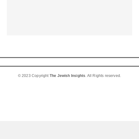
© 2023 Copyright
The Jewish Insights
. All Rights reserved.