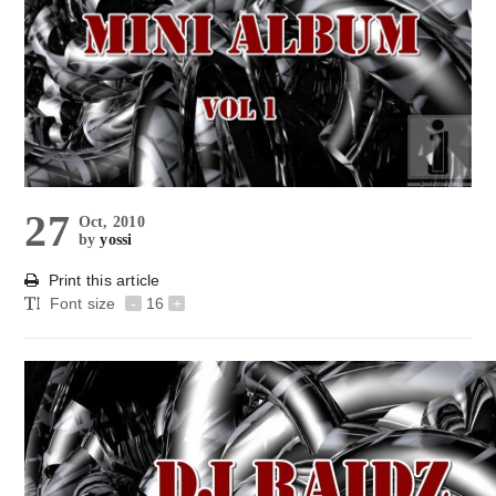
27
Oct, 2010
by
yossi
Print this article
Font size
-
16
+