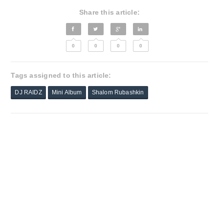
Share this article:
0
0
0
0
Tags assigned to this article:
DJ RAIDZ
Mini Album
Shalom Rubashkin