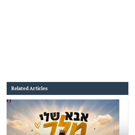
Related Articles