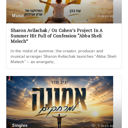
Music
4 days ago
Sharon Avilachak / Oz Cohen’s Project In A
Summer Hit Full of Confession “Abba Sheli
Melech”
In the midst of summer, the creator, producer and
musical arranger Sharon Avilachak launches “Abba Sheli
Melech” – an energetic,
Singles
3 days ago