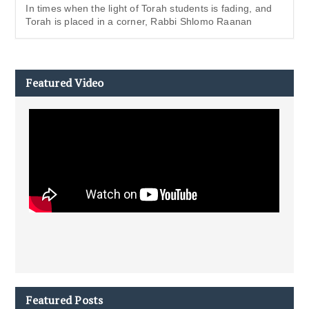
In times when the light of Torah students is fading, and
Torah is placed in a corner, Rabbi Shlomo Raanan
Featured Video
Featured Posts