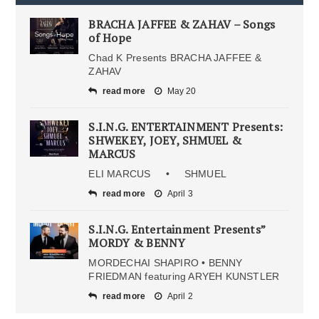
BRACHA JAFFEE & ZAHAV – Songs
of Hope
Chad K Presents BRACHA JAFFEE &
ZAHAV
read more
May 20
S.I.N.G. ENTERTAINMENT Presents:
SHWEKEY, JOEY, SHMUEL &
MARCUS
ELI MARCUS • SHMUEL
read more
April 3
S.I.N.G. Entertainment Presents”
MORDY & BENNY
MORDECHAI SHAPIRO • BENNY
FRIEDMAN featuring ARYEH KUNSTLER
read more
April 2