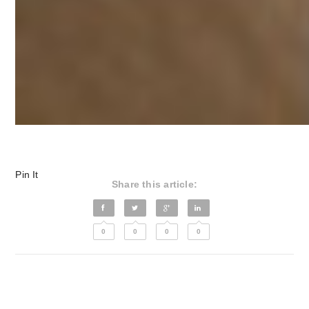
Pin It
Share this article:
0
0
0
0