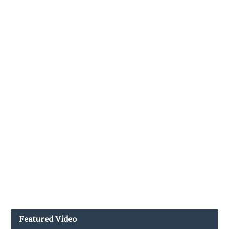
Featured Video