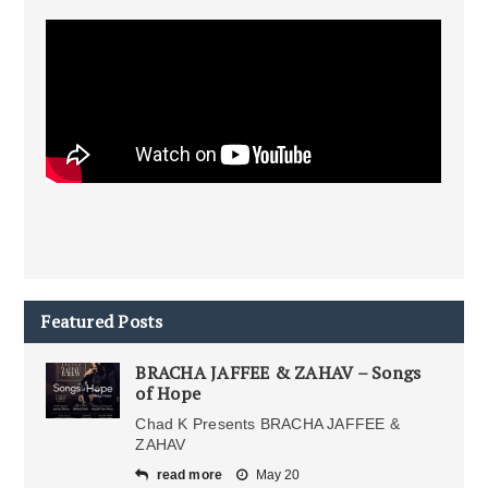
Featured Posts
BRACHA JAFFEE & ZAHAV – Songs
of Hope
Chad K Presents BRACHA JAFFEE &
ZAHAV
read more
May 20