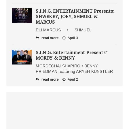
S.I.N.G. ENTERTAINMENT Presents:
SHWEKEY, JOEY, SHMUEL &
MARCUS
ELI MARCUS • SHMUEL
read more
April 3
S.I.N.G. Entertainment Presents”
MORDY & BENNY
MORDECHAI SHAPIRO • BENNY
FRIEDMAN featuring ARYEH KUNSTLER
read more
April 2