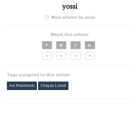
yossi
More articles by yossi
Share this article:
0
0
0
0
Tags assigned to this article:
Avi Podolinski
Chayav Lisrod