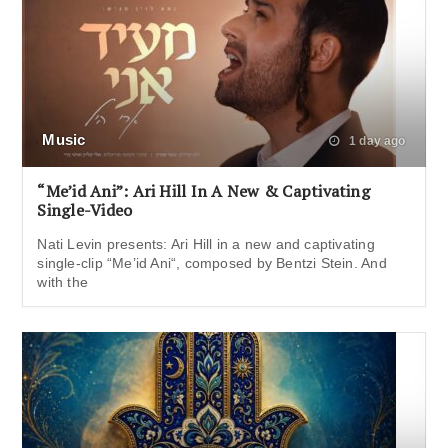
Music
1 day ago
“Me’id Ani”: Ari Hill In A New & Captivating
Single-Video
Nati Levin presents: Ari Hill in a new and captivating
single-clip “Me’id Ani“, composed by Bentzi Stein. And
with the