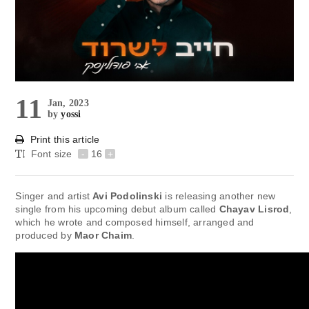
11
Jan, 2023
by
yossi
Print this article
Font size
-
16
+
Singer and artist
Avi Podolinski
is releasing another new
single from his upcoming debut album called
Chayav Lisrod
,
which he wrote and composed himself, arranged and
produced by
Maor Chaim
.