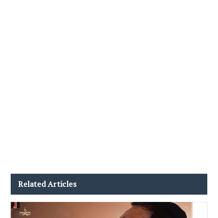
Related Articles