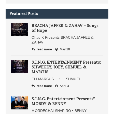
Featured Posts
BRACHA JAFFEE & ZAHAV – Songs
of Hope
Chad K Presents BRACHA JAFFEE &
ZAHAV
read more
May 20
S.I.N.G. ENTERTAINMENT Presents:
SHWEKEY, JOEY, SHMUEL &
MARCUS
ELI MARCUS • SHMUEL
read more
April 3
S.I.N.G. Entertainment Presents”
MORDY & BENNY
MORDECHAI SHAPIRO • BENNY