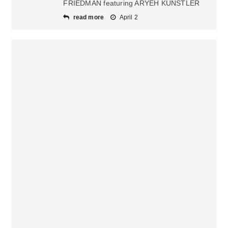
FRIEDMAN featuring ARYEH KUNSTLER
read more
April 2