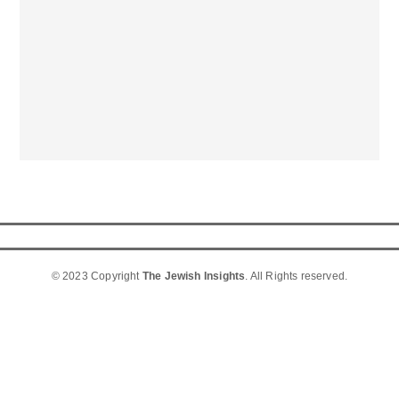
© 2023 Copyright
The Jewish Insights
. All Rights reserved.