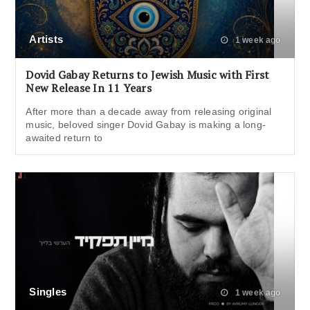
Artists
1 week ago
Dovid Gabay Returns to Jewish Music with First
New Release In 11 Years
After more than a decade away from releasing original
music, beloved singer Dovid Gabay is making a long-
awaited return to
Singles
1 week ago