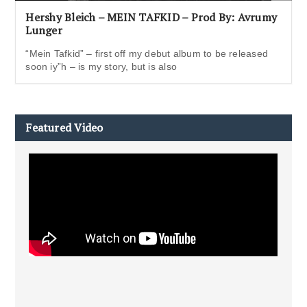
Hershy Bleich – MEIN TAFKID – Prod By: Avrumy
Lunger
“Mein Tafkid” – first off my debut album to be released
soon iy”h – is my story, but is also
Featured Video