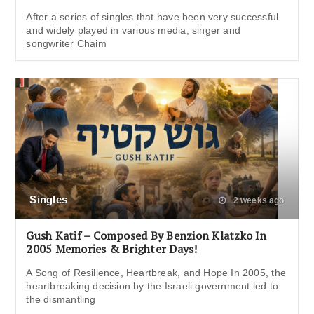
After a series of singles that have been very successful
and widely played in various media, singer and
songwriter Chaim
Singles
2 weeks ago
Gush Katif – Composed By Benzion Klatzko In
2005 Memories & Brighter Days!
A Song of Resilience, Heartbreak, and Hope In 2005, the
heartbreaking decision by the Israeli government led to
the dismantling