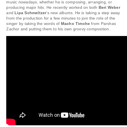
music nowadays, whether he is composing, arranging, or
producing major hits. He recently worked on both
Beri Weber
and
Lipa Schmeltzer
‘s new albums. He is taking a step away
from the production for a few minutes to join the role of the
singer by taking the words of
Macho Timche
from Parshas
Zachor and putting them to his own groovy composition.