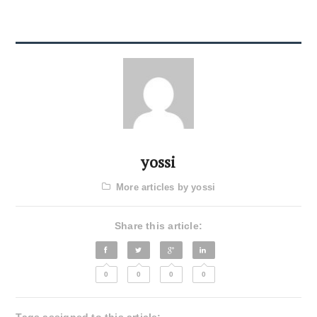
yossi
More articles by yossi
Share this article:
0
0
0
0