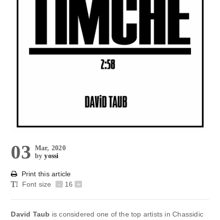
03
Mar, 2020
by
yossi
Print this article
Font size
-
16
+
David Taub
is considered one of the top artists in Chassidic