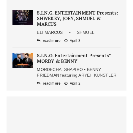
S.I.N.G. ENTERTAINMENT Presents:
SHWEKEY, JOEY, SHMUEL &
MARCUS
ELI MARCUS • SHMUEL
read more
April 3
S.I.N.G. Entertainment Presents”
MORDY & BENNY
MORDECHAI SHAPIRO • BENNY
FRIEDMAN featuring ARYEH KUNSTLER
read more
April 2