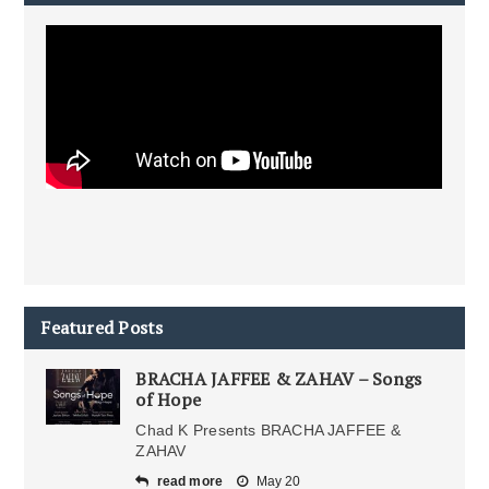
Featured Posts
BRACHA JAFFEE & ZAHAV – Songs
of Hope
Chad K Presents BRACHA JAFFEE &
ZAHAV
read more
May 20