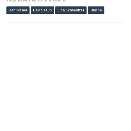
Tags assigned to this article:
Beri Weber
David Taub
Lipa Schmeltzer
Timche