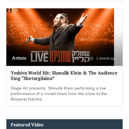
Artists
1 month ago
Yeshiva World Hit: Shmulik Klein & The Audience
Sing “Shetargilainu”
Stage Art presents: Shmulik Klein performing a live
performance of a crowd chant from the show at the
Binyanei HaUma
Featured Video