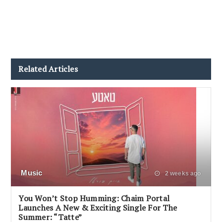
Related Articles
Music
2 weeks ago
You Won’t Stop Humming: Chaim Portal
Launches A New & Exciting Single For The
Summer: “Tatte”