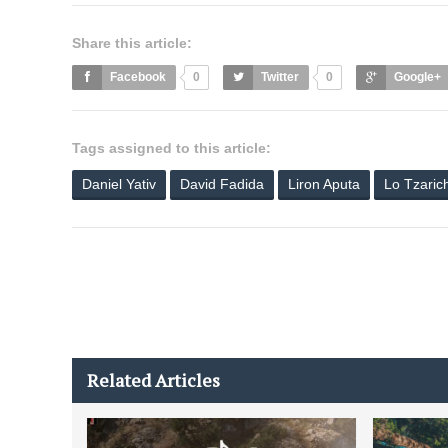
Share this article:
Facebook
0
Twitter
0
Google+
Tags assigned to this article:
Daniel Yativ
David Fadida
Liron Aputa
Lo Tzaric
Related Articles