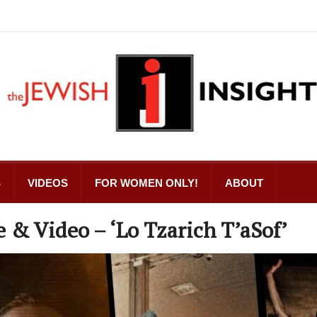
S
VIDEOS
FOR WOMEN ONLY!
ABOUT
e & Video – ‘Lo Tzarich T’aSof’