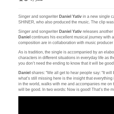
Singer and songwriter
Daniel Yativ
in a new single ca
SHINER, who also produced the music. The clip was
Singer and songwriter
Daniel Yativ
releases another 
Daniel
continues his excellent musical journey with a
composition are in collaboration with music producer
As is tradition, the single is accompanied by an elabo
characters in different situations in everyday life as
you don’t need the ending to know that it will be good
Daniel
shares: “We all get to hear people say: “It will b
what’s still missing here is the insight that everythin
in the world, walks with me and accompanies me on th
will be good. In two words: Now is good! That’s the 