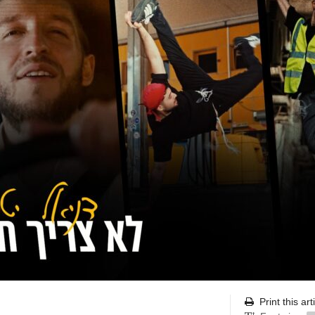
Print this art