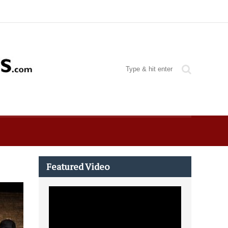
Featured Video