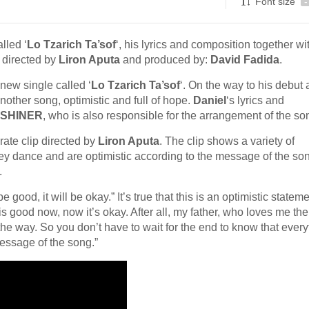
Font size
-
lled ‘
Lo Tzarich Ta’sof
‘, his lyrics and composition together wi
 directed by
Liron Aputa
and produced by:
David Fadida
.
new single called ‘
Lo Tzarich Ta’sof
‘. On the way to his debut
nother song, optimistic and full of hope.
Daniel
‘s lyrics and
SHINER
, who is also responsible for the arrangement of the so
rate clip directed by
Liron Aputa
. The clip shows a variety of
 they dance and are optimistic according to the message of the son
.
e good, it will be okay.” It’s true that this is an optimistic stateme
g is good now, now it’s okay. After all, my father, who loves me th
e way. So you don’t have to wait for the end to know that every
message of the song.”