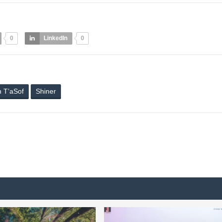
0
LinkedIn
0
h T’aSof
Shiner