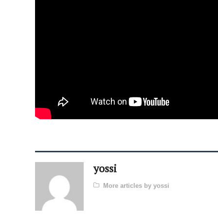
yossi
More articles by yossi