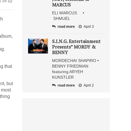
16
+
MARCUS
ELI MARCUS •
SHMUEL
th
read more
April 3
 album,
S.I.N.G. Entertainment
Presents” MORDY &
ng.
BENNY
MORDECHAI SHAPIRO •
g that
BENNY FRIEDMAN
featuring ARYEH
KUNSTLER
nt, but
read more
April 2
e most
thing