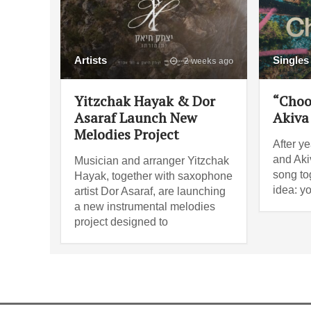
Artists
Singles
2 weeks ago
Yitzchak Hayak & Dor
“Choo
Asaraf Launch New
Akiva
Melodies Project
After ye
and Akiv
Musician and arranger Yitzchak
song tog
Hayak, together with saxophone
idea: y
artist Dor Asaraf, are launching
a new instrumental melodies
project designed to