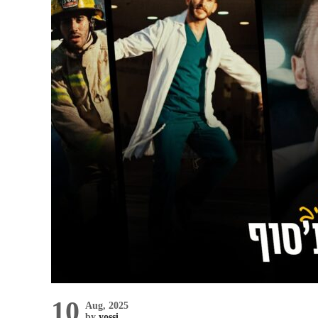
10
Aug, 2025
by
yossi