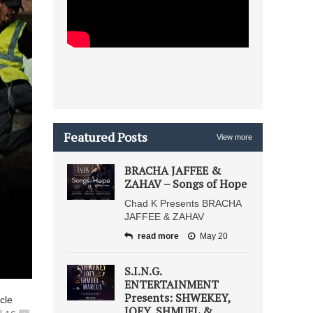
Featured Posts
View more
BRACHA JAFFEE &
ZAHAV – Songs of Hope
Chad K Presents BRACHA
JAFFEE & ZAHAV
read more
May 20
S.I.N.G.
ENTERTAINMENT
Presents: SHWEKEY,
icle
JOEY, SHMUEL &