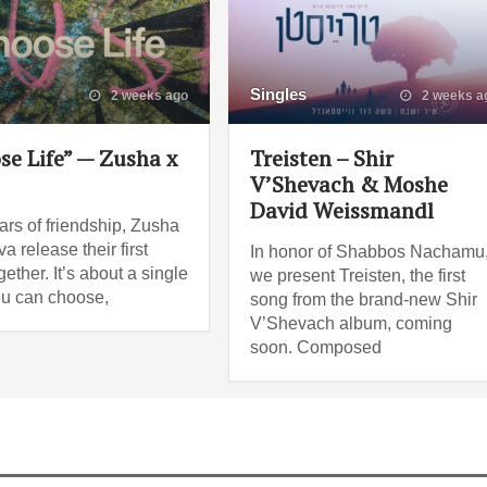
Singles
2 weeks ago
2 weeks a
se Life” — Zusha x
Treisten – Shir
V’Shevach & Moshe
David Weissmandl
ars of friendship, Zusha
a release their first
In honor of Shabbos Nachamu
ether. It’s about a single
we present Treisten, the first
ou can choose,
song from the brand-new Shir
V’Shevach album, coming
soon. Composed