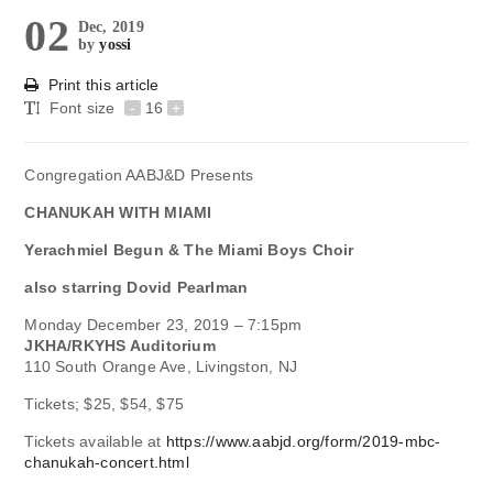
02
Dec, 2019
by
yossi
Print this article
Font size
-
16
+
Congregation AABJ&D Presents
CHANUKAH WITH MIAMI
Yerachmiel Begun & The Miami Boys Choir
also starring
Dovid Pearlman
Monday December 23, 2019 – 7:15pm
JKHA/RKYHS Auditorium
110 South Orange Ave, Livingston, NJ
Tickets; $25, $54, $75
Tickets available at
https://www.aabjd.org/form/2019-mbc-
chanukah-concert.html