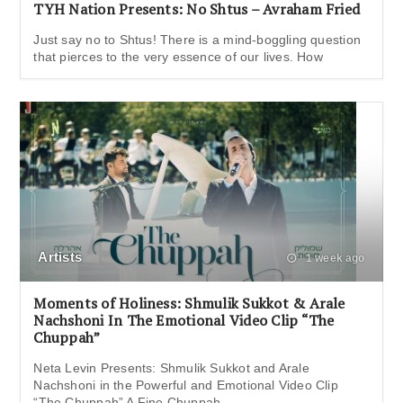
TYH Nation Presents: No Shtus – Avraham Fried
Just say no to Shtus! There is a mind-boggling question
that pierces to the very essence of our lives. How
Artists
1 week ago
Moments of Holiness: Shmulik Sukkot & Arale
Nachshoni In The Emotional Video Clip “The
Chuppah”
Neta Levin Presents: Shmulik Sukkot and Arale
Nachshoni in the Powerful and Emotional Video Clip
“The Chuppah” A Fine Chuppah