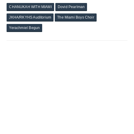
CHANUKAH WITH MIAMI
Dovid Pearlman
JKHA/RKYHS Auditorium
The Miami Boys Choir
Yerachmiel Begun