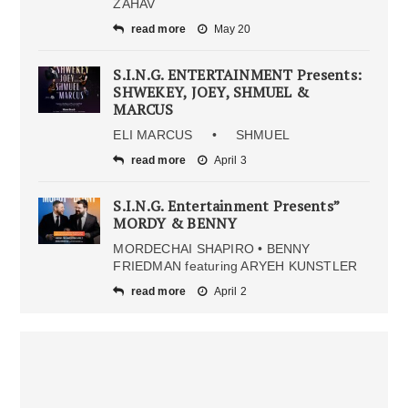
ZAHAV
read more
May 20
S.I.N.G. ENTERTAINMENT Presents:
SHWEKEY, JOEY, SHMUEL &
MARCUS
ELI MARCUS • SHMUEL
read more
April 3
S.I.N.G. Entertainment Presents”
MORDY & BENNY
MORDECHAI SHAPIRO • BENNY
FRIEDMAN featuring ARYEH KUNSTLER
read more
April 2