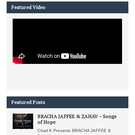
Featured Video
Featured Posts
BRACHA JAFFEE & ZAHAV – Songs
of Hope
Chad K Presents BRACHA JAFFEE &