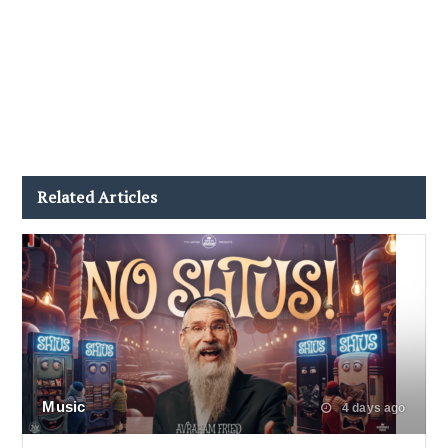
Related Articles
Music
4 days ago