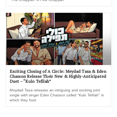
Singles
2 weeks ago
Exciting Closing of A Circle: Meydad Tasa & Eden
Chasson Release Their New & Highly-Anticipated
Duet – “Kulo Tefilah”
Meydad Tasa releases an intriguing and exciting joint
single with singer Eden Chasson called “Kulo Tefilah” in
which they host