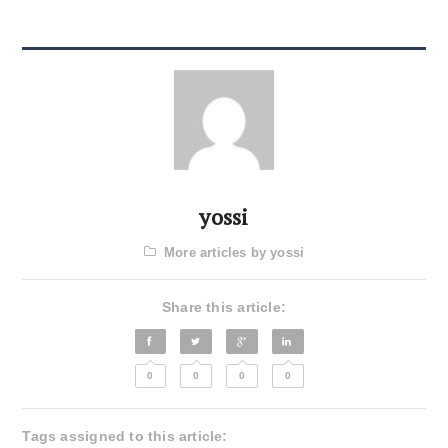
yossi
More articles by yossi
Share this article:
0
0
0
0
Tags assigned to this article: