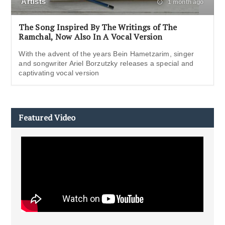
Artists
1 month ago
The Song Inspired By The Writings of The
Ramchal, Now Also In A Vocal Version
With the advent of the years Bein Hametzarim, singer
and songwriter Ariel Borzutzky releases a special and
captivating vocal version
Featured Video