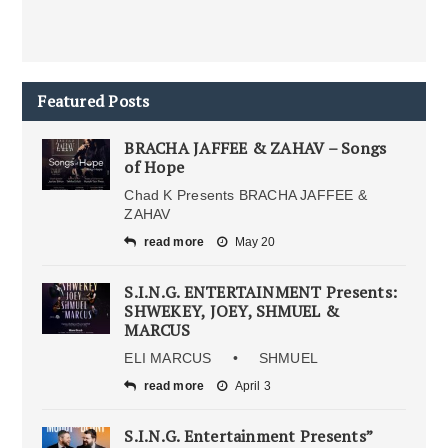
Featured Posts
BRACHA JAFFEE & ZAHAV – Songs
of Hope
Chad K Presents BRACHA JAFFEE &
ZAHAV
read more
May 20
S.I.N.G. ENTERTAINMENT Presents:
SHWEKEY, JOEY, SHMUEL &
MARCUS
ELI MARCUS • SHMUEL
read more
April 3
S.I.N.G. Entertainment Presents”