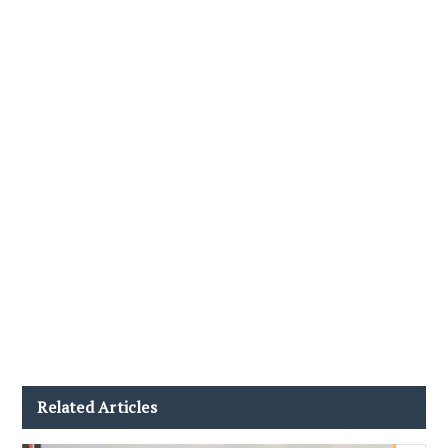
Related Articles