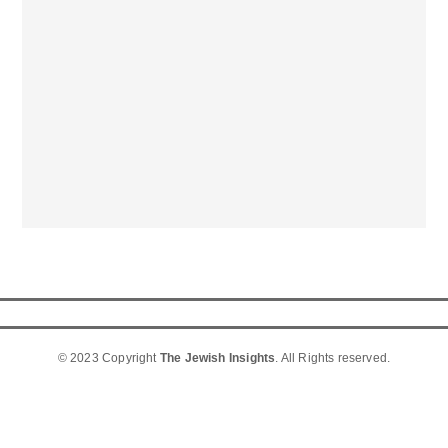
© 2023 Copyright
The Jewish Insights
. All Rights reserved.