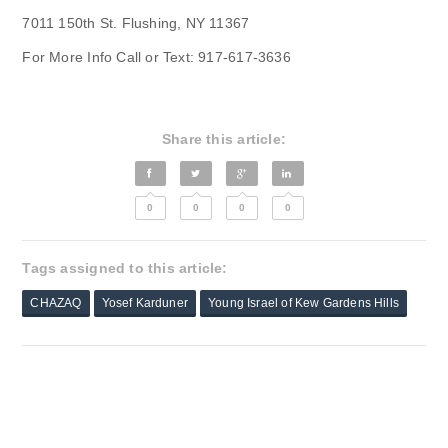
7011 150th St. Flushing, NY 11367
For More Info Call or Text: 917-617-3636
Share this article:
0
0
0
0
Tags assigned to this article:
CHAZAQ
Yosef Karduner
Young Israel of Kew Gardens Hills