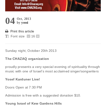
04
Oct, 2013
by
yossi
Print this article
Font size
-
16
+
Sunday night, October 20th 2013
The CHAZAQ organization
proudly presents a very special evening of spirituality through
music with one of Israel’s most acclaimed singer/songwriters
Yosef Karduner Live!
Doors Open at 7:30 PM
Admission is free with a suggested donation $10.
Young Israel of Kew Gardens Hills