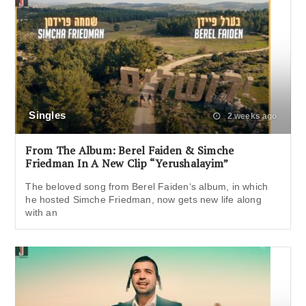
Singles
2 weeks ago
From The Album: Berel Faiden & Simche
Friedman In A New Clip “Yerushalayim”
The beloved song from Berel Faiden‘s album, in which
he hosted Simche Friedman, now gets new life along
with an