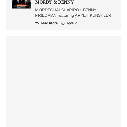
MORDY & BENNY
MORDECHAI SHAPIRO • BENNY
FRIEDMAN featuring ARYEH KUNSTLER
read more
April 2