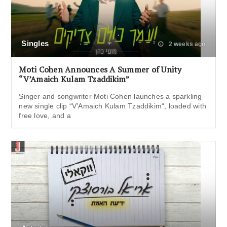
Singles
2 weeks ago
Moti Cohen Announces A Summer of Unity
“V’Amaich Kulam Tzaddikim”
Singer and songwriter Moti Cohen launches a sparkling
new single clip “V’Amaich Kulam Tzaddikim“, loaded with
free love, and a