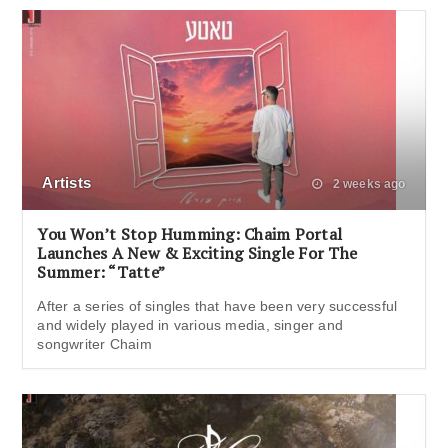
Artists
2 weeks ago
You Won’t Stop Humming: Chaim Portal
Launches A New & Exciting Single For The
Summer: “Tatte”
After a series of singles that have been very successful
and widely played in various media, singer and
songwriter Chaim