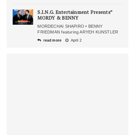
S.I.N.G. Entertainment Presents”
MORDY & BENNY
MORDECHAI SHAPIRO • BENNY
FRIEDMAN featuring ARYEH KUNSTLER
read more
April 2