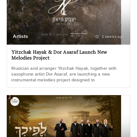
Artists
2 weeks ago
Yitzchak Hayak & Dor Asaraf Launch New
Melodies Project
Musician and arranger Yitzchak Hayak, together with
saxophone artist Dor Asaraf, are launching a new
instrumental melodies project designed to