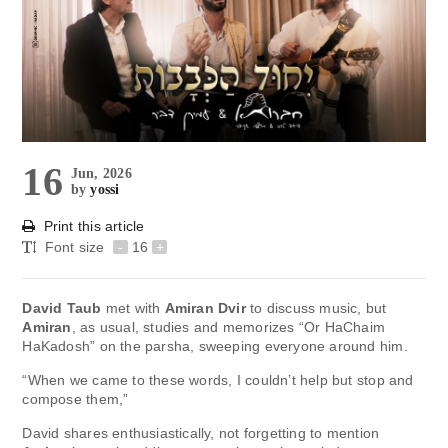
16
Jun, 2026
by
yossi
Print this article
Font size
-
16
+
David Taub
met with
Amiran Dvir
to discuss music, but
Amiran
, as usual, studies and memorizes “Or HaChaim
HaKadosh” on the parsha, sweeping everyone around him.
“When we came to these words, I couldn’t help but stop and
compose them,”
David shares enthusiastically, not forgetting to mention