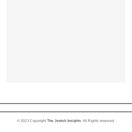
© 2023 Copyright
The Jewish Insights
. All Rights reserved.