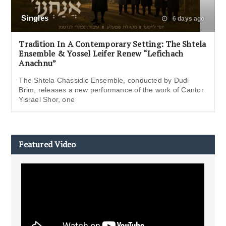
Singles
6 days ago
Tradition In A Contemporary Setting: The Shtela
Ensemble & Yossel Leifer Renew “Lefichach
Anachnu”
The Shtela Chassidic Ensemble, conducted by Dudi
Brim, releases a new performance of the work of Cantor
Yisrael Shor, one
Featured Video