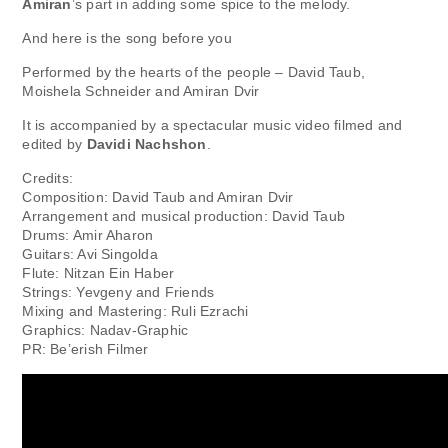
Amiran
’s part in adding some spice to the melody.
And here is the song before you
Performed by the hearts of the people – David Taub,
Moishela Schneider and Amiran Dvir
It is accompanied by a spectacular music video filmed and
edited by
Davidi Nachshon
.
Credits:
Composition: David Taub and Amiran Dvir
Arrangement and musical production: David Taub
Drums: Amir Aharon
Guitars: Avi Singolda
Flute: Nitzan Ein Haber
Strings: Yevgeny and Friends
Mixing and Mastering: Ruli Ezrachi
Graphics: Nadav-Graphic
PR: Be’erish Filmer