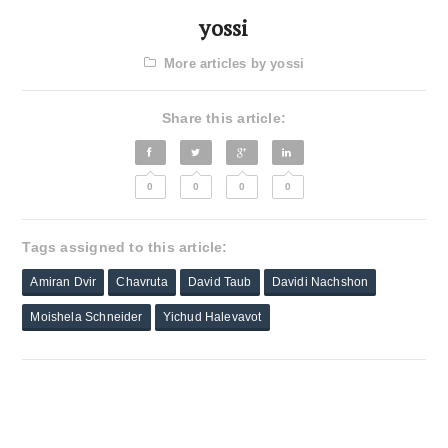
yossi
More articles by yossi
Share this article:
0
0
0
0
Tags assigned to this article:
Amiran Dvir
Chavruta
David Taub
Davidi Nachshon
Moishela Schneider
Yichud Halevavot