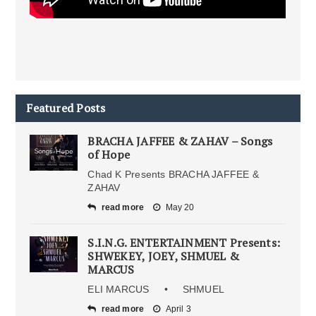
Featured Posts
BRACHA JAFFEE & ZAHAV – Songs
of Hope
Chad K Presents BRACHA JAFFEE &
ZAHAV
read more
May 20
S.I.N.G. ENTERTAINMENT Presents:
SHWEKEY, JOEY, SHMUEL &
MARCUS
ELI MARCUS • SHMUEL
read more
April 3