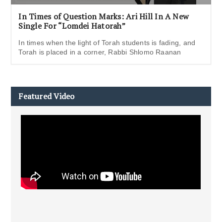
In Times of Question Marks: Ari Hill In A New
Single For “Lomdei Hatorah”
In times when the light of Torah students is fading, and
Torah is placed in a corner, Rabbi Shlomo Raanan
Featured Video