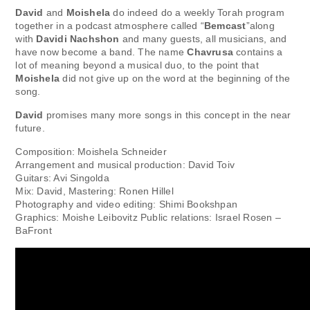
David
and
Moishela
do indeed do a weekly Torah program
together in a podcast atmosphere called “
Bemcast
”along
with
Davidi Nachshon
and many guests, all musicians, and
have now become a band. The name
Chavrusa
contains a
lot of meaning beyond a musical duo, to the point that
Moishela
did not give up on the word at the beginning of the
song.
David
promises many more songs in this concept in the near
future.
Composition: Moishela Schneider
Arrangement and musical production: David Toiv
Guitars: Avi Singolda
Mix: David, Mastering: Ronen Hillel
Photography and video editing: Shimi Bookshpan
Graphics: Moishe Leibovitz Public relations: Israel Rosen –
BaFront