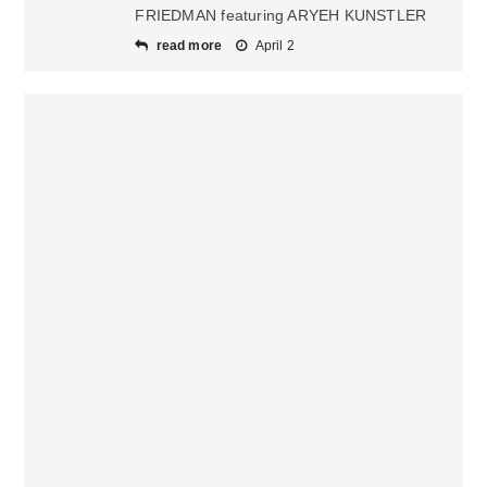
FRIEDMAN featuring ARYEH KUNSTLER
read more
April 2