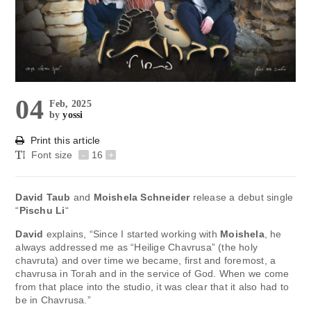
04
Feb, 2025
by
yossi
Print this article
Font size
-
16
+
David Taub
and
Moishela Schneider
release a debut single
“
Pischu Li
“
David
explains, “Since I started working with
Moishela
, he
always addressed me as “Heilige Chavrusa” (the holy
chavruta) and over time we became, first and foremost, a
chavrusa in Torah and in the service of God. When we come
from that place into the studio, it was clear that it also had to
be in Chavrusa.”