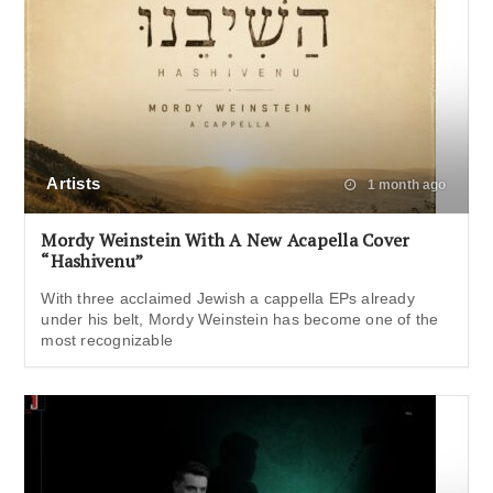
Artists
1 month ago
Mordy Weinstein With A New Acapella Cover
“Hashivenu”
With three acclaimed Jewish a cappella EPs already
under his belt, Mordy Weinstein has become one of the
most recognizable