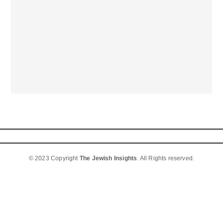
© 2023 Copyright
The Jewish Insights
. All Rights reserved.