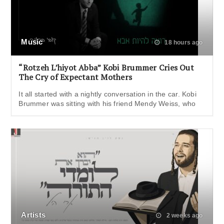
Music
18 hours ago
“Rotzeh L’hiyot Abba” Kobi Brummer Cries Out
The Cry of Expectant Mothers
It all started with a nightly conversation in the car. Kobi
Brummer was sitting with his friend Mendy Weiss, who
Artists
2 weeks ago