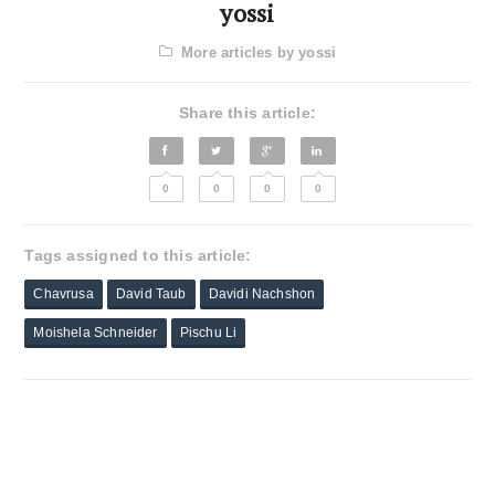
yossi
More articles by yossi
Share this article:
0
0
0
0
Tags assigned to this article:
Chavrusa
David Taub
Davidi Nachshon
Moishela Schneider
Pischu Li