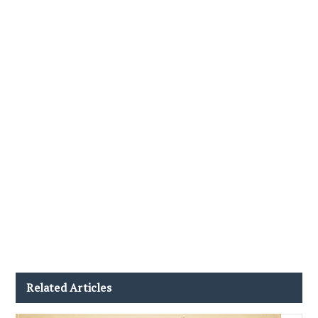
Related Articles