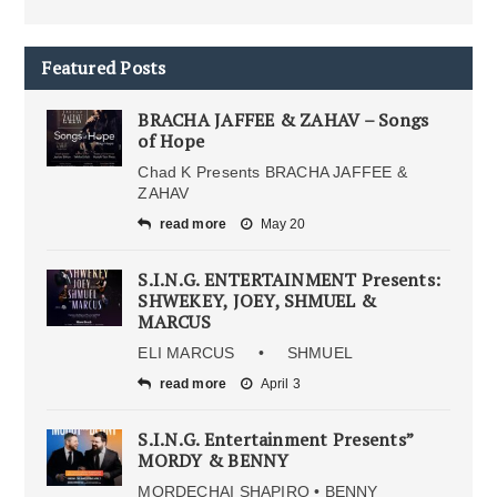
Featured Posts
BRACHA JAFFEE & ZAHAV – Songs
of Hope
Chad K Presents BRACHA JAFFEE &
ZAHAV
read more
May 20
S.I.N.G. ENTERTAINMENT Presents:
SHWEKEY, JOEY, SHMUEL &
MARCUS
ELI MARCUS • SHMUEL
read more
April 3
S.I.N.G. Entertainment Presents”
MORDY & BENNY
MORDECHAI SHAPIRO • BENNY