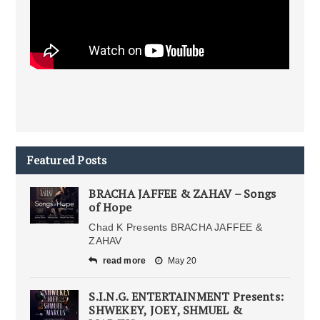
Featured Posts
BRACHA JAFFEE & ZAHAV – Songs
of Hope
Chad K Presents BRACHA JAFFEE &
ZAHAV
read more
May 20
S.I.N.G. ENTERTAINMENT Presents:
SHWEKEY, JOEY, SHMUEL &