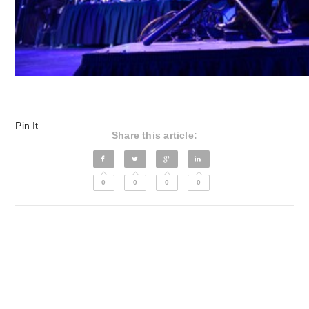
Pin It
Share this article:
0
0
0
0