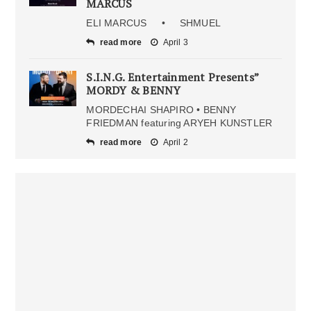
MARCUS
ELI MARCUS • SHMUEL
read more
April 3
S.I.N.G. Entertainment Presents”
MORDY & BENNY
MORDECHAI SHAPIRO • BENNY
FRIEDMAN featuring ARYEH KUNSTLER
read more
April 2