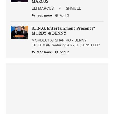
MARCUS
ELI MARCUS • SHMUEL
read more
April 3
S.I.N.G. Entertainment Presents”
MORDY & BENNY
MORDECHAI SHAPIRO • BENNY
FRIEDMAN featuring ARYEH KUNSTLER
read more
April 2