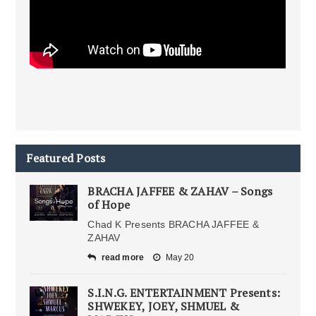
Featured Posts
BRACHA JAFFEE & ZAHAV – Songs
of Hope
Chad K Presents BRACHA JAFFEE &
ZAHAV
read more
May 20
S.I.N.G. ENTERTAINMENT Presents:
SHWEKEY, JOEY, SHMUEL &