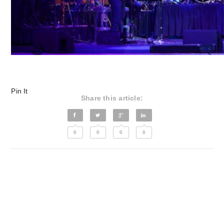
Pin It
Share this article:
0
0
0
0