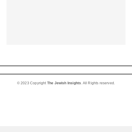
© 2023 Copyright
The Jewish Insights
. All Rights reserved.