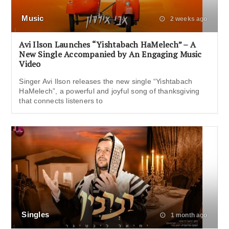
Music
2 weeks ago
Avi Ilson Launches “Yishtabach HaMelech” – A
New Single Accompanied by An Engaging Music
Video
Singer Avi Ilson releases the new single “Yishtabach
HaMelech”, a powerful and joyful song of thanksgiving
that connects listeners to
Singles
1 month ago