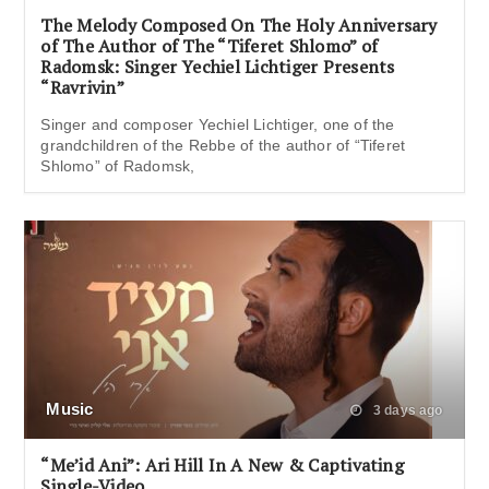
The Melody Composed On The Holy Anniversary
of The Author of The “Tiferet Shlomo” of
Radomsk: Singer Yechiel Lichtiger Presents
“Ravrivin”
Singer and composer Yechiel Lichtiger, one of the
grandchildren of the Rebbe of the author of “Tiferet
Shlomo” of Radomsk,
Music
3 days ago
“Me’id Ani”: Ari Hill In A New & Captivating
Single-Video