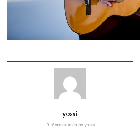
yossi
More articles by yossi