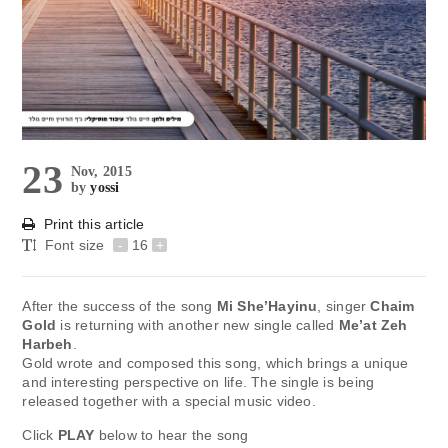
23
Nov, 2015
by
yossi
Print this article
Font size
-
16
+
After the success of the song
Mi She’Hayinu
, singer
Chaim
Gold
is returning with another new single called
Me’at Zeh
Harbeh
.
Gold wrote and composed this song, which brings a unique
and interesting perspective on life. The single is being
released together with a special music video.
Click
PLAY
below to hear the song