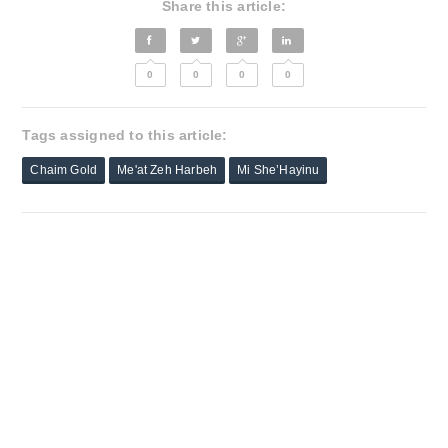
Share this article:
0
0
0
0
Tags assigned to this article:
Chaim Gold
Me'at Zeh Harbeh
Mi She’Hayinu