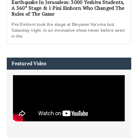
Earthquake In Jerusalem: 3000 Yeshiva Students,
A 360° Stage & 1 Pini Einhorn Who Changed The
Rules of The Game
Pini Einhorn took the stage at Binyanei Ha’uma last
Saturday night, in an innovative show never before seen
in the
Featured Video