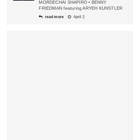
MORDECHAI SHAPIRO • BENNY
FRIEDMAN featuring ARYEH KUNSTLER
read more
April 2