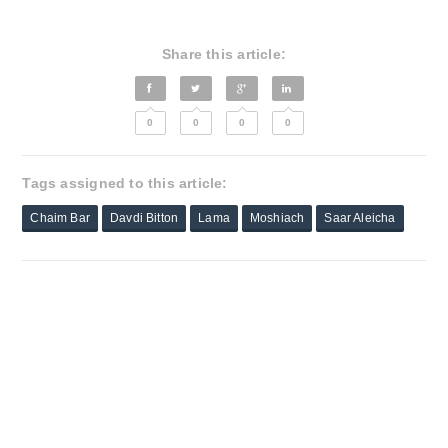
Share this article:
0
0
0
0
Tags assigned to this article:
Chaim Bar
Davdi Bitton
Lama
Moshiach
Saar Aleicha