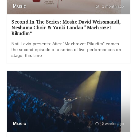
Music
1 month ago
Second In The Series: Moshe David Weissmandl,
Neshama Choir & Yanki Landau “Machrozet
Rikudim”
Nati Levin presents: After “Machrozet Rikudim” comes
the second episode of a series of live performances on
stage, this time
Music
2 weeks ago