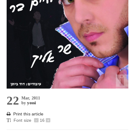
22
Mar, 2011
by
yossi
Print this article
Font size
-
16
+