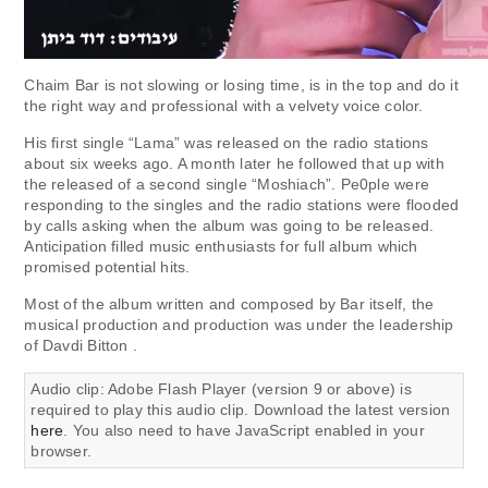
Chaim Bar is not slowing or losing time, is in the top and do it
the right way and professional with a velvety voice color.
His first single “Lama” was released on the radio stations
about six weeks ago. A month later he followed that up with
the released of a second single “Moshiach”. Pe0ple were
responding to the singles and the radio stations were flooded
by calls asking when the album was going to be released.
Anticipation filled music enthusiasts for full album which
promised potential hits.
Most of the album written and composed by Bar itself, the
musical production and production was under the leadership
of Davdi Bitton .
Audio clip: Adobe Flash Player (version 9 or above) is
required to play this audio clip. Download the latest version
here
. You also need to have JavaScript enabled in your
browser.