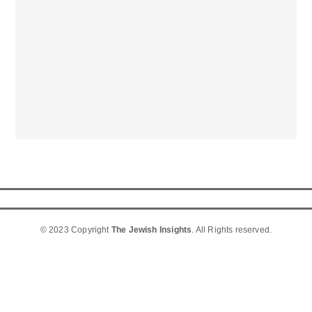
© 2023 Copyright
The Jewish Insights
. All Rights reserved.