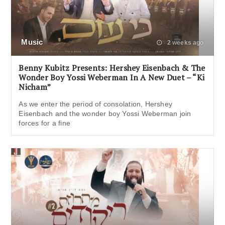
Music
2 weeks ago
Benny Kubitz Presents: Hershey Eisenbach & The
Wonder Boy Yossi Weberman In A New Duet – “Ki
Nicham”
As we enter the period of consolation, Hershey
Eisenbach and the wonder boy Yossi Weberman join
forces for a fine