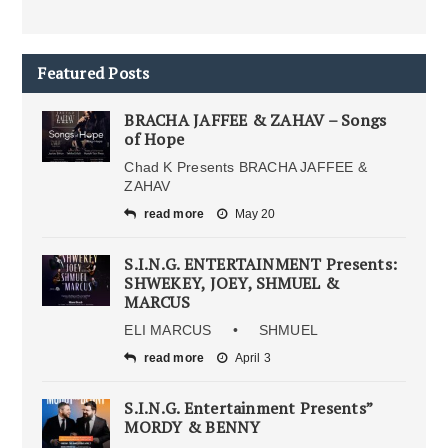
Featured Posts
BRACHA JAFFEE & ZAHAV – Songs
of Hope
Chad K Presents BRACHA JAFFEE &
ZAHAV
read more
May 20
S.I.N.G. ENTERTAINMENT Presents:
SHWEKEY, JOEY, SHMUEL &
MARCUS
ELI MARCUS • SHMUEL
read more
April 3
S.I.N.G. Entertainment Presents”
MORDY & BENNY