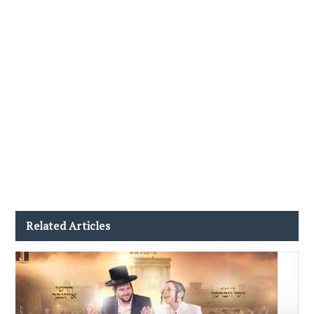
Related Articles