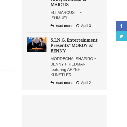
MARCUS
ELI MARCUS •
SHMUEL
read more
April 3
S.I.N.G. Entertainment
Presents” MORDY &
BENNY
MORDECHAI SHAPIRO •
BENNY FRIEDMAN
featuring ARYEH
KUNSTLER
read more
April 2