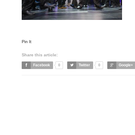
Pin It
Share this article:
Facebook
0
Twitter
0
Google+