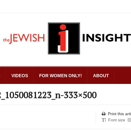
S
VIDEOS
FOR WOMEN ONLY!
ABOUT
2_1050081223_n-333×500
Print this art
Font size
-