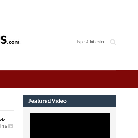
Featured Video
icle
16
+