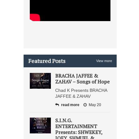
Featured Posts
View more
BRACHA JAFFEE &
ZAHAV – Songs of Hope
Chad K Presents BRACHA
JAFFEE & ZAHAV
read more
May 20
S.I.N.G.
ENTERTAINMENT
Presents: SHWEKEY,
JOEY, SHMUEL &