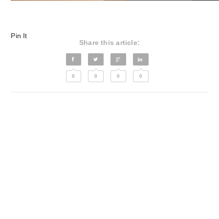
Pin It
Share this article:
0
0
0
0