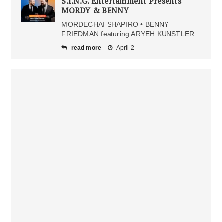
S.I.N.G. Entertainment Presents”
MORDY & BENNY
MORDECHAI SHAPIRO • BENNY
FRIEDMAN featuring ARYEH KUNSTLER
read more
April 2