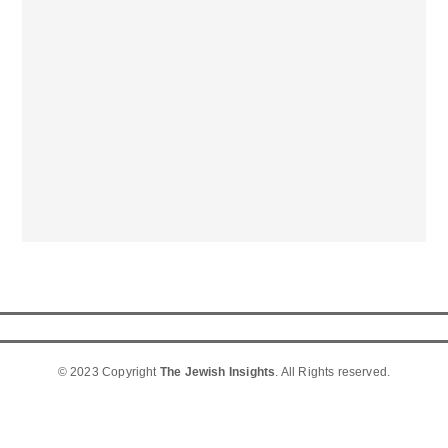
© 2023 Copyright
The Jewish Insights
. All Rights reserved.