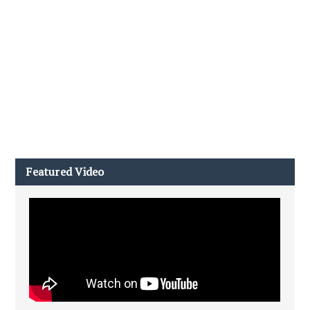
Featured Video