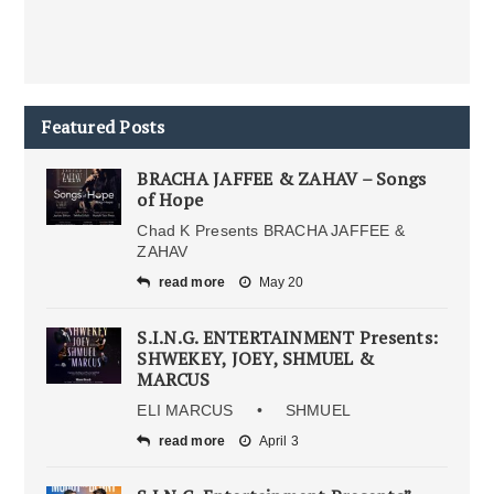
Featured Posts
BRACHA JAFFEE & ZAHAV – Songs
of Hope
Chad K Presents BRACHA JAFFEE &
ZAHAV
read more
May 20
S.I.N.G. ENTERTAINMENT Presents:
SHWEKEY, JOEY, SHMUEL &
MARCUS
ELI MARCUS • SHMUEL
read more
April 3