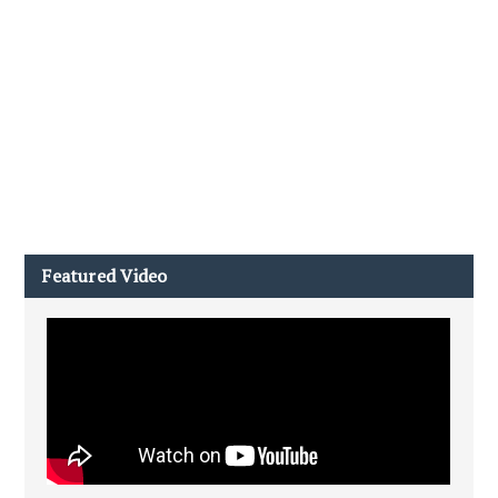
Featured Video