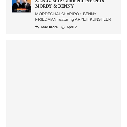
S.I.N.G. Entertainment Presents”
MORDY & BENNY
MORDECHAI SHAPIRO • BENNY
FRIEDMAN featuring ARYEH KUNSTLER
read more
April 2