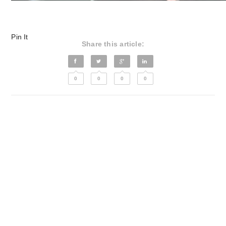
Pin It
Share this article:
0
0
0
0