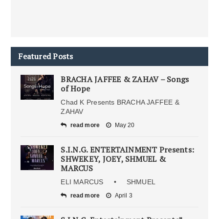
Featured Posts
BRACHA JAFFEE & ZAHAV – Songs
of Hope
Chad K Presents BRACHA JAFFEE &
ZAHAV
read more
May 20
S.I.N.G. ENTERTAINMENT Presents:
SHWEKEY, JOEY, SHMUEL &
MARCUS
ELI MARCUS • SHMUEL
read more
April 3