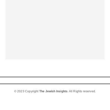
© 2023 Copyright
The Jewish Insights
. All Rights reserved.