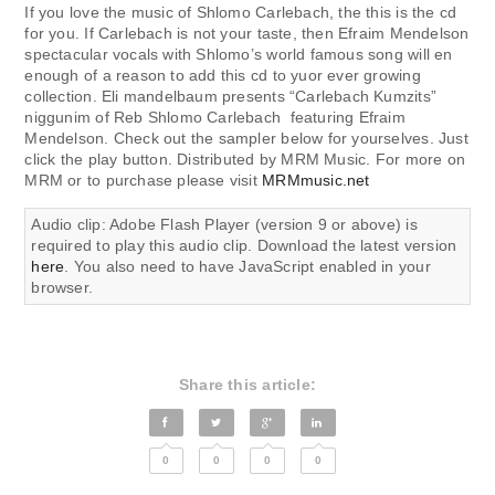
If you love the music of Shlomo Carlebach, the this is the cd
for you. If Carlebach is not your taste, then Efraim Mendelson
spectacular vocals with Shlomo’s world famous song will en
enough of a reason to add this cd to yuor ever growing
collection. Eli mandelbaum presents “Carlebach Kumzits”
niggunim of Reb Shlomo Carlebach featuring Efraim
Mendelson. Check out the sampler below for yourselves. Just
click the play button. Distributed by MRM Music. For more on
MRM or to purchase please visit
MRMmusic.net
Audio clip: Adobe Flash Player (version 9 or above) is
required to play this audio clip. Download the latest version
here
. You also need to have JavaScript enabled in your
browser.
Share this article:
0
0
0
0