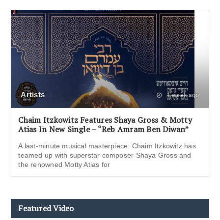
Artists
1 week ago
Chaim Itzkowitz Features Shaya Gross & Motty
Atias In New Single – “Reb Amram Ben Diwan”
A last-minute musical masterpiece: Chaim Itzkowitz has
teamed up with superstar composer Shaya Gross and
the renowned Motty Atias for
Featured Video