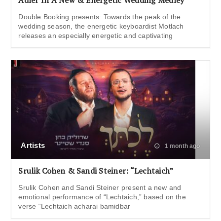
Adler In A New & Energetic Wedding Medley
Double Booking presents: Towards the peak of the
wedding season, the energetic keyboardist Motlach
releases an especially energetic and captivating
Artists
1 month ago
Srulik Cohen & Sandi Steiner: “Lechtaich”
Srulik Cohen and Sandi Steiner present a new and
emotional performance of “Lechtaich,” based on the
verse “Lechtaich acharai bamidbar