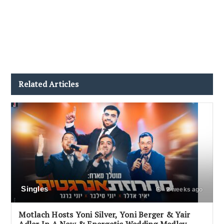
Related Articles
Singles
2 weeks ago
Motlach Hosts Yoni Silver, Yoni Berger & Yair