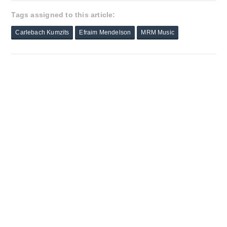
Tags assigned to this article:
Carlebach Kumzits
Efraim Mendelson
MRM Music