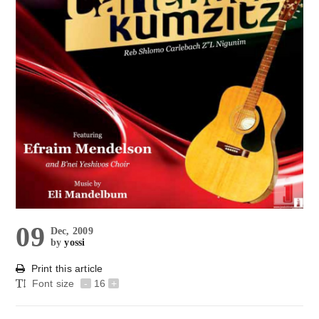
09
Dec, 2009
by
yossi
Print this article
Font size
-
16
+