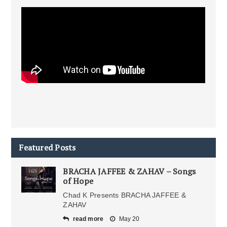
Featured Posts
BRACHA JAFFEE & ZAHAV – Songs
of Hope
Chad K Presents BRACHA JAFFEE &
ZAHAV
read more
May 20