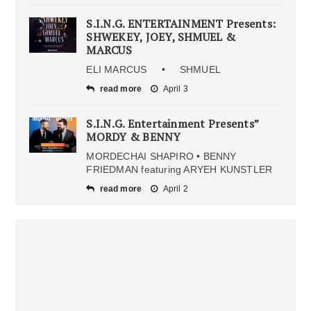
S.I.N.G. ENTERTAINMENT Presents:
SHWEKEY, JOEY, SHMUEL &
MARCUS
ELI MARCUS • SHMUEL
read more
April 3
S.I.N.G. Entertainment Presents”
MORDY & BENNY
MORDECHAI SHAPIRO • BENNY
FRIEDMAN featuring ARYEH KUNSTLER
read more
April 2